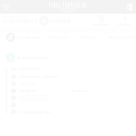
Watchlist
Recruit
#Hardcore
#Hunts
#Housing Enthu
Popular Tags
0
result(s) found.
Not specified
Adamantoise (Aether)
PvP Team
Weekdays
Weekends
＃Parent Friendly
Primary language