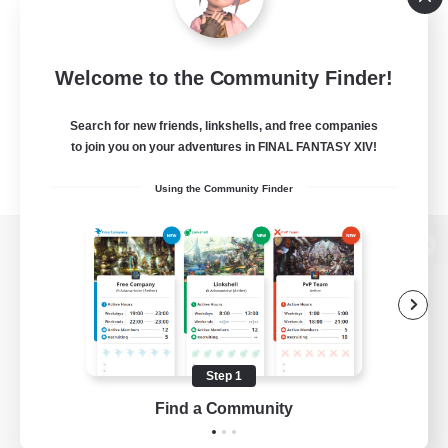
Welcome to the Community Finder!
Search for new friends, linkshells, and free companies
to join you on your adventures in FINAL FANTASY XIV!
Using the Community Finder
View desktop version of the Lodestone
Game Download
Step 1
Find a Community
Official Information