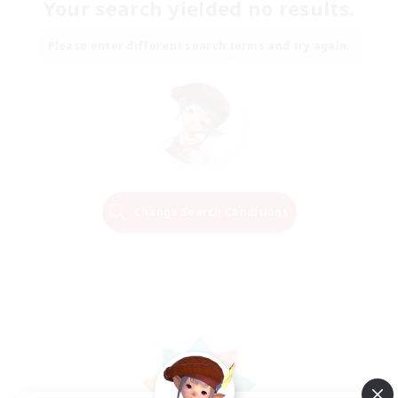
Your search yielded no results.
Please enter different search terms and try again.
Change Search Conditions