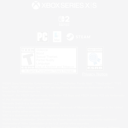
Privacy Notice
©2026 Sony Interactive Entertainment LLC."PlayStation Family Mark", "PlayStation", "PS5
logo", "PS5", "PS4 logo" and "PS4" are registered trademarks or trademarks of Sony
Interactive Entertainment Inc.
Microsoft, the XBOX Sphere mark, the Series X|S logo and XBOX Series X|S are trademarks
of the Microsoft group of companies.
Nintendo Switch is a trademark of Nintendo.
Windows is either a registered trademark or trademark of Microsoft Corporation in the United
States and/or other countries.
MAC is a trademark of Apple Inc., registered in the U.S. and other countries.
©2026 Valve Corporation. Steam and the Steam logo are trademarks and/or registered
trademarks of Valve Corporation in the U.S. and/or other countries.
ESRB and the ESRB rating icon are registered trademarks of the Entertainment Software