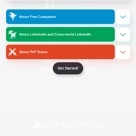
/
Facebook
X
News
About Free Companies
About Linkshells and Cross-world Linkshells
YouTube
Instagram
About PvP Teams
Get Started!
Twitch
Bluesky
License
Rules & Policies
Privacy Notice
Cookies Notice
Do Not Sell or Share My Personal
Information