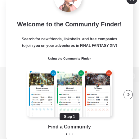
Welcome to the Community Finder!
Search for new friends, linkshells, and free companies
to join you on your adventures in FINAL FANTASY XIV!
Using the Community Finder
View desktop version of the Lodestone
Game Download
Step 1
Find a Community
Official Information