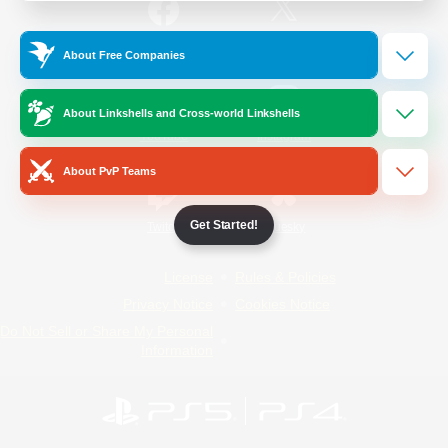
/
Facebook
X
News
About Free Companies
About Linkshells and Cross-world Linkshells
YouTube
Instagram
About PvP Teams
Get Started!
Twitch
Bluesky
License
Rules & Policies
Privacy Notice
Cookies Notice
Do Not Sell or Share My Personal
Information