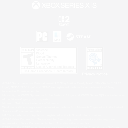
Privacy Notice
©2026 Sony Interactive Entertainment LLC."PlayStation Family Mark", "PlayStation", "PS5
logo", "PS5", "PS4 logo" and "PS4" are registered trademarks or trademarks of Sony
Interactive Entertainment Inc.
Microsoft, the XBOX Sphere mark, the Series X|S logo and XBOX Series X|S are trademarks
of the Microsoft group of companies.
Nintendo Switch is a trademark of Nintendo.
Windows is either a registered trademark or trademark of Microsoft Corporation in the United
States and/or other countries.
MAC is a trademark of Apple Inc., registered in the U.S. and other countries.
©2026 Valve Corporation. Steam and the Steam logo are trademarks and/or registered
trademarks of Valve Corporation in the U.S. and/or other countries.
ESRB and the ESRB rating icon are registered trademarks of the Entertainment Software