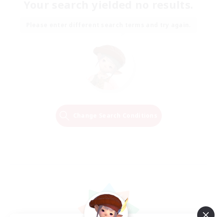
Your search yielded no results.
Please enter different search terms and try again.
Change Search Conditions