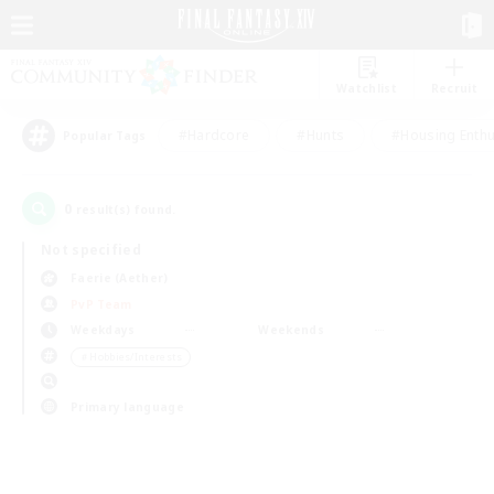
Watchlist
Recruit
#Hardcore
#Hunts
#Housing Enthu
Popular Tags
0
result(s) found.
Not specified
Faerie (Aether)
PvP Team
Weekdays
Weekends
＃Hobbies/Interests
Primary language