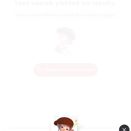
Your search yielded no results.
Please enter different search terms and try again.
Change Search Conditions