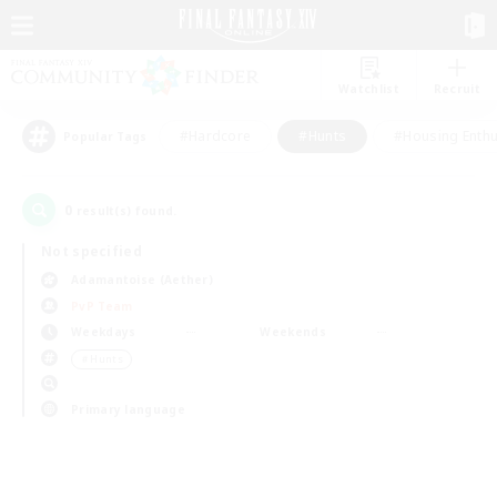
Watchlist
Recruit
#Hardcore
#Hunts
#Housing Enthu
Popular Tags
0
result(s) found.
Not specified
Adamantoise (Aether)
PvP Team
Weekdays
Weekends
＃Hunts
Primary language