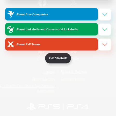
/
Facebook
X
News
About Free Companies
About Linkshells and Cross-world Linkshells
YouTube
Instagram
About PvP Teams
Get Started!
Twitch
Bluesky
License
Rules & Policies
Privacy Notice
Cookies Notice
Do Not Sell or Share My Personal
Information