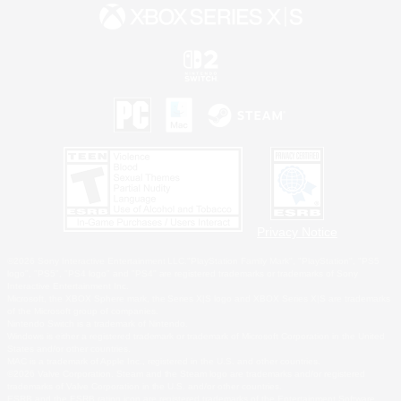
Privacy Notice
©2026 Sony Interactive Entertainment LLC."PlayStation Family Mark", "PlayStation", "PS5
logo", "PS5", "PS4 logo" and "PS4" are registered trademarks or trademarks of Sony
Interactive Entertainment Inc.
Microsoft, the XBOX Sphere mark, the Series X|S logo and XBOX Series X|S are trademarks
of the Microsoft group of companies.
Nintendo Switch is a trademark of Nintendo.
Windows is either a registered trademark or trademark of Microsoft Corporation in the United
States and/or other countries.
MAC is a trademark of Apple Inc., registered in the U.S. and other countries.
©2026 Valve Corporation. Steam and the Steam logo are trademarks and/or registered
trademarks of Valve Corporation in the U.S. and/or other countries.
ESRB and the ESRB rating icon are registered trademarks of the Entertainment Software