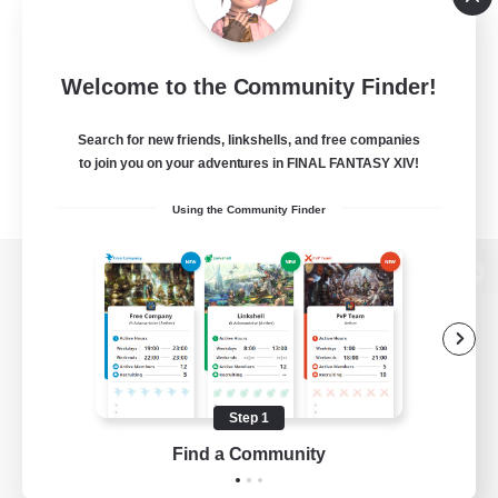
Welcome to the Community Finder!
Search for new friends, linkshells, and free companies
to join you on your adventures in FINAL FANTASY XIV!
Using the Community Finder
View desktop version of the Lodestone
Game Download
Step 1
Find a Community
Official Information