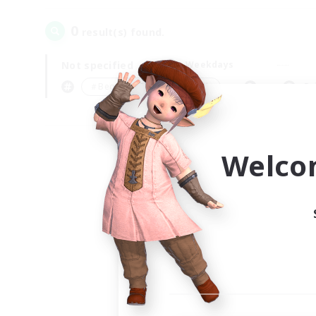
0
result(s) found.
Not specified
Weekdays
＃Beginner & Novice Friendly
Pr
Welco
Your
Ple