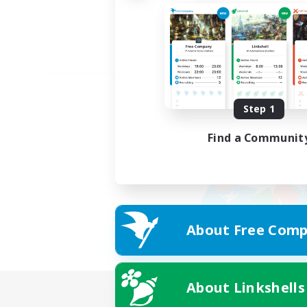
Step 1
Find a Communit
About Free Comp
About Linkshells