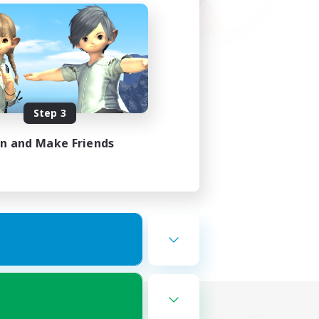
Step 3
in and Make Friends