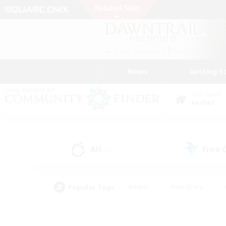
News
Getting S
Data Center
Aether
All
Free
(39)
Popular Tags
#Hunts
#Hardcore
#PvP Enthusiasts
#High-end Duties
#Gla
#Crafting/Gathering
#Par