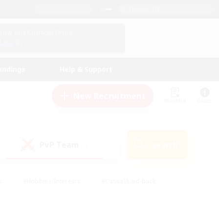
English (US)
View Your Character Profile
Log In
andings
Help & Support
New Recruitment
Watchlist
Guide
PvP Team
Search
(0)
s
#Hobbies/Interests
#Casual/Laid-back
ly
#Multilingual
#Screenshot Enthusiasts
iendly
#Work-life Balance