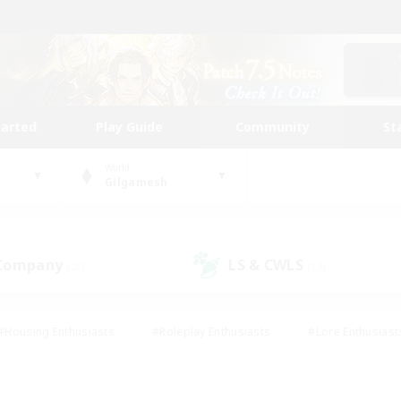
tarted
Play Guide
Community
St
World
Gilgamesh
 Company
LS & CWLS
(26)
(13)
#Housing Enthusiasts
#Roleplay Enthusiasts
#Lore Enthusiast
mour Enthusiasts
#Treasure Maps
#Beginner & Novice Friend
ent Friendly
#Player Events
#Socially Active
#Student Fr