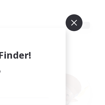
Edit
inder!
s
ults.
ain.