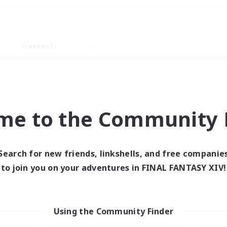
Weekends
imary language
me to the Community F
Search for new friends, linkshells, and free companie
0 results
to join you on your adventures in FINAL FANTASY XIV!
 search yielded no res
Using the Community Finder
ase enter different search terms and try ag