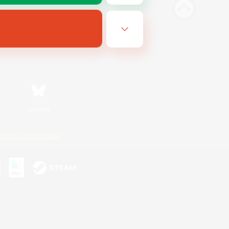
Bluesky
ersonal Information