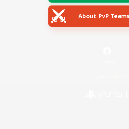
About PvP Team
Facebook
License
Rules & 