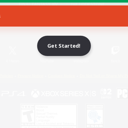
s
Game Download
Official Information
Get Started!
X
/
News
YouTube
Instagram
Twitch
Policies
Privacy Notice
Cookies Notice
Do Not Sell or Share My P