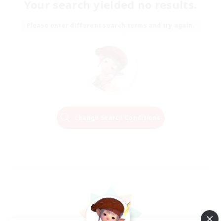
Your search yielded no results.
Please enter different search terms and try again.
Change Search Conditions