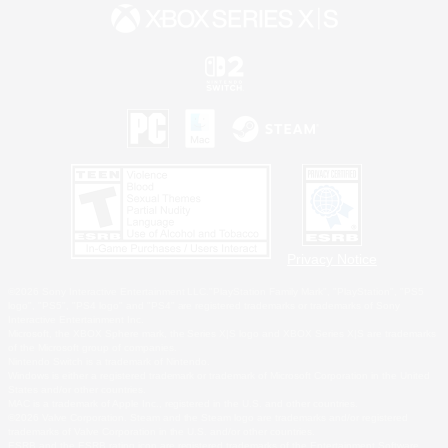
Privacy Notice
©2026 Sony Interactive Entertainment LLC."PlayStation Family Mark", "PlayStation", "PS5
logo", "PS5", "PS4 logo" and "PS4" are registered trademarks or trademarks of Sony
Interactive Entertainment Inc.
Microsoft, the XBOX Sphere mark, the Series X|S logo and XBOX Series X|S are trademarks
of the Microsoft group of companies.
Nintendo Switch is a trademark of Nintendo.
Windows is either a registered trademark or trademark of Microsoft Corporation in the United
States and/or other countries.
MAC is a trademark of Apple Inc., registered in the U.S. and other countries.
©2026 Valve Corporation. Steam and the Steam logo are trademarks and/or registered
trademarks of Valve Corporation in the U.S. and/or other countries.
ESRB and the ESRB rating icon are registered trademarks of the Entertainment Software