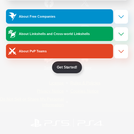
/
Facebook
X
News
About Free Companies
About Linkshells and Cross-world Linkshells
YouTube
Instagram
About PvP Teams
Get Started!
Twitch
Bluesky
License
Rules & Policies
Privacy Notice
Cookies Notice
Do Not Sell or Share My Personal
Information