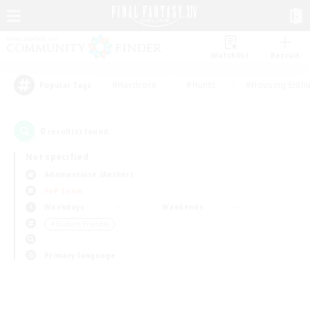
Watchlist
Recruit
#Hardcore
#Hunts
#Housing Enthu
Popular Tags
0
result(s) found.
Not specified
Adamantoise (Aether)
PvP Team
Weekdays
Weekends
＃Student Friendly
Primary language