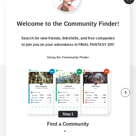
Welcome to the Community Finder!
Search for new friends, linkshells, and free companies
to join you on your adventures in FINAL FANTASY XIV!
Using the Community Finder
View desktop version of the Lodestone
Game Download
Step 1
Find a Community
Official Information