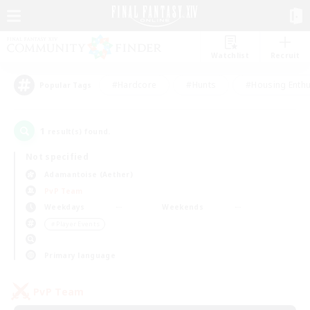
Watchlist
Recruit
#Hardcore
#Hunts
#Housing Enthu
Popular Tags
1
result(s) found.
Not specified
Adamantoise (Aether)
PvP Team
Weekdays
Weekends
＃Player Events
Primary language
PvP Team