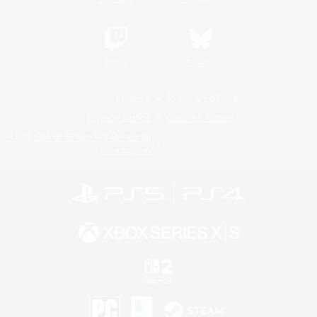
Twitch
Bluesky
License
Rules & Policies
Privacy Notice
Cookies Notice
Do Not Sell or Share My Personal
Information