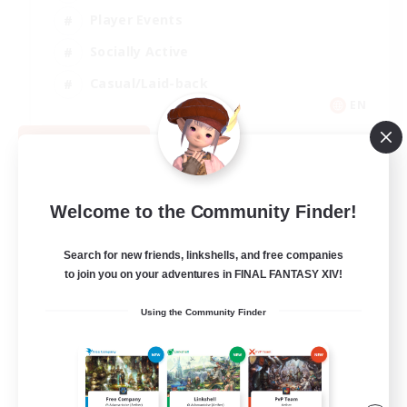
Player Events
Socially Active
Casual/Laid-back
EN
View Details
Listing expires 08/12/2026
Welcome to the Community Finder!
Search for new friends, linkshells, and free companies
to join you on your adventures in FINAL FANTASY XIV!
Using the Community Finder