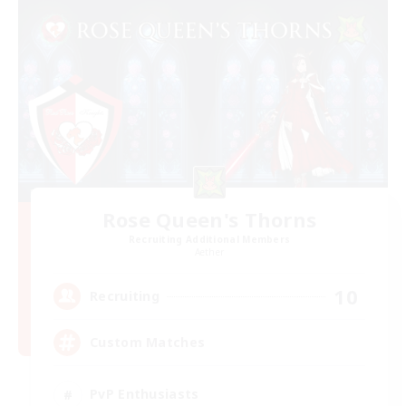
Rose Queen's Thorns
Recruiting Additional Members
Aether
10
Recruiting
Custom Matches
PvP Enthusiasts