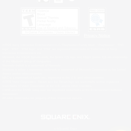
Privacy Notice
©2026 Sony Interactive Entertainment LLC."PlayStation Family Mark", "PlayStation", "PS5
logo", "PS5", "PS4 logo" and "PS4" are registered trademarks or trademarks of Sony
Interactive Entertainment Inc.
Microsoft, the XBOX Sphere mark, the Series X|S logo and XBOX Series X|S are trademarks
of the Microsoft group of companies.
Nintendo Switch is a trademark of Nintendo.
Windows is either a registered trademark or trademark of Microsoft Corporation in the United
States and/or other countries.
MAC is a trademark of Apple Inc., registered in the U.S. and other countries.
©2026 Valve Corporation. Steam and the Steam logo are trademarks and/or registered
trademarks of Valve Corporation in the U.S. and/or other countries.
ESRB and the ESRB rating icon are registered trademarks of the Entertainment Software
Association.
All other trademarks are property of their respective owners.
© SQUARE ENIX