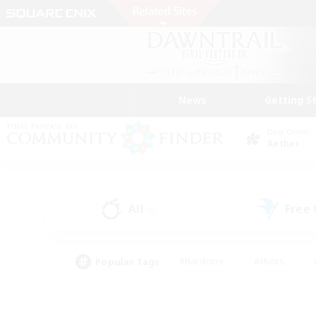
News
Getting S
Data Center
Aether
All
Free
(6)
Popular Tags
#Hardcore
#Hunts
#PvP Enthusiasts
#Treasure Maps
#Glam
#Parent Friendly
#Craftin