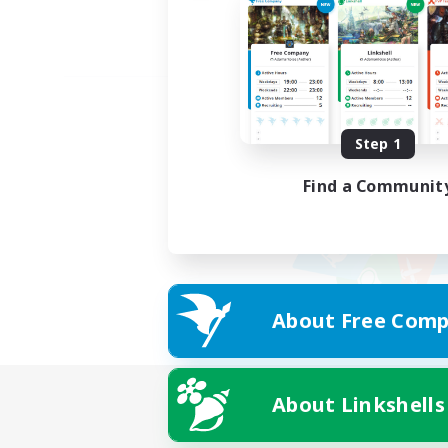
Step 1
Find a Communit
About Free Comp
About Linkshells