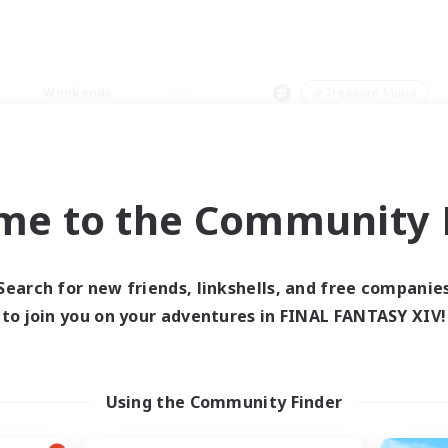
Weekends
＃Treasure Maps
me to the Community F
0 results
Search for new friends, linkshells, and free companie
to join you on your adventures in FINAL FANTASY XIV!
 search yielded no res
ase enter different search terms and try ag
Using the Community Finder