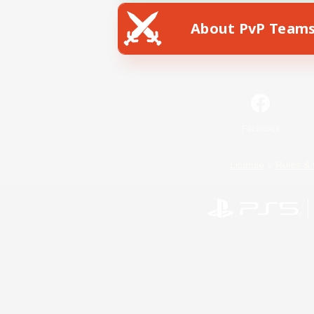
About PvP Team
Facebook
License
Rules & 