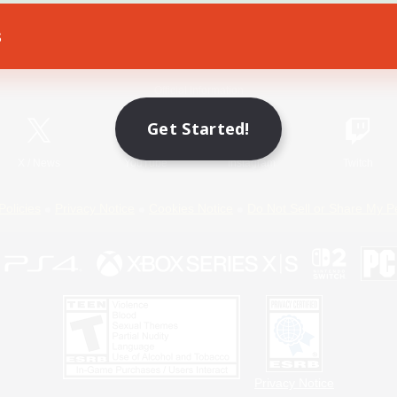
s
Game Download
Official Information
Get Started!
X
/
News
YouTube
Instagram
Twitch
Policies
Privacy Notice
Cookies Notice
Do Not Sell or Share My P
Privacy Notice