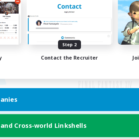
Step 2
y
Contact the Recruiter
Jo
anies
Mobile Version
 and Cross-world Linkshells