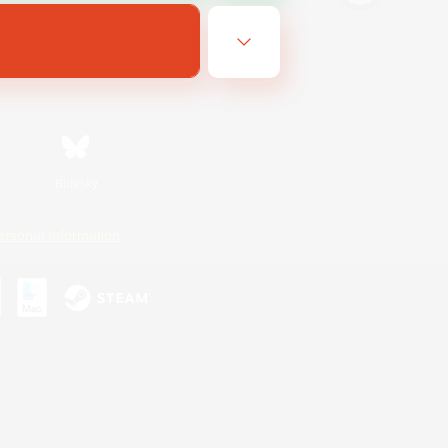
Bluesky
ersonal Information