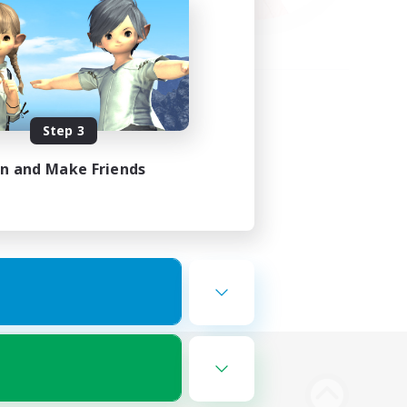
Step 3
in and Make Friends