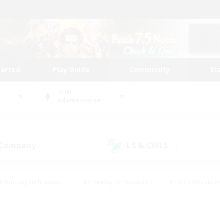
tarted
Play Guide
Community
St
World
Adamantoise
 Company
LS & CWLS
(5)
(1)
#Housing Enthusiasts
#Roleplay Enthusiasts
#Lore Enthusiast
our Enthusiasts
#High-end Duties
#Beginner & Novice Friend
g/Gathering
#Player Events
#Socially Active
#Student Fr