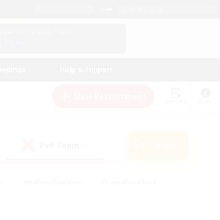
English (US)
View Your Character Profile
Log In
andings
Help & Support
New Recruitment
Watchlist
Guide
PvP Team
Search
(0)
s
#Hobbies/Interests
#Casual/Laid-back
ly
#Multilingual
#Screenshot Enthusiasts
iendly
#Work-life Balance