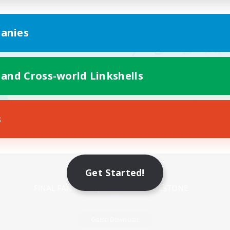
anies
 and Cross-world Linkshells
s
Mobile Version
Get Started!
Game Download