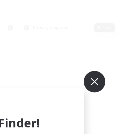
Primary language
Edit
inder!