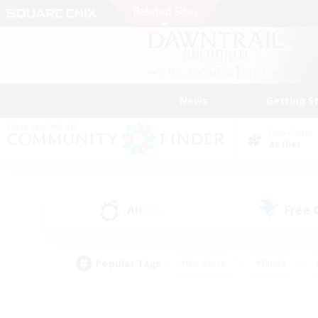
News
Getting S
Data Center
Aether
All
Free
(40)
Popular Tags
#Hardcore
#Hunts
#PvP Enthusiasts
#Treasure Maps
#Glam
#Parent Friendly
#Craftin