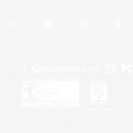
Official Information
X
/
News
YouTube
Instagram
Twitch
Policies
Privacy Notice
Cookies Notice
Do Not Sell or Share My P
Privacy Notice
 Family Mark", "PlayStation", "PS5 logo", "PS5", "PS4 logo" and "PS4" are registered trademark
XBOX Sphere mark, the Series X|S logo and XBOX Series X|S are trademarks of the Microsoft gro
Nintendo Switch is a trademark of Nintendo.