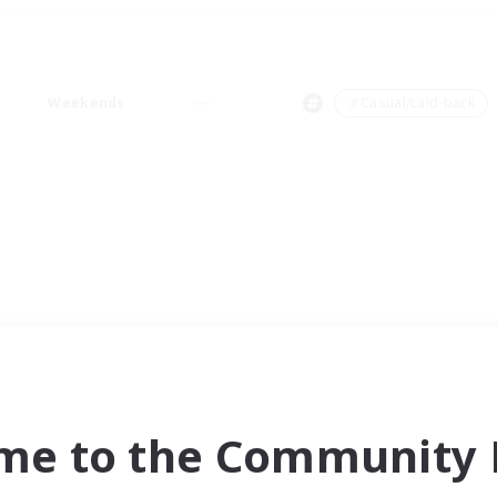
Weekends
＃Casual/Laid-back
me to the Community F