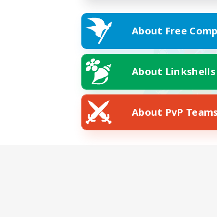
About Free Comp
About Linkshells
About PvP Team