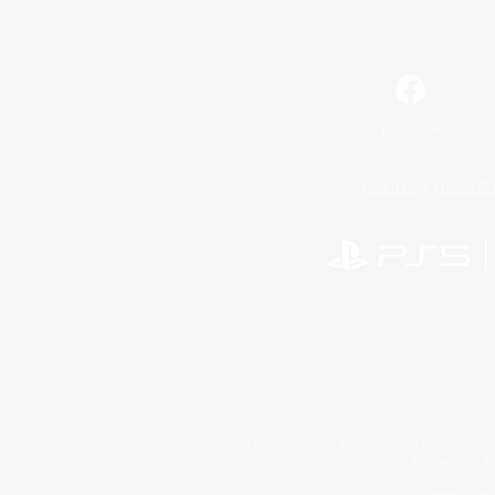
Facebook
License
Rules & 
©2026 Sony Interactive Entertainment LLC."PlayStation
Microsoft, the 