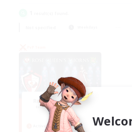
1
result(s) found.
Not specified
Weekdays
PvP Team
Rose Queen's Thorns
Recruiting Additional Members
Aether
Welco
Active Hours