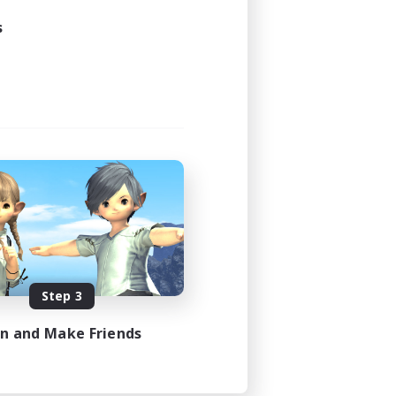
s
Step 3
in and Make Friends