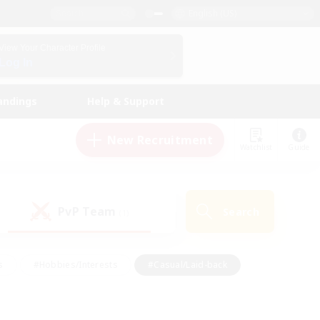
English (US)
View Your Character Profile
Log In
andings
Help & Support
New Recruitment
Watchlist
Guide
PvP Team
Search
(1)
s
#Hobbies/Interests
#Casual/Laid-back
ly
#Multilingual
#Screenshot Enthusiasts
iendly
#Work-life Balance