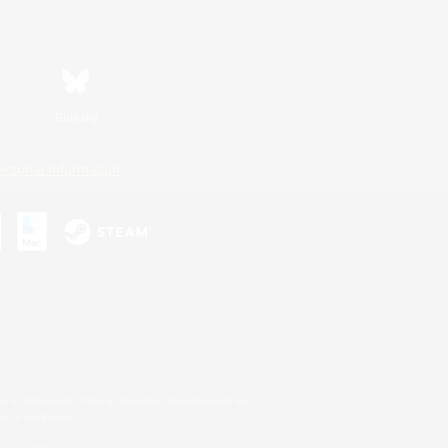
Bluesky
ersonal Information
s or trademarks of Sony Interactive Entertainment Inc.
up of companies.