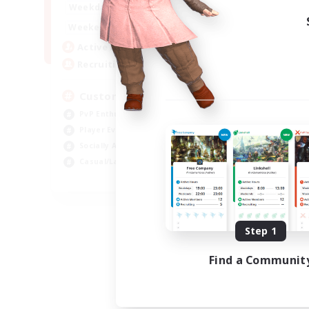
16:00
21:00
Weekdays
16:00
23:00
Weekends
8
Active Members
10
Recruiting
Custom Matches
PvP Enthusiasts
Player Events
Socially Active
Casual/Laid-back
EN
Listing expires 08/12/2026
Step 1
Find a Communit