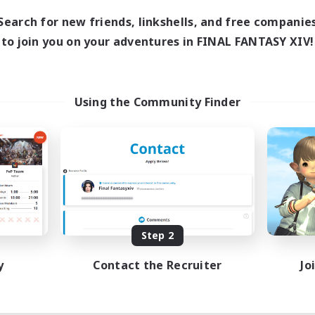
Search for new friends, linkshells, and free companie
to join you on your adventures in FINAL FANTASY XIV!
Using the Community Finder
Step 2
y
Contact the Recruiter
Jo