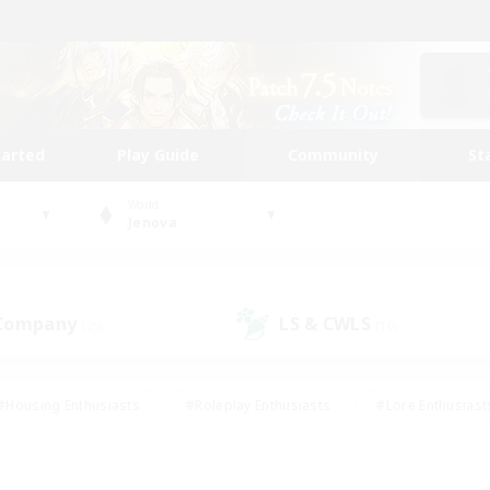
tarted
Play Guide
Community
St
World
Jenova
 Company
LS & CWLS
(29)
(10)
#Housing Enthusiasts
#Roleplay Enthusiasts
#Lore Enthusiast
our Enthusiasts
#High-end Duties
#Beginner & Novice Friend
g/Gathering
#Player Events
#Socially Active
#Student Fr