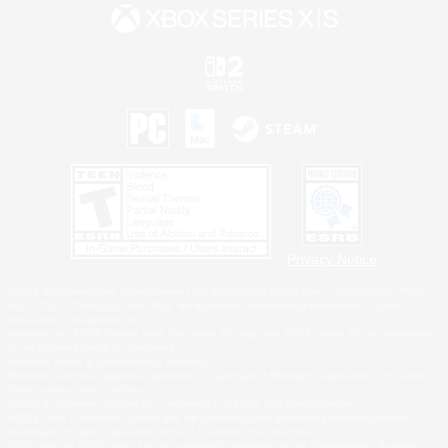
Privacy Notice
©2026 Sony Interactive Entertainment LLC."PlayStation Family Mark", "PlayStation", "PS5
logo", "PS5", "PS4 logo" and "PS4" are registered trademarks or trademarks of Sony
Interactive Entertainment Inc.
Microsoft, the XBOX Sphere mark, the Series X|S logo and XBOX Series X|S are trademarks
of the Microsoft group of companies.
Nintendo Switch is a trademark of Nintendo.
Windows is either a registered trademark or trademark of Microsoft Corporation in the United
States and/or other countries.
MAC is a trademark of Apple Inc., registered in the U.S. and other countries.
©2026 Valve Corporation. Steam and the Steam logo are trademarks and/or registered
trademarks of Valve Corporation in the U.S. and/or other countries.
ESRB and the ESRB rating icon are registered trademarks of the Entertainment Software