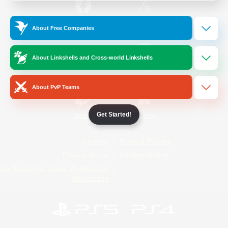
/
Facebook
X
News
About Free Companies
About Linkshells and Cross-world Linkshells
YouTube
Instagram
About PvP Teams
Get Started!
Twitch
Bluesky
License
Rules & Policies
Privacy Notice
Cookies Notice
Do Not Sell or Share My Personal
Information