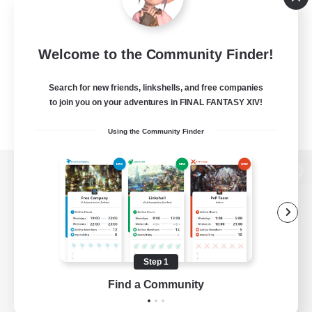
Welcome to the Community Finder!
Search for new friends, linkshells, and free companies
to join you on your adventures in FINAL FANTASY XIV!
Using the Community Finder
View desktop version of the Lodestone
Game Download
Step 1
Find a Community
Official Information