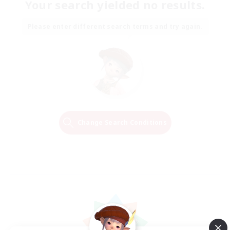
Your search yielded no results.
Please enter different search terms and try again.
Change Search Conditions