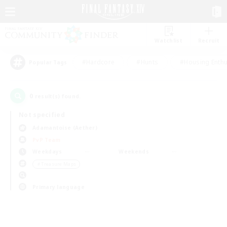
Watchlist
Recruit
#Hardcore
#Hunts
#Housing Enthu
Popular Tags
0
result(s) found.
Not specified
Adamantoise (Aether)
PvP Team
Weekdays
Weekends
＃Treasure Maps
Primary language