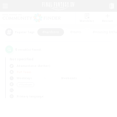
Watchlist
Recruit
#Hardcore
#Hunts
#Housing Enthu
Popular Tags
0
result(s) found.
Not specified
Adamantoise (Aether)
PvP Team
Weekdays
Weekends
＃Hardcore
Primary language