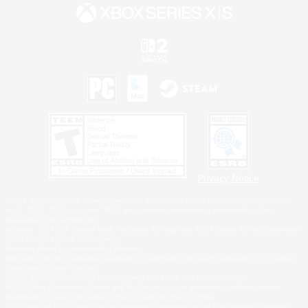
Privacy Notice
©2026 Sony Interactive Entertainment LLC."PlayStation Family Mark", "PlayStation", "PS5
logo", "PS5", "PS4 logo" and "PS4" are registered trademarks or trademarks of Sony
Interactive Entertainment Inc.
Microsoft, the XBOX Sphere mark, the Series X|S logo and XBOX Series X|S are trademarks
of the Microsoft group of companies.
Nintendo Switch is a trademark of Nintendo.
Windows is either a registered trademark or trademark of Microsoft Corporation in the United
States and/or other countries.
MAC is a trademark of Apple Inc., registered in the U.S. and other countries.
©2026 Valve Corporation. Steam and the Steam logo are trademarks and/or registered
trademarks of Valve Corporation in the U.S. and/or other countries.
ESRB and the ESRB rating icon are registered trademarks of the Entertainment Software