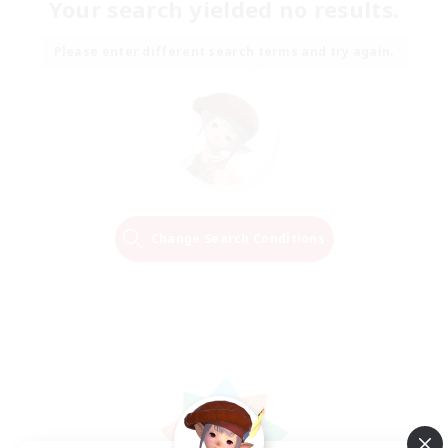
Your search yielded no results.
Please enter different search terms and try again.
Change Search Conditions