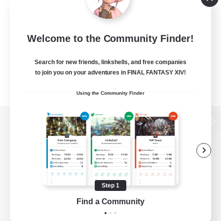
Welcome to the Community Finder!
Search for new friends, linkshells, and free companies
to join you on your adventures in FINAL FANTASY XIV!
Using the Community Finder
View desktop version of the Lodestone
Game Download
Step 1
Find a Community
Official Information