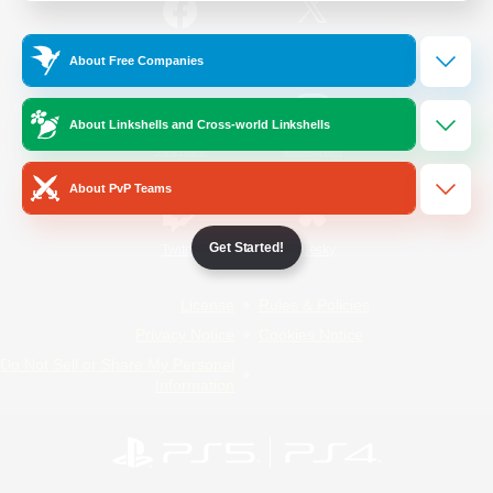
/
Facebook
X
News
About Free Companies
About Linkshells and Cross-world Linkshells
YouTube
Instagram
About PvP Teams
Get Started!
Twitch
Bluesky
License
Rules & Policies
Privacy Notice
Cookies Notice
Do Not Sell or Share My Personal
Information