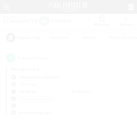
Watchlist
Recruit
#Hardcore
#Hunts
#Housing Enthu
Popular Tags
0
result(s) found.
Not specified
Adamantoise (Aether)
PvP Team
Weekdays
Weekends
＃Hobbies/Interests
Primary language