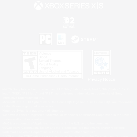
Privacy Notice
©2026 Sony Interactive Entertainment LLC."PlayStation Family Mark", "PlayStation", "PS5
logo", "PS5", "PS4 logo" and "PS4" are registered trademarks or trademarks of Sony
Interactive Entertainment Inc.
Microsoft, the XBOX Sphere mark, the Series X|S logo and XBOX Series X|S are trademarks
of the Microsoft group of companies.
Nintendo Switch is a trademark of Nintendo.
Windows is either a registered trademark or trademark of Microsoft Corporation in the United
States and/or other countries.
MAC is a trademark of Apple Inc., registered in the U.S. and other countries.
©2026 Valve Corporation. Steam and the Steam logo are trademarks and/or registered
trademarks of Valve Corporation in the U.S. and/or other countries.
ESRB and the ESRB rating icon are registered trademarks of the Entertainment Software