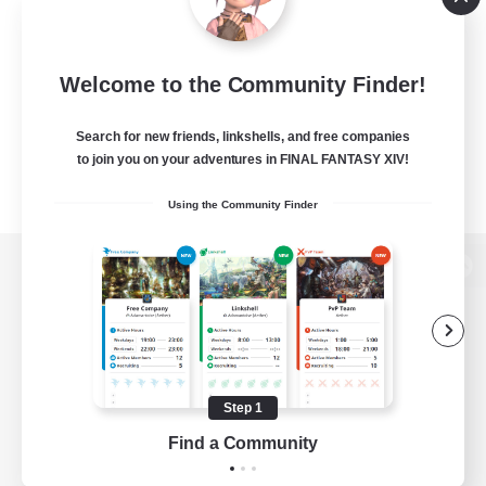
Welcome to the Community Finder!
Search for new friends, linkshells, and free companies
to join you on your adventures in FINAL FANTASY XIV!
Using the Community Finder
View desktop version of the Lodestone
Game Download
Step 1
Find a Community
Official Information