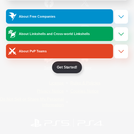
/
Facebook
X
News
About Free Companies
About Linkshells and Cross-world Linkshells
YouTube
Instagram
About PvP Teams
Get Started!
Twitch
Bluesky
License
Rules & Policies
Privacy Notice
Cookies Notice
Do Not Sell or Share My Personal
Information