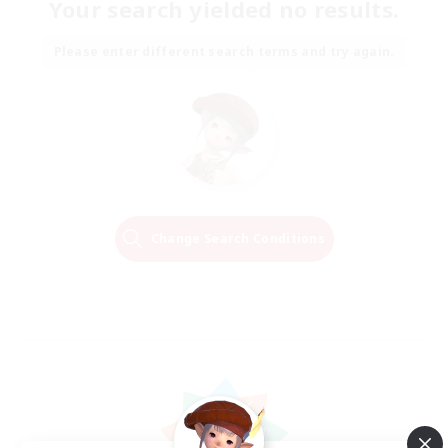
Your search yielded no results.
Please enter different search terms and try again.
Change Search Conditions