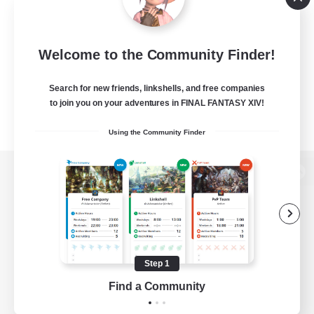
Welcome to the Community Finder!
Search for new friends, linkshells, and free companies
to join you on your adventures in FINAL FANTASY XIV!
Using the Community Finder
View desktop version of the Lodestone
Game Download
Step 1
Find a Community
Official Information