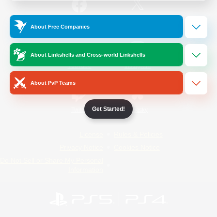
/
Facebook
X
News
About Free Companies
About Linkshells and Cross-world Linkshells
YouTube
Instagram
About PvP Teams
Get Started!
Twitch
Bluesky
License
Rules & Policies
Privacy Notice
Cookies Notice
Do Not Sell or Share My Personal
Information