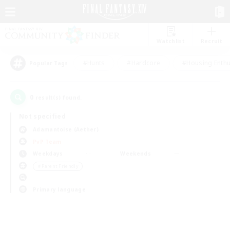
Watchlist
Recruit
#Hunts
#Hardcore
#Housing Enthu
Popular Tags
0
result(s) found.
Not specified
Adamantoise (Aether)
PvP Team
Weekdays
Weekends
＃Parent Friendly
Primary language