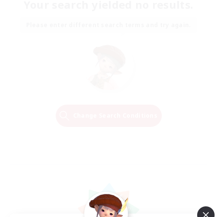
Your search yielded no results.
Please enter different search terms and try again.
Change Search Conditions