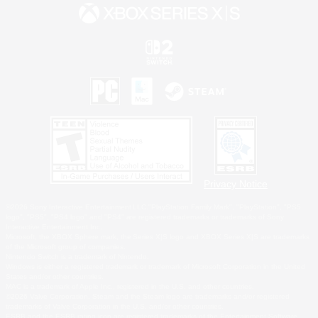
Privacy Notice
©2026 Sony Interactive Entertainment LLC."PlayStation Family Mark", "PlayStation", "PS5
logo", "PS5", "PS4 logo" and "PS4" are registered trademarks or trademarks of Sony
Interactive Entertainment Inc.
Microsoft, the XBOX Sphere mark, the Series X|S logo and XBOX Series X|S are trademarks
of the Microsoft group of companies.
Nintendo Switch is a trademark of Nintendo.
Windows is either a registered trademark or trademark of Microsoft Corporation in the United
States and/or other countries.
MAC is a trademark of Apple Inc., registered in the U.S. and other countries.
©2026 Valve Corporation. Steam and the Steam logo are trademarks and/or registered
trademarks of Valve Corporation in the U.S. and/or other countries.
ESRB and the ESRB rating icon are registered trademarks of the Entertainment Software