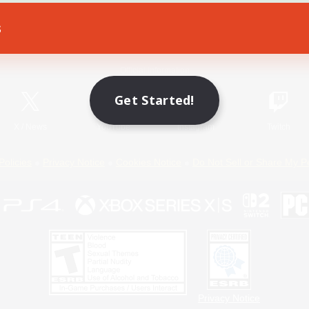
s
Game Download
Official Information
Get Started!
X
/
News
YouTube
Instagram
Twitch
Policies
Privacy Notice
Cookies Notice
Do Not Sell or Share My P
Privacy Notice