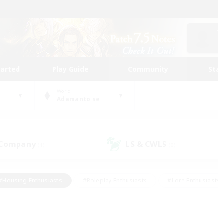
tarted
Play Guide
Community
St
World
Adamantoise
 Company
LS & CWLS
(1)
(0)
#Housing Enthusiasts
#Roleplay Enthusiasts
#Lore Enthusiast
mour Enthusiasts
#Treasure Maps
#Beginner & Novice Friend
ent Friendly
#Player Events
#Socially Active
#Student Fr