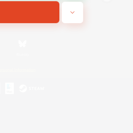
Bluesky
ersonal Information