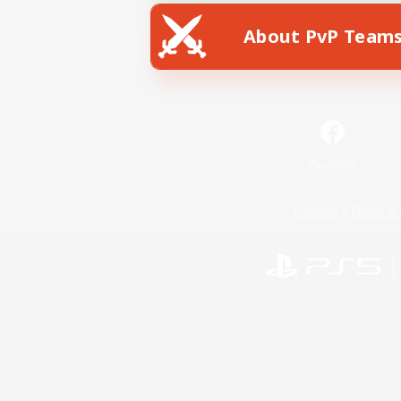
About PvP Team
Facebook
License
Rules & 