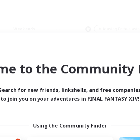
Weekends
＃Housing Enthusiasts
me to the Community F
0 results
Search for new friends, linkshells, and free companie
to join you on your adventures in FINAL FANTASY XIV!
 search yielded no res
ase enter different search terms and try ag
Using the Community Finder