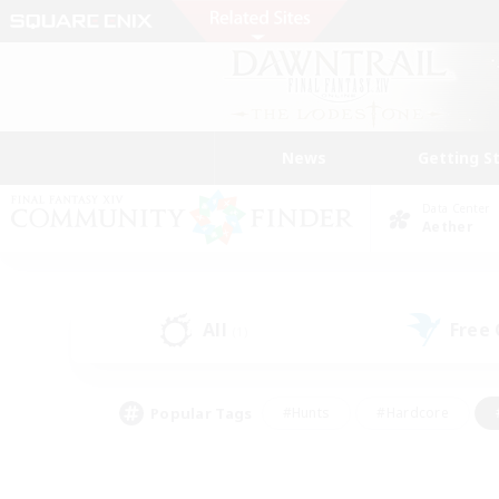
News
Getting S
Data Center
Aether
All
Free
(1)
Popular Tags
#Hunts
#Hardcore
#PvP Enthusiasts
#High-end Duties
#Gla
#Crafting/Gathering
#Par