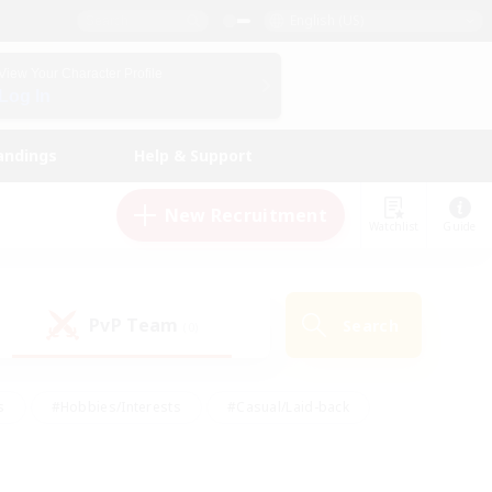
English (US)
View Your Character Profile
Log In
andings
Help & Support
New Recruitment
Watchlist
Guide
PvP Team
Search
(0)
s
#Hobbies/Interests
#Casual/Laid-back
ly
#Multilingual
#Screenshot Enthusiasts
iendly
#Work-life Balance