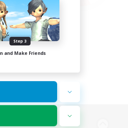
Step 3
in and Make Friends