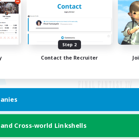
Step 2
y
Contact the Recruiter
Jo
anies
Mobile Version
 and Cross-world Linkshells