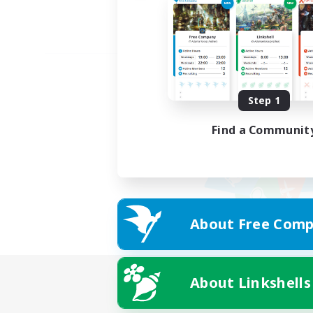
Step 1
Find a Communit
About Free Comp
About Linkshells