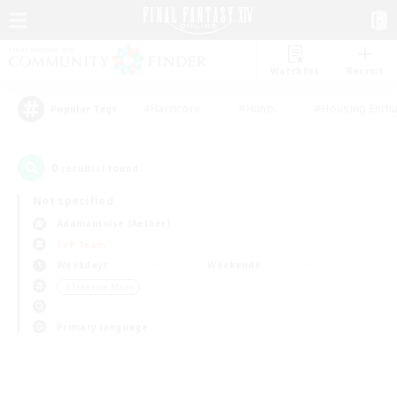
Watchlist
Recruit
#Hardcore
#Hunts
#Housing Enthu
Popular Tags
0
result(s) found.
Not specified
Adamantoise (Aether)
PvP Team
Weekdays
Weekends
＃Treasure Maps
Primary language