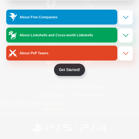
/
Facebook
X
News
About Free Companies
About Linkshells and Cross-world Linkshells
YouTube
Instagram
About PvP Teams
Get Started!
Twitch
Bluesky
License
Rules & Policies
Privacy Notice
Cookies Notice
Do Not Sell or Share My Personal
Information