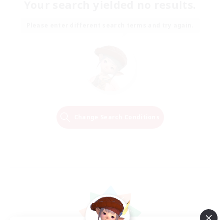
Your search yielded no results.
Please enter different search terms and try again.
Change Search Conditions