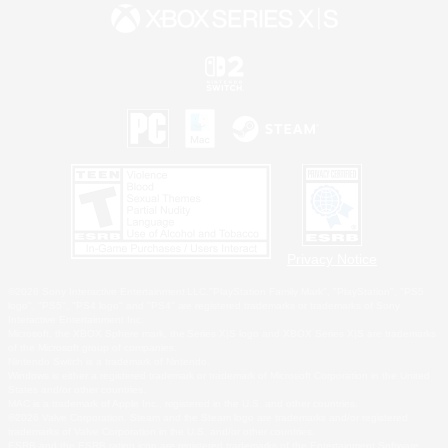
Privacy Notice
©2026 Sony Interactive Entertainment LLC."PlayStation Family Mark", "PlayStation", "PS5
logo", "PS5", "PS4 logo" and "PS4" are registered trademarks or trademarks of Sony
Interactive Entertainment Inc.
Microsoft, the XBOX Sphere mark, the Series X|S logo and XBOX Series X|S are trademarks
of the Microsoft group of companies.
Nintendo Switch is a trademark of Nintendo.
Windows is either a registered trademark or trademark of Microsoft Corporation in the United
States and/or other countries.
MAC is a trademark of Apple Inc., registered in the U.S. and other countries.
©2026 Valve Corporation. Steam and the Steam logo are trademarks and/or registered
trademarks of Valve Corporation in the U.S. and/or other countries.
ESRB and the ESRB rating icon are registered trademarks of the Entertainment Software