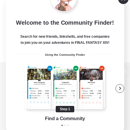
Welcome to the Community Finder!
Search for new friends, linkshells, and free companies
to join you on your adventures in FINAL FANTASY XIV!
Using the Community Finder
View desktop version of the Lodestone
Game Download
Step 1
Find a Community
Official Information