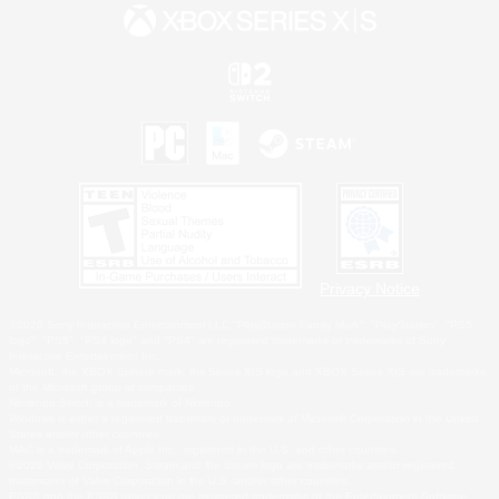
Privacy Notice
©2026 Sony Interactive Entertainment LLC."PlayStation Family Mark", "PlayStation", "PS5
logo", "PS5", "PS4 logo" and "PS4" are registered trademarks or trademarks of Sony
Interactive Entertainment Inc.
Microsoft, the XBOX Sphere mark, the Series X|S logo and XBOX Series X|S are trademarks
of the Microsoft group of companies.
Nintendo Switch is a trademark of Nintendo.
Windows is either a registered trademark or trademark of Microsoft Corporation in the United
States and/or other countries.
MAC is a trademark of Apple Inc., registered in the U.S. and other countries.
©2026 Valve Corporation. Steam and the Steam logo are trademarks and/or registered
trademarks of Valve Corporation in the U.S. and/or other countries.
ESRB and the ESRB rating icon are registered trademarks of the Entertainment Software