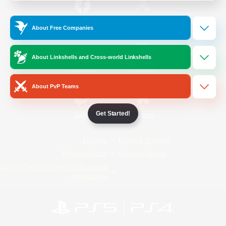
/
Facebook
X
News
About Free Companies
About Linkshells and Cross-world Linkshells
YouTube
Instagram
About PvP Teams
Get Started!
Twitch
Bluesky
License
Rules & Policies
Privacy Notice
Cookies Notice
Do Not Sell or Share My Personal
Information