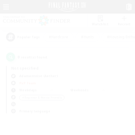
Watchlist
Recruit
#Hardcore
#Hunts
#Housing Enthu
Popular Tags
0
result(s) found.
Not specified
Adamantoise (Aether)
PvP Team
Weekdays
Weekends
＃Beginner & Novice Friendly
Primary language