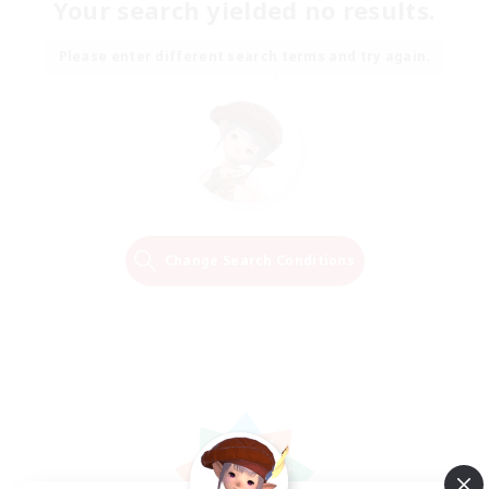
Your search yielded no results.
Please enter different search terms and try again.
Change Search Conditions