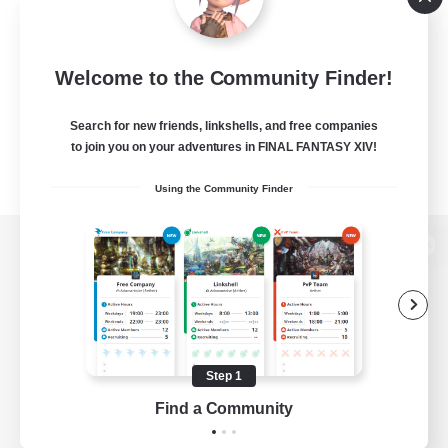
Welcome to the Community Finder!
Search for new friends, linkshells, and free companies
to join you on your adventures in FINAL FANTASY XIV!
Using the Community Finder
View desktop version of the Lodestone
Game Download
Step 1
Find a Community
Official Information