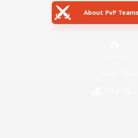
About PvP Team
Facebook
License
Rules & 