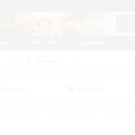
tarted
Play Guide
Community
St
World
Adamantoise
 Company
LS & CWLS
(5)
(7)
#Housing Enthusiasts
#Roleplay Enthusiasts
#Lore Enthusiast
mour Enthusiasts
#Treasure Maps
#Beginner & Novice Friend
ent Friendly
#Player Events
#Socially Active
#Student Fr