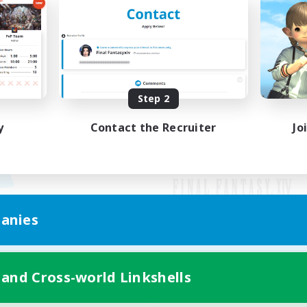
Step 2
y
Contact the Recruiter
Jo
anies
Mobile Version
 and Cross-world Linkshells