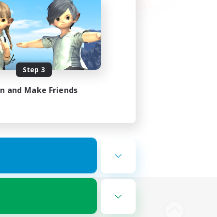
Step 3
in and Make Friends