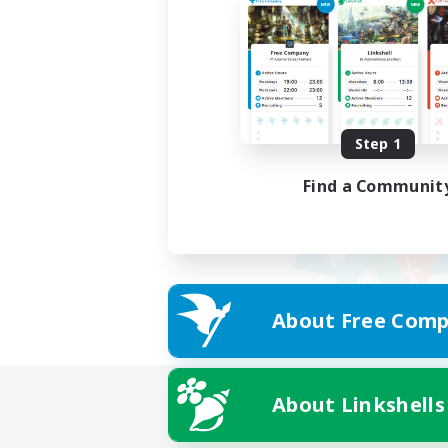
Step 1
Find a Communit
About Free Comp
About Linkshells