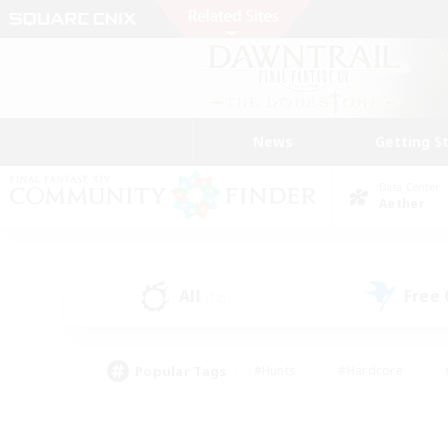
News
Getting S
Data Center
Aether
All
Free
(12)
Popular Tags
#Hunts
#Hardcore
#PvP Enthusiasts
#High-end Duties
#Gla
#Crafting/Gathering
#Par