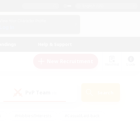
English (US)
View Your Character Profile
Log In
andings
Help & Support
New Recruitment
Watchlist
Guide
PvP Team
Search
(0)
s
#Hobbies/Interests
#Casual/Laid-back
ly
#Multilingual
#Screenshot Enthusiasts
iendly
#Work-life Balance