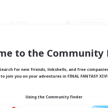
Weekends
＃Work-life Balance
me to the Community F
0 results
Search for new friends, linkshells, and free companie
to join you on your adventures in FINAL FANTASY XIV!
 search yielded no res
ase enter different search terms and try ag
Using the Community Finder