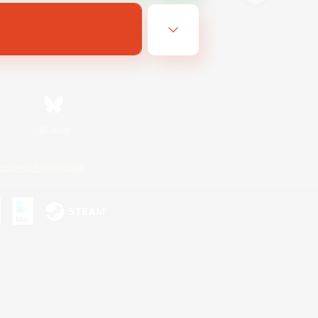
Bluesky
ersonal Information