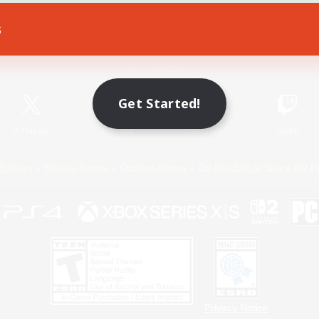
s
Game Download
Official Information
Get Started!
X
/
News
YouTube
Instagram
Twitch
Policies
Privacy Notice
Cookies Notice
Do Not Sell or Share My P
Privacy Notice