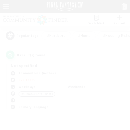
Watchlist
Recruit
#Hardcore
#Hunts
#Housing Enthu
Popular Tags
0
result(s) found.
Not specified
Adamantoise (Aether)
PvP Team
Weekdays
Weekends
＃Glamour Enthusiasts
Primary language