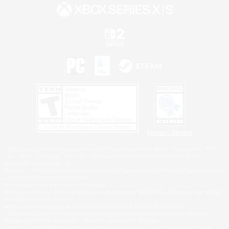
Privacy Notice
©2026 Sony Interactive Entertainment LLC."PlayStation Family Mark", "PlayStation", "PS5
logo", "PS5", "PS4 logo" and "PS4" are registered trademarks or trademarks of Sony
Interactive Entertainment Inc.
Microsoft, the XBOX Sphere mark, the Series X|S logo and XBOX Series X|S are trademarks
of the Microsoft group of companies.
Nintendo Switch is a trademark of Nintendo.
Windows is either a registered trademark or trademark of Microsoft Corporation in the United
States and/or other countries.
MAC is a trademark of Apple Inc., registered in the U.S. and other countries.
©2026 Valve Corporation. Steam and the Steam logo are trademarks and/or registered
trademarks of Valve Corporation in the U.S. and/or other countries.
ESRB and the ESRB rating icon are registered trademarks of the Entertainment Software