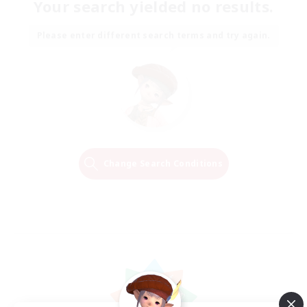
Your search yielded no results.
Please enter different search terms and try again.
Change Search Conditions