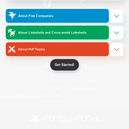
/
Facebook
X
News
About Free Companies
About Linkshells and Cross-world Linkshells
YouTube
Instagram
About PvP Teams
Get Started!
Twitch
Bluesky
License
Rules & Policies
Privacy Notice
Cookies Notice
Do Not Sell or Share My Personal
Information