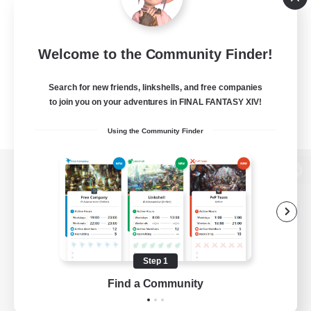
Welcome to the Community Finder!
Search for new friends, linkshells, and free companies
to join you on your adventures in FINAL FANTASY XIV!
Using the Community Finder
View desktop version of the Lodestone
Game Download
Step 1
Find a Community
Official Information