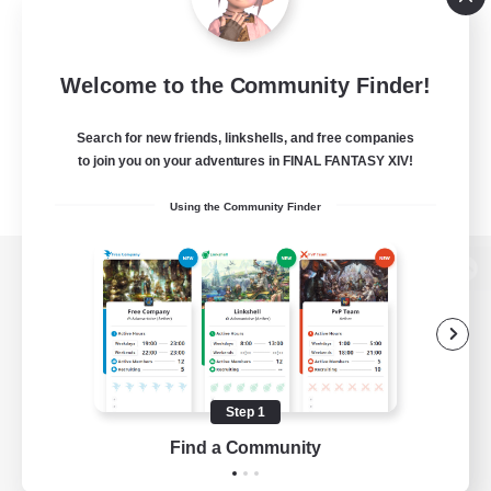
Welcome to the Community Finder!
Search for new friends, linkshells, and free companies
to join you on your adventures in FINAL FANTASY XIV!
Using the Community Finder
View desktop version of the Lodestone
Game Download
Step 1
Find a Community
Official Information