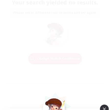
Your search yielded no results.
Please enter different search terms and try again.
Change Search Conditions