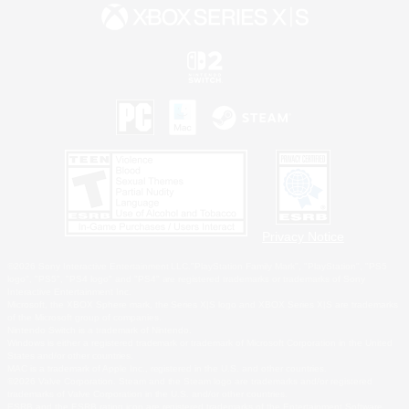
Privacy Notice
©2026 Sony Interactive Entertainment LLC."PlayStation Family Mark", "PlayStation", "PS5
logo", "PS5", "PS4 logo" and "PS4" are registered trademarks or trademarks of Sony
Interactive Entertainment Inc.
Microsoft, the XBOX Sphere mark, the Series X|S logo and XBOX Series X|S are trademarks
of the Microsoft group of companies.
Nintendo Switch is a trademark of Nintendo.
Windows is either a registered trademark or trademark of Microsoft Corporation in the United
States and/or other countries.
MAC is a trademark of Apple Inc., registered in the U.S. and other countries.
©2026 Valve Corporation. Steam and the Steam logo are trademarks and/or registered
trademarks of Valve Corporation in the U.S. and/or other countries.
ESRB and the ESRB rating icon are registered trademarks of the Entertainment Software