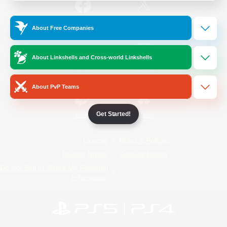
/
Facebook
X
News
About Free Companies
About Linkshells and Cross-world Linkshells
YouTube
Instagram
About PvP Teams
Get Started!
Twitch
Bluesky
License
Rules & Policies
Privacy Notice
Cookies Notice
Do Not Sell or Share My Personal
Information