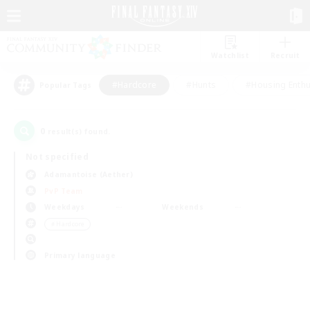
Watchlist
Recruit
#Hardcore
#Hunts
#Housing Enthu
Popular Tags
0
result(s) found.
Not specified
Adamantoise (Aether)
PvP Team
Weekdays
Weekends
＃Hardcore
Primary language