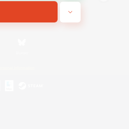
Bluesky
ersonal Information