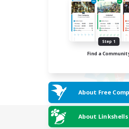
Step 1
Find a Communit
About Free Comp
About Linkshells