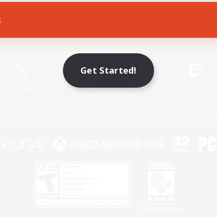
s
Game Download
Official Information
Get Started!
X
/
News
YouTube
Instagram
Twitch
Policies
Privacy Notice
Cookies Notice
Do Not Sell or Share My P
Privacy Notice