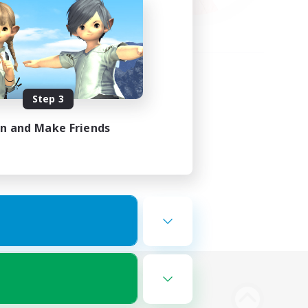
Step 3
in and Make Friends