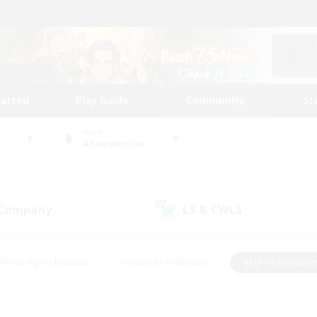
tarted
Play Guide
Community
St
World
Adamantoise
 Company
LS & CWLS
(0)
(1)
#Housing Enthusiasts
#Roleplay Enthusiasts
#Lore Enthusiast
mour Enthusiasts
#Treasure Maps
#Beginner & Novice Friend
ent Friendly
#Player Events
#Socially Active
#Student Fr