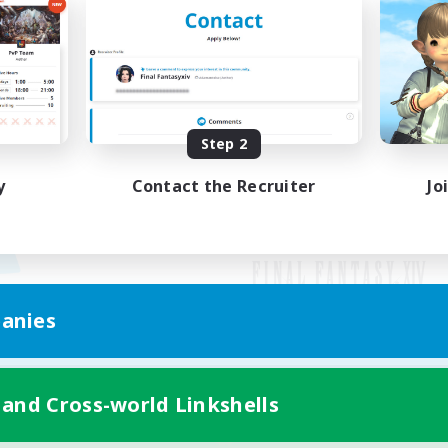
Step 2
y
Contact the Recruiter
Jo
anies
Mobile Version
 and Cross-world Linkshells