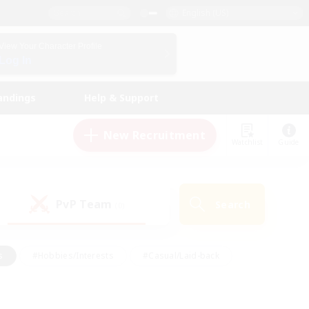
English (US)
View Your Character Profile
Log In
andings
Help & Support
New Recruitment
Watchlist
Guide
PvP Team
Search
(0)
s
#Hobbies/Interests
#Casual/Laid-back
ly
#Multilingual
#Screenshot Enthusiasts
iendly
#Work-life Balance