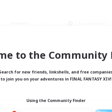
Weekends
＃Lore Enthusiasts
me to the Community F
0 results
Search for new friends, linkshells, and free companie
to join you on your adventures in FINAL FANTASY XIV!
 search yielded no res
ase enter different search terms and try ag
Using the Community Finder