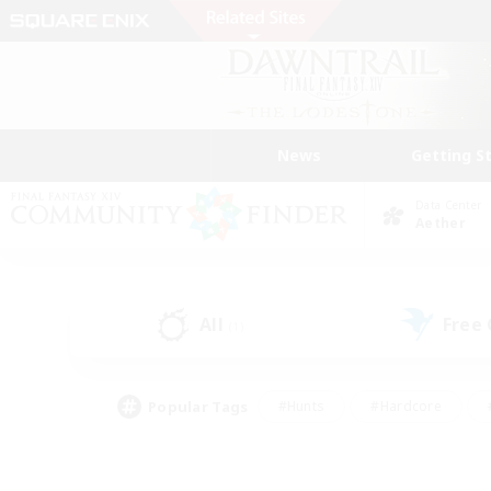
News
Getting S
Data Center
Aether
All
Free
(1)
Popular Tags
#Hunts
#Hardcore
#PvP Enthusiasts
#High-end Duties
#Gla
#Crafting/Gathering
#Par