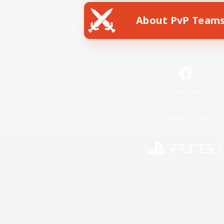
About PvP Team
Facebook
License
Rules & 