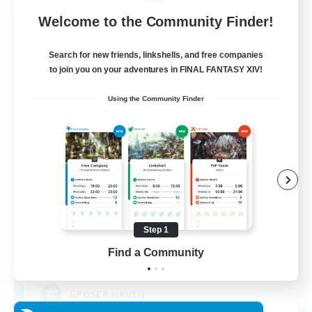
Free Company
Welcome to the Community Finder!
Search for new friends, linkshells, and free companies
to join you on your adventures in FINAL FANTASY XIV!
Using the Community Finder
ROEGUE
Recruiting Additional Members
Adamantoise [Aether]
Step 1
Find a Community
350
Recruiting
GPOSER HAVEN