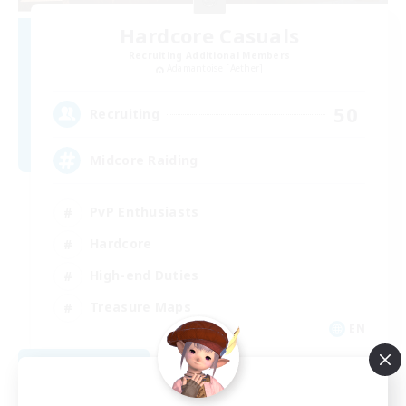
Hardcore Casuals
Recruiting Additional Members
Adamantoise [Aether]
50
Recruiting
Midcore Raiding
PvP Enthusiasts
Hardcore
High-end Duties
Treasure Maps
EN
View Details
Listing expires 09/04/2026