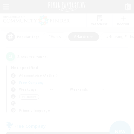
Watchlist
Recruit
#Hunts
#Hardcore
#Housing Enthu
Popular Tags
3
result(s) found.
Not specified
Adamantoise (Aether)
Free Company
Weekdays
Weekends
＃Hardcore
Primary language
Free Company
NEW