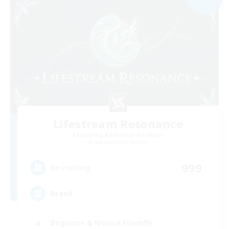
Lifestream Resonance
Recruiting Additional Members
Adamantoise [Aether]
999
Recruiting
Brasil
Beginner & Novice Friendly