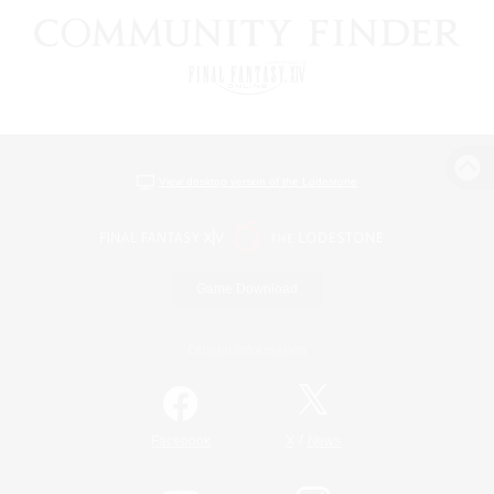
View desktop version of the Lodestone
Game Download
Official Information
/
Facebook
X
News