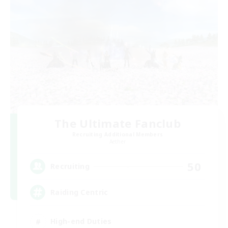
The Ultimate Fanclub
Recruiting Additional Members
Aether
50
Recruiting
Raiding Centric
High-end Duties