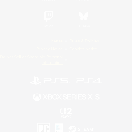
Twitch
Bluesky
License
Rules & Policies
Privacy Notice
Cookies Notice
Do Not Sell or Share My Personal
Information