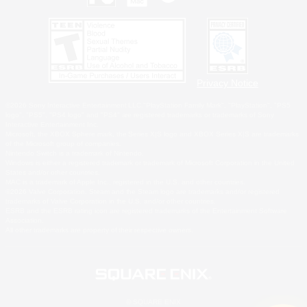
Privacy Notice
©2026 Sony Interactive Entertainment LLC."PlayStation Family Mark", "PlayStation", "PS5
logo", "PS5", "PS4 logo" and "PS4" are registered trademarks or trademarks of Sony
Interactive Entertainment Inc.
Microsoft, the XBOX Sphere mark, the Series X|S logo and XBOX Series X|S are trademarks
of the Microsoft group of companies.
Nintendo Switch is a trademark of Nintendo.
Windows is either a registered trademark or trademark of Microsoft Corporation in the United
States and/or other countries.
MAC is a trademark of Apple Inc., registered in the U.S. and other countries.
©2026 Valve Corporation. Steam and the Steam logo are trademarks and/or registered
trademarks of Valve Corporation in the U.S. and/or other countries.
ESRB and the ESRB rating icon are registered trademarks of the Entertainment Software
Association.
All other trademarks are property of their respective owners.
© SQUARE ENIX