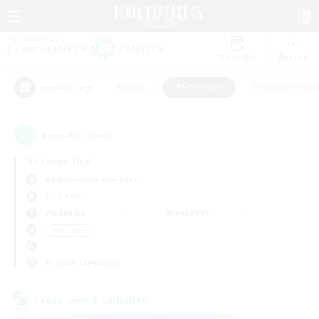
Watchlist
Recruit
#Hunts
#Hardcore
#Housing Enthu
Popular Tags
1
result(s) found.
Not specified
Adamantoise (Aether)
LS & CWLS
Weekdays
Weekends
＃Hardcore
Primary language
Cross-world Linkshell