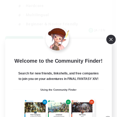
Hardcore
Multilingual
Beginner & Novice Friendly
JA / EN
View Details
Listing expires 09/05/2026
Welcome to the Community Finder!
Search for new friends, linkshells, and free companies
to join you on your adventures in FINAL FANTASY XIV!
Using the Community Finder