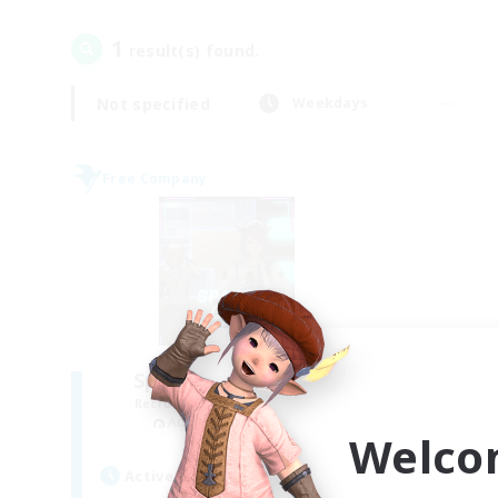
1
result(s) found.
Not specified
Weekdays
Free Company
Space Cat Academy
Recruiting Additional Members
Adamantoise [Aether]
Welco
Active Hours