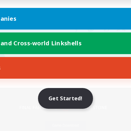
anies
 and Cross-world Linkshells
s
Mobile Version
Get Started!
Game Download