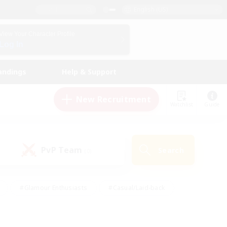
English (US)
View Your Character Profile
Log In
andings
Help & Support
New Recruitment
Watchlist
Guide
PvP Team
Search
(0)
#Glamour Enthusiasts
#Casual/Laid-back
y
#Screenshot Enthusiasts
#Multilingual
Active
#Work-life Balance