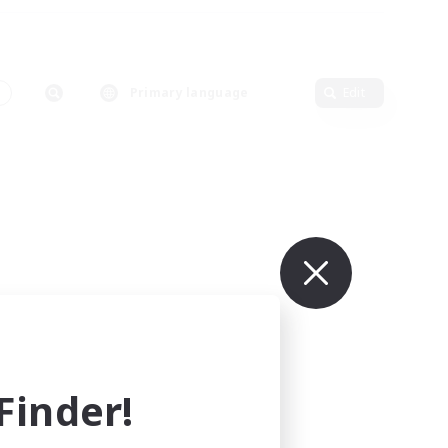
Primary language
Edit
inder!