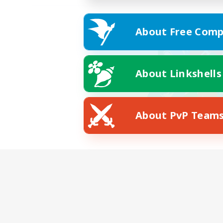
About Free Comp
About Linkshells
About PvP Team