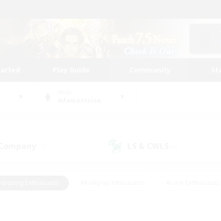
tarted
Play Guide
Community
St
World
Adamantoise
 Company
LS & CWLS
(1)
(0)
Housing Enthusiasts
#Roleplay Enthusiasts
#Lore Enthusiasts
bies/Interests
#High-end Duties
#Beginner & Novice Friendl
Events
#Crafting/Gathering
#Student Friendly
#Socially 