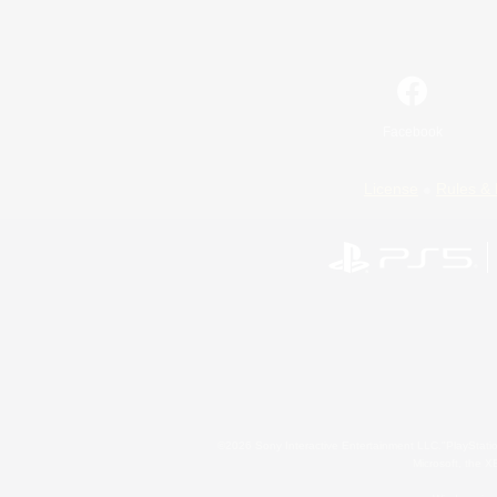
Facebook
License
Rules & 
©2026 Sony Interactive Entertainment LLC."PlayStation
Microsoft, the 