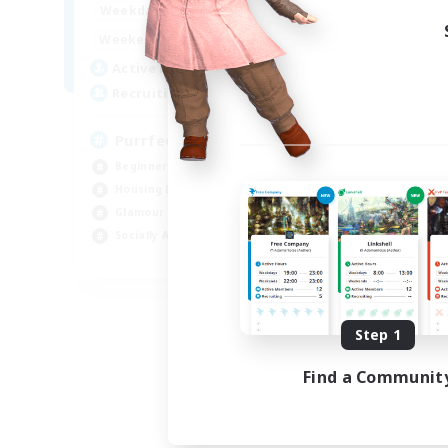
1:00
24:00
Weekdays
1:00
24:00
Weekends
45
Active Members
70
Recruiting
PurrfectCompany
Beginner & Novice Friendly
Housing Enthusiasts
Glamour Enthusiasts
Socially Active
EN
Listing expires 08/21/2026
Step 1
Find a Communit