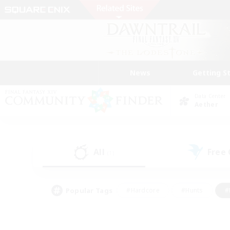
News
Getting S
Data Center
Aether
All
Free
(1)
Popular Tags
#Hardcore
#Hunts
#
#PvP Enthusiasts
#Treasure Maps
#Hob
#Parent Friendly
#Player 