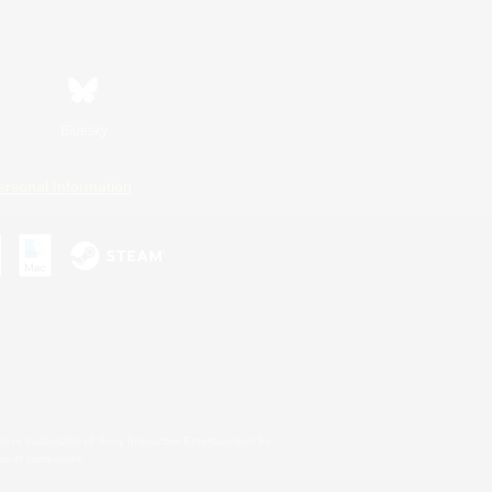
Bluesky
ersonal Information
s or trademarks of Sony Interactive Entertainment Inc.
up of companies.