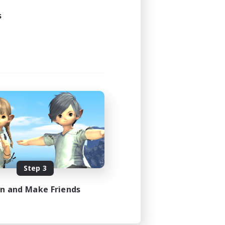
s
Step 3
in and Make Friends