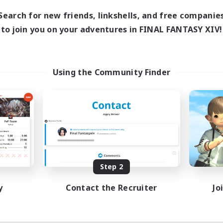
Search for new friends, linkshells, and free companie
to join you on your adventures in FINAL FANTASY XIV!
Using the Community Finder
Step 2
y
Contact the Recruiter
Jo