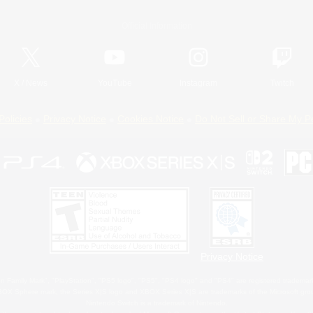
Official Information
X
/
News
YouTube
Instagram
Twitch
Policies
Privacy Notice
Cookies Notice
Do Not Sell or Share My P
Privacy Notice
 Family Mark", "PlayStation", "PS5 logo", "PS5", "PS4 logo" and "PS4" are registered trademark
XBOX Sphere mark, the Series X|S logo and XBOX Series X|S are trademarks of the Microsoft gro
Nintendo Switch is a trademark of Nintendo.