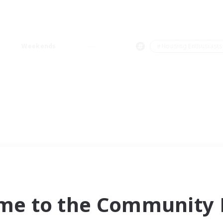
Weekends
＃Housing Enthusiasts
me to the Community F