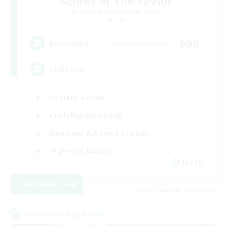
Scions of the Savior
Recruiting Additional Members
Aether
999
Recruiting
Christian
Socially Active
Crafting/Gathering
Beginner & Novice Friendly
High-end Duties
JA / EN
View Details
Listing expires 09/01/2026
Cross-world Linkshell