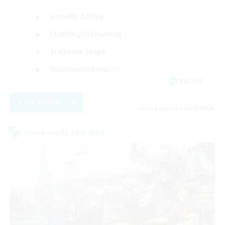
Socially Active
Crafting/Gathering
Treasure Maps
Hobbies/Interests
EN / FR
View Details
Listing expires 08/26/2026
Cross-world Linkshell