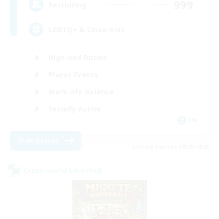
999
Recruiting
LGBTQ+ & Close-knit
High-end Duties
Player Events
Work-life Balance
Socially Active
EN
View Details
Listing expires 08/20/2026
Cross-world Linkshell