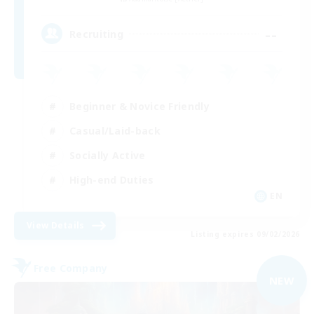
--
Recruiting
Beginner & Novice Friendly
Casual/Laid-back
Socially Active
High-end Duties
EN
View Details
Listing expires 09/02/2026
Free Company
NEW