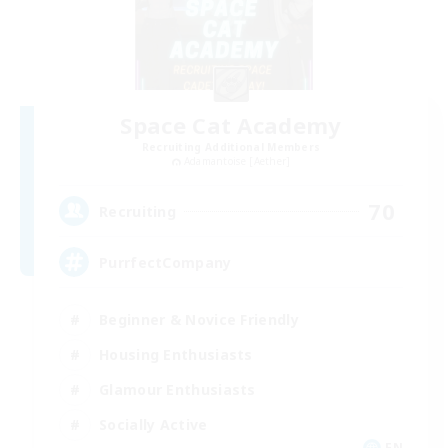
Space Cat Academy
Recruiting Additional Members
Adamantoise [Aether]
70
Recruiting
PurrfectCompany
Beginner & Novice Friendly
Housing Enthusiasts
Glamour Enthusiasts
Socially Active
EN