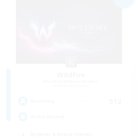
Wildfire
Recruiting Additional Members
Adamantoise [Aether]
512
Recruiting
Active Discord
Beginner & Novice Friendly