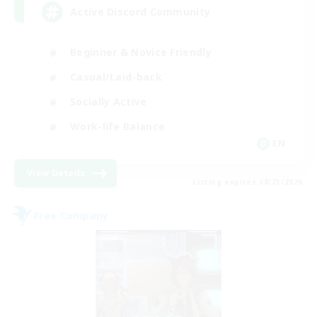
Active Discord Community
Beginner & Novice Friendly
Casual/Laid-back
Socially Active
Work-life Balance
EN
View Details
Listing expires 08/23/2026
Free Company