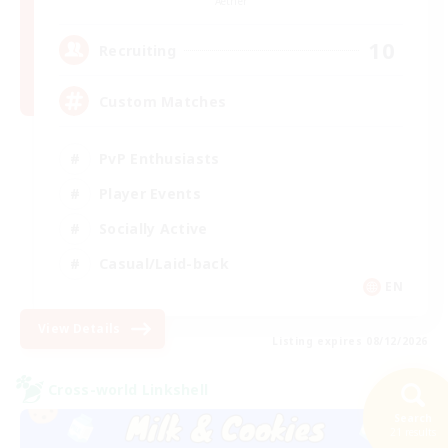
Aether
10
Recruiting
Custom Matches
PvP Enthusiasts
Player Events
Socially Active
Casual/Laid-back
EN
View Details
Listing expires 08/12/2026
Cross-world Linkshell
Search
21 results