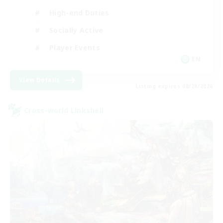
High-end Duties
Socially Active
Player Events
EN
View Details
Listing expires 08/28/2026
Cross-world Linkshell