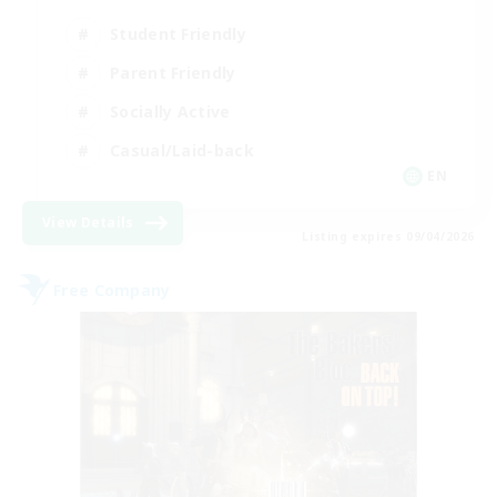
Student Friendly
Parent Friendly
Socially Active
Casual/Laid-back
EN
View Details
Listing expires 09/04/2026
Free Company