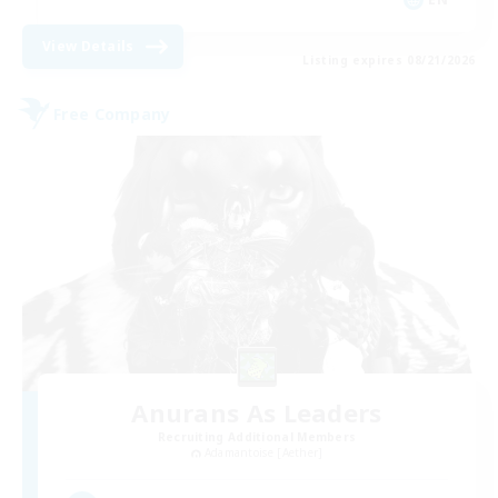
View Details
Listing expires 08/21/2026
Free Company
Anurans As Leaders
Recruiting Additional Members
Adamantoise [Aether]