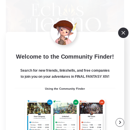
Welcome to the Community Finder!
Echoes of Jeuno
Recruiting Additional Members
Adamantoise [Aether]
Search for new friends, linkshells, and free companies
to join you on your adventures in FINAL FANTASY XIV!
512
Recruiting
Using the Community Finder
Echoes of Jeuno
Beginner & Novice Friendly
Socially Active