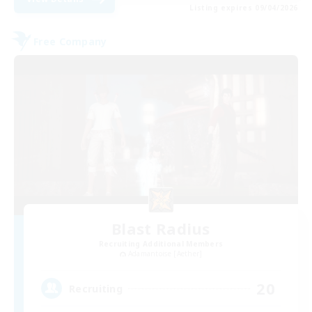
Listing expires 09/04/2026
Free Company
Blast Radius
Recruiting Additional Members
Adamantoise [Aether]
20
Recruiting