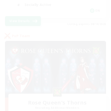
Socially Active
EN
View Details
Listing expires 08/14/2026
PvP Team
Rose Queen's Thorns
Recruiting Additional Members