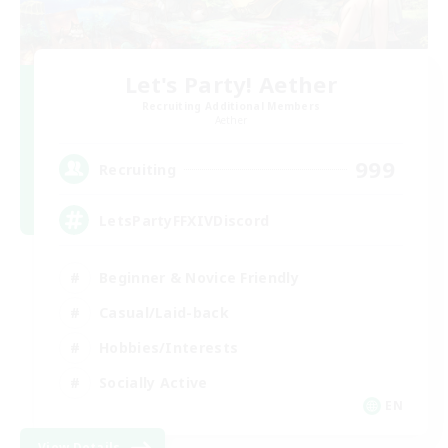
Let's Party! Aether
Recruiting Additional Members
Aether
999
Recruiting
LetsPartyFFXIVDiscord
Beginner & Novice Friendly
Casual/Laid-back
Hobbies/Interests
Socially Active
EN
View Details