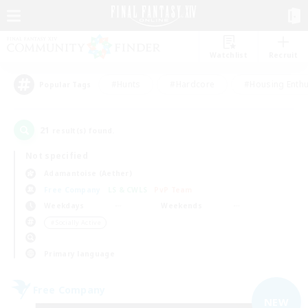
Watchlist
Recruit
#Hunts
#Hardcore
#Housing Enthu
Popular Tags
21
result(s) found.
Not specified
Adamantoise (Aether)
Free Company
LS & CWLS
PvP Team
Weekdays
Weekends
＃Socially Active
Primary language
Free Company
NEW