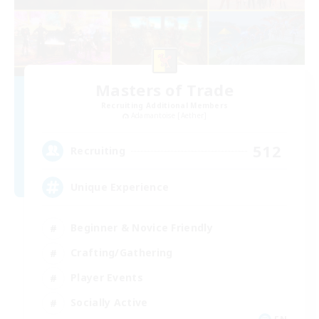
Masters of Trade
Recruiting Additional Members
Adamantoise [Aether]
512
Recruiting
Unique Experience
Beginner & Novice Friendly
Crafting/Gathering
Player Events
Socially Active