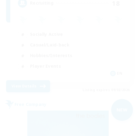
18
Recruiting
Socially Active
Casual/Laid-back
Hobbies/Interests
Player Events
EN
View Details
Listing expires 09/02/2026
Free Company
NEW