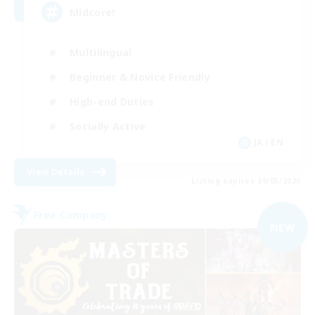
Midcore!
Multilingual
Beginner & Novice Friendly
High-end Duties
Socially Active
JA / EN
View Details
Listing expires 09/03/2026
Free Company
NEW