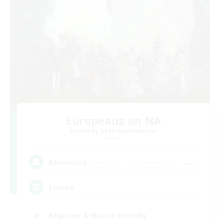
Europeans on NA
Recruiting Additional Members
Aether
--
Recruiting
Europe
Beginner & Novice Friendly