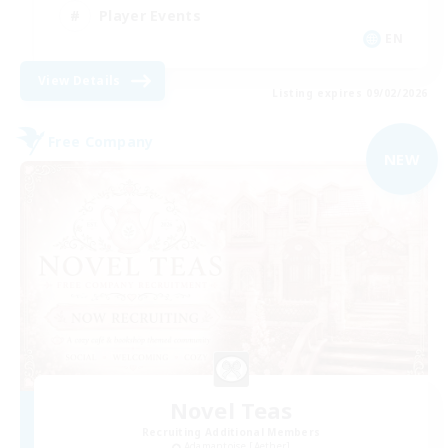
Player Events
EN
View Details
Listing expires 09/02/2026
Free Company
NEW
Novel Teas
Recruiting Additional Members
Adamantoise [Aether]