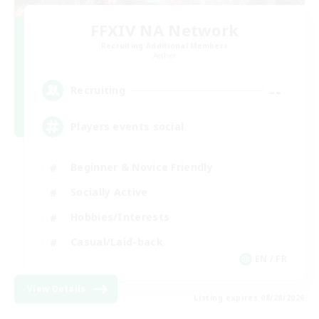
FFXIV NA Network
Recruiting Additional Members
Aether
--
Recruiting
Players events social
Beginner & Novice Friendly
Socially Active
Hobbies/Interests
Casual/Laid-back
EN / FR
View Details
Listing expires 08/28/2026