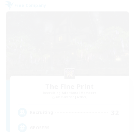
Free Company
The Fine Print
Recruiting Additional Members
Adamantoise [Aether]
32
Recruiting
GPOSERS