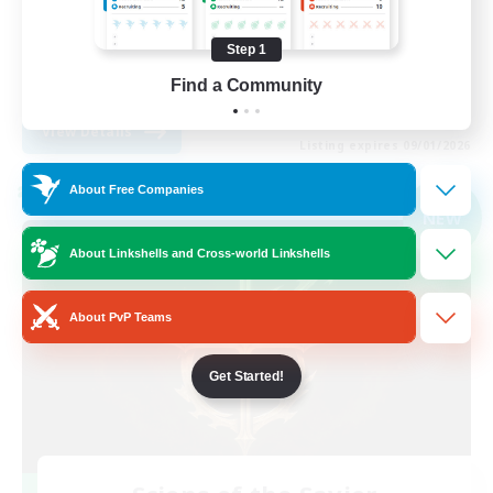
Player Events
Step 1
High-end Duties
Find a Community
EN
View Details
Listing expires 09/01/2026
About Free Companies
Cross-world Linkshell
NEW
About Linkshells and Cross-world Linkshells
About PvP Teams
Get Started!