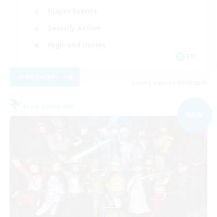
Player Events
Socially Active
High-end Duties
EN
View Details
Listing expires 09/04/2026
Free Company
NEW