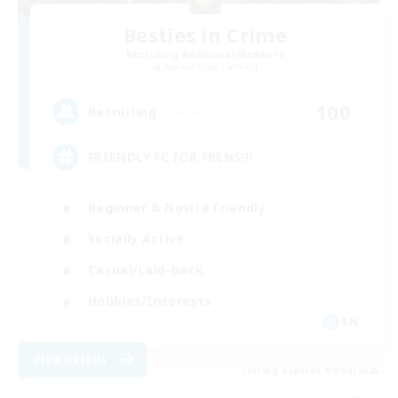
Besties in Crime
Recruiting Additional Members
Adamantoise [Aether]
100
Recruiting
FRIENDLY FC FOR FRENS!!!
Beginner & Novice Friendly
Socially Active
Casual/Laid-back
Hobbies/Interests
EN
View Details
Listing expires 09/04/2026