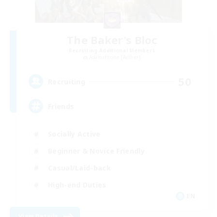
The Baker's Bloc
Recruiting Additional Members
Adamantoise [Aether]
50
Recruiting
Friends
Socially Active
Beginner & Novice Friendly
Casual/Laid-back
High-end Duties
EN
View Details