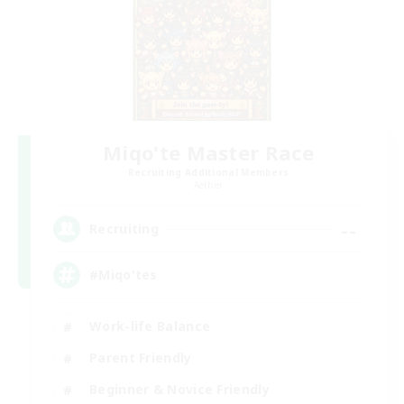
Miqo'te Master Race
Recruiting Additional Members
Aether
--
Recruiting
#Miqo'tes
Work-life Balance
Parent Friendly
Beginner & Novice Friendly