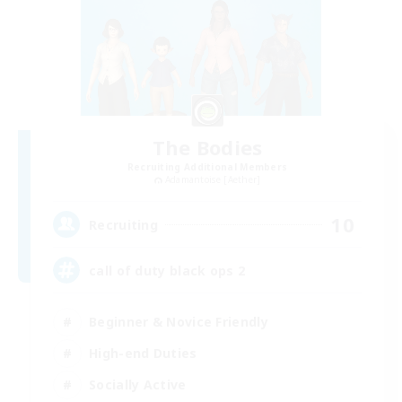
The Bodies
Recruiting Additional Members
Adamantoise [Aether]
10
Recruiting
call of duty black ops 2
Beginner & Novice Friendly
High-end Duties
Socially Active