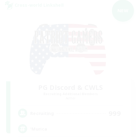
Cross-world Linkshell
NEW
PG Discord & CWLS
Recruiting Additional Members
Aether
999
Recruiting
'Murica