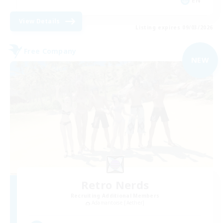
EN
View Details
Listing expires 09/03/2026
Free Company
NEW
Retro Nerds
Recruiting Additional Members
Adamantoise [Aether]