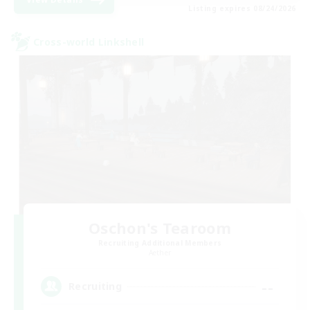
Listing expires 08/24/2026
Cross-world Linkshell
Oschon's Tearoom
Recruiting Additional Members
Aether
--
Recruiting