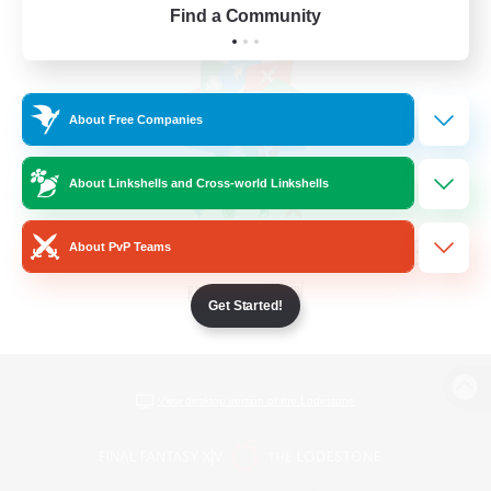
Find a Community
About Free Companies
About Linkshells and Cross-world Linkshells
About PvP Teams
Get Started!
View desktop version of the Lodestone