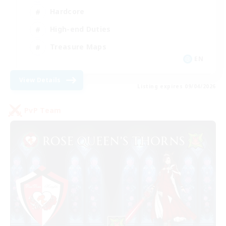
Hardcore
High-end Duties
Treasure Maps
EN
View Details
Listing expires 09/04/2026
PvP Team