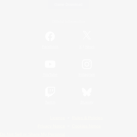
Game Download
Official Information
/
Facebook
X
News
YouTube
Instagram
Twitch
Bluesky
License
Rules & Policies
Privacy Notice
Cookies Notice
Do Not Sell or Share My Personal