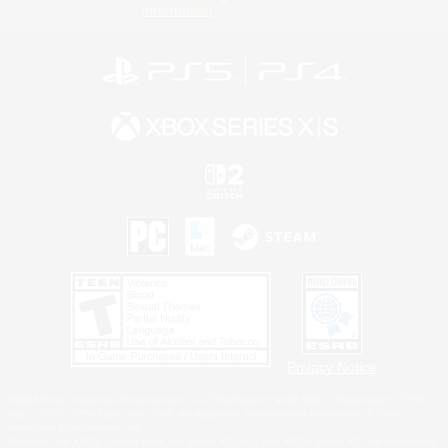
Information
Privacy Notice
©2026 Sony Interactive Entertainment LLC."PlayStation Family Mark", "PlayStation", "PS5
logo", "PS5", "PS4 logo" and "PS4" are registered trademarks or trademarks of Sony
Interactive Entertainment Inc.
Microsoft, the XBOX Sphere mark, the Series X|S logo and XBOX Series X|S are trademarks