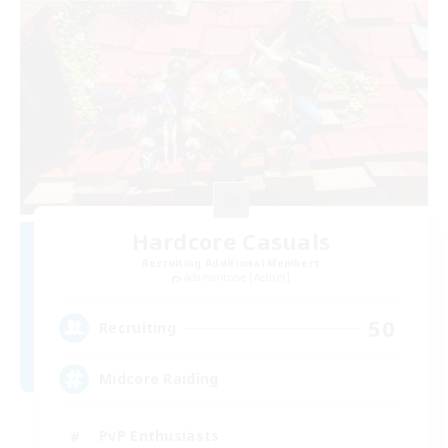
Hardcore Casuals
Recruiting Additional Members
Adamantoise [Aether]
50
Recruiting
Midcore Raiding
PvP Enthusiasts