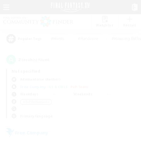
Watchlist
Recruit
#Hunts
#Hardcore
#Housing Enthu
Popular Tags
2
result(s) found.
Not specified
Adamantoise (Aether)
Free Company
LS & CWLS
PvP Team
Weekdays
Weekends
＃PvP Enthusiasts
Primary language
Free Company