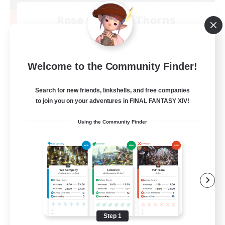
Rose Queen's Thorns
Recruiting Additional Members
Aether
10
Recruiting
Welcome to the Community Finder!
Custom Matches
Search for new friends, linkshells, and free companies
to join you on your adventures in FINAL FANTASY XIV!
PvP Enthusiasts
Using the Community Finder
Player Events
Socially Active
Casual/Laid-back
EN
View Details
Listing expires 08/12/2026
Step 1