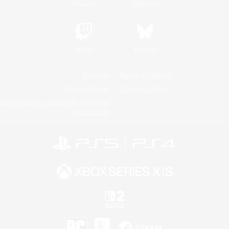
YouTube
Instagram
Twitch
Bluesky
License
Rules & Policies
Privacy Notice
Cookies Notice
Do Not Sell or Share My Personal
Information