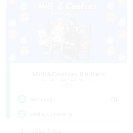
Milk&Cookies Raiders
Recruiting Additional Members
Aether
20
Recruiting
Raiding Community
Socially Active