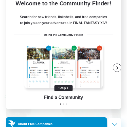
50
Recruiting
Welcome to the Community Finder!
tuff af
Search for new friends, linkshells, and free companies
to join you on your adventures in FINAL FANTASY XIV!
High-end Duties
Using the Community Finder
Hardcore
Casual/Laid-back
Socially Active
EN
View Details
Listing expires 08/28/2026
Step 1
Find a Community
Cross-world Linkshell
About Free Companies