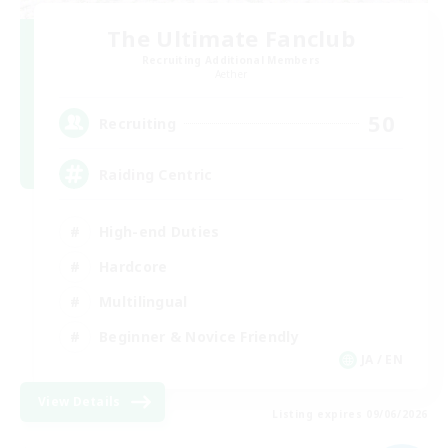
The Ultimate Fanclub
Recruiting Additional Members
Aether
50
Recruiting
Raiding Centric
High-end Duties
Hardcore
Multilingual
Beginner & Novice Friendly
JA / EN
View Details
Listing expires 09/06/2026