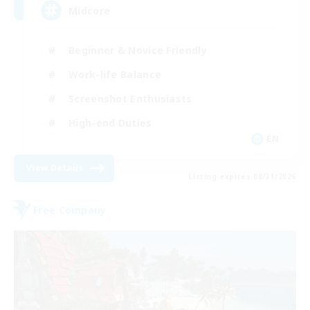
Midcore
Beginner & Novice Friendly
Work-life Balance
Screenshot Enthusiasts
High-end Duties
EN
View Details
Listing expires 08/31/2026
Free Company