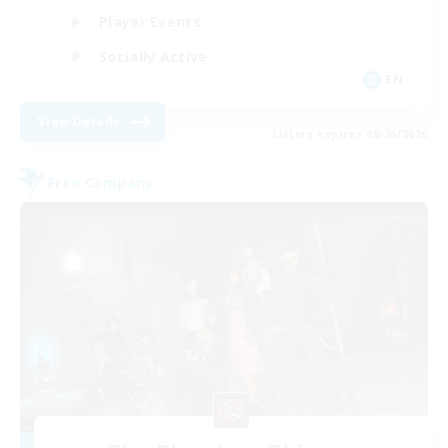
Player Events
Socially Active
EN
View Details
Listing expires 08/26/2026
Free Company