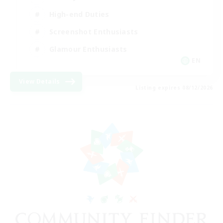
High-end Duties
Screenshot Enthusiasts
Glamour Enthusiasts
EN
View Details
Listing expires 08/12/2026