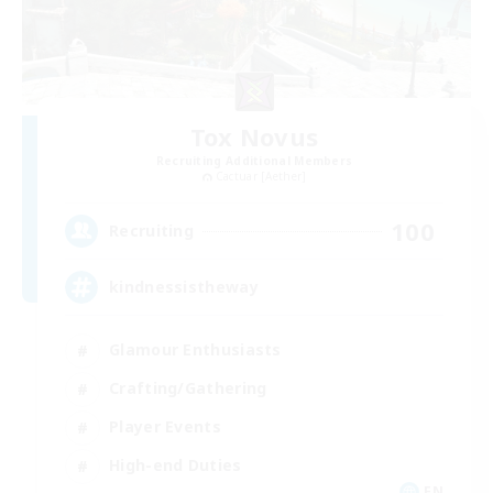
Tox Novus
Recruiting Additional Members
Cactuar [Aether]
100
Recruiting
kindnessistheway
Glamour Enthusiasts
Crafting/Gathering
Player Events
High-end Duties
EN