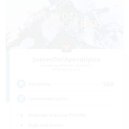
JuecesDelApocalipsis
Recruiting Additional Members
Cactuar [Aether]
100
Recruiting
Comunidad Latina
Beginner & Novice Friendly
High-end Duties