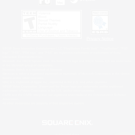
Privacy Notice
©2026 Sony Interactive Entertainment LLC."PlayStation Family Mark", "PlayStation", "PS5
logo", "PS5", "PS4 logo" and "PS4" are registered trademarks or trademarks of Sony
Interactive Entertainment Inc.
Microsoft, the XBOX Sphere mark, the Series X|S logo and XBOX Series X|S are trademarks
of the Microsoft group of companies.
Nintendo Switch is a trademark of Nintendo.
Windows is either a registered trademark or trademark of Microsoft Corporation in the United
States and/or other countries.
MAC is a trademark of Apple Inc., registered in the U.S. and other countries.
©2026 Valve Corporation. Steam and the Steam logo are trademarks and/or registered
trademarks of Valve Corporation in the U.S. and/or other countries.
ESRB and the ESRB rating icon are registered trademarks of the Entertainment Software
Association.
All other trademarks are property of their respective owners.
© SQUARE ENIX