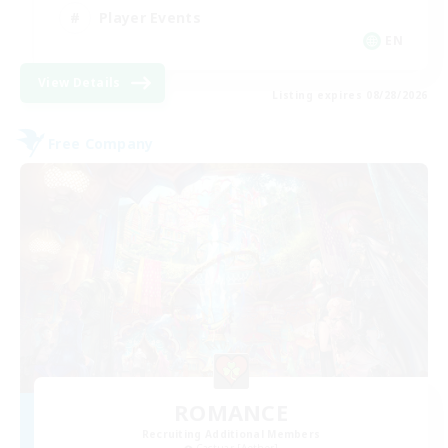
Player Events
EN
View Details
Listing expires 08/28/2026
Free Company
ROMANCE
Recruiting Additional Members
Cactuar [Aether]