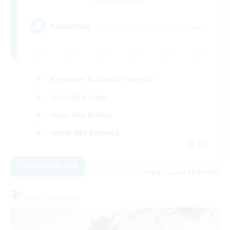
--
Recruiting
Beginner & Novice Friendly
Socially Active
High-end Duties
Work-life Balance
EN
View Details
Listing expires 08/28/2026
Free Company