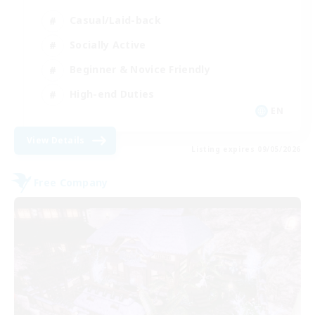
Casual/Laid-back
Socially Active
Beginner & Novice Friendly
High-end Duties
EN
View Details
Listing expires 09/05/2026
Free Company