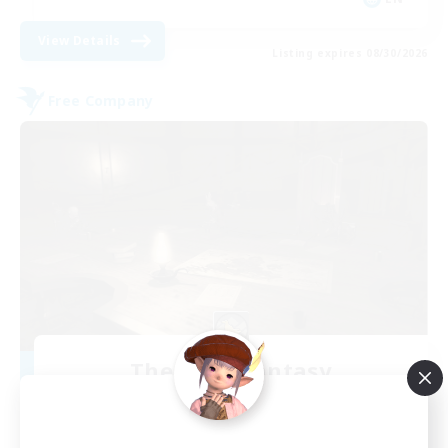
View Details
Listing expires 08/30/2026
Free Company
The Dark Fantasy
Recruiting Additional Members
Cactuar [Aether]