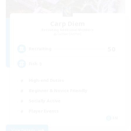
Carp Diem
Recruiting Additional Members
Cactuar [Aether]
50
Recruiting
Fish :)
High-end Duties
Beginner & Novice Friendly
Socially Active
Player Events
EN
View Details