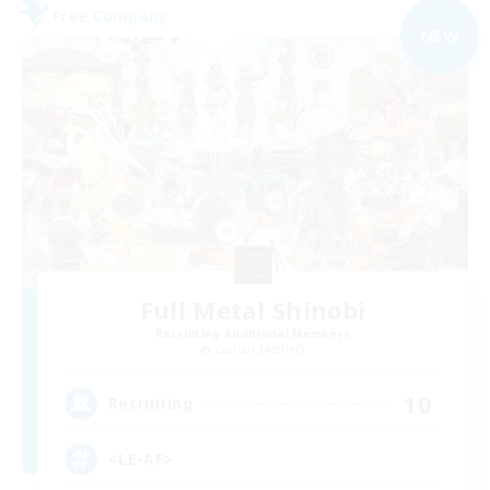
Free Company
NEW
Full Metal Shinobi
Recruiting Additional Members
Cactuar [Aether]
10
Recruiting
<LE-AF>