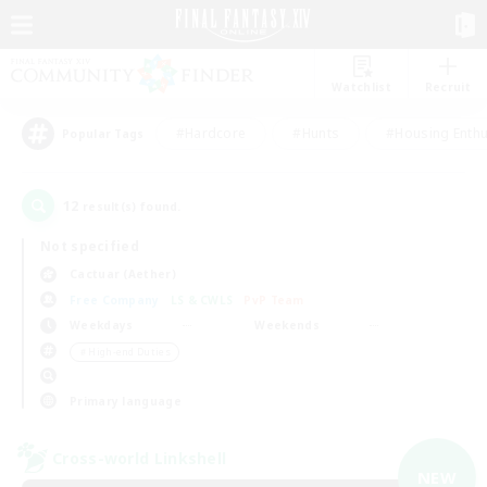
Watchlist
Recruit
#Hardcore
#Hunts
#Housing Enthu
Popular Tags
12
result(s) found.
Not specified
Cactuar (Aether)
Free Company
LS & CWLS
PvP Team
Weekdays
Weekends
＃High-end Duties
Primary language
Cross-world Linkshell
NEW