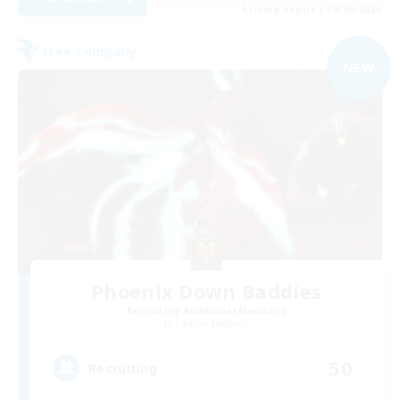
Listing expires 09/05/2026
Free Company
NEW
Phoenix Down Baddies
Recruiting Additional Members
Cactuar [Aether]
50
Recruiting