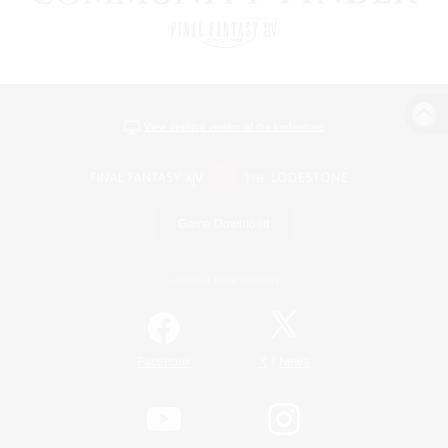
View desktop version of the Lodestone
Game Download
Official Information
/
Facebook
X
News