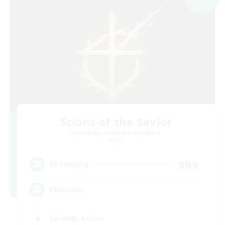
Scions of the Savior
Recruiting Additional Members
Aether
999
Recruiting
Christian
Socially Active