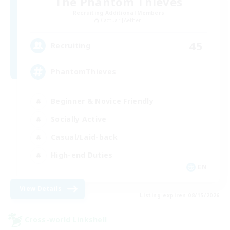
The Phantom Thieves
Recruiting Additional Members
Cactuar [Aether]
45
Recruiting
PhantomThieves
Beginner & Novice Friendly
Socially Active
Casual/Laid-back
High-end Duties
EN
View Details
Listing expires 08/15/2026
Cross-world Linkshell