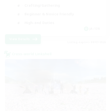
Crafting/Gathering
Beginner & Novice Friendly
High-end Duties
JA / EN
View Details
Listing expires 09/07/2026
Cross-world Linkshell