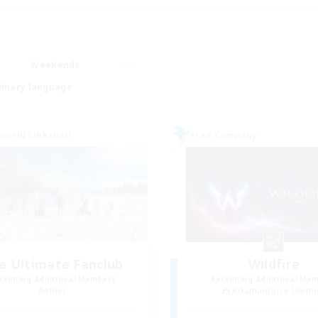
Weekends
imary language
world Linkshell
Free Company
e Ultimate Fanclub
Wildfire
cruiting Additional Members
Recruiting Additional Me
Aether
Adamantoise [Aethe