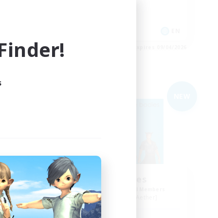
Casual/Laid-back
High-end Duties
EN
EN
inder!
es 09/04/2026
Listing expires 09/04/2026
s
Free Company
NEW
NEW
de
The Bodies
mbers
Recruiting Additional Members
r]
Adamantoise [Aether]