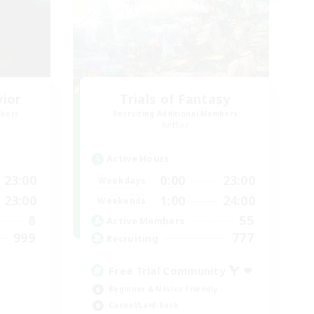
vior
Trials of Fantasy
mbers
Recruiting Additional Members
Aether
Active Hours
23:00
0:00
23:00
Weekdays
23:00
1:00
24:00
Weekends
8
55
Active Members
999
777
Recruiting
Free Trial Community  ❤
Beginner & Novice Friendly
Casual/Laid-back