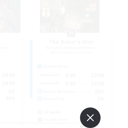
The Baker's Bloc
mbers
Recruiting Additional Members
Adamantoise [Aether]
Active Hours
24:00
0:00
23:00
Weekdays
24:00
0:00
23:00
Weekends
50
250
Active Members
999
50
Recruiting
Friends
Socially Active
Beginner & Novice Friendly