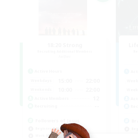
18:20 Strong
Li
Recruiting Additional Members
Re
Aether
Active Hours
Act
15:00
22:00
Weekdays
Week
10:00
22:00
Weekends
Week
12
Active Members
Act
--
Recruiting
Rec
Followers of Jesus
Br
Beginner & Novice Friendly
Beg
Work-life Balance
Har