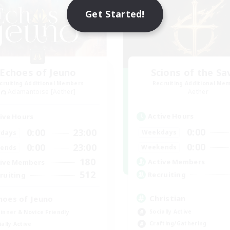
Get Started!
Echoes of Jeuno
Scions of the Sa
cruiting Additional Members
Recruiting Additional Me
Adamantoise [Aether]
Aether
Active Hours
ive Hours
0:00
0:00
23:00
Weekdays
days
0:00
0:00
23:00
Weekends
ends
180
Active Members
ive Members
512
Recruiting
ruiting
Christian
hoes of Jeuno
Socially Active
inner & Novice Friendly
Crafting/Gathering
ially Active