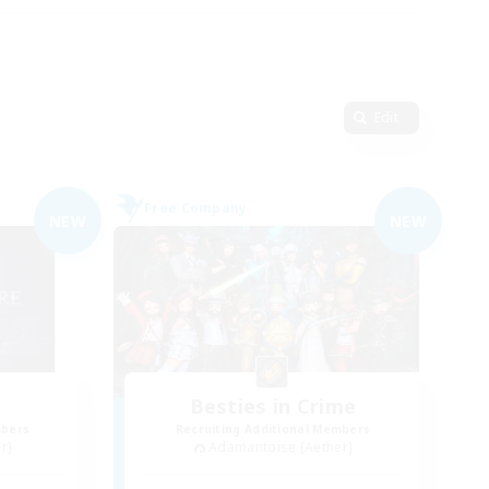
Edit
Free Company
NEW
NEW
Besties in Crime
mbers
Recruiting Additional Members
r]
Adamantoise [Aether]