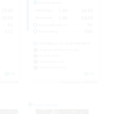
Active Hours
23:00
1:00
24:00
Weekdays
23:00
1:00
24:00
Weekends
91
70
Active Members
512
100
Recruiting
FRIENDLY FC FOR FRENS!!!
Beginner & Novice Friendly
Socially Active
Casual/Laid-back
Hobbies/Interests
EN
EN
es 09/04/2026
Listing expires 09/04/2026
Free Company