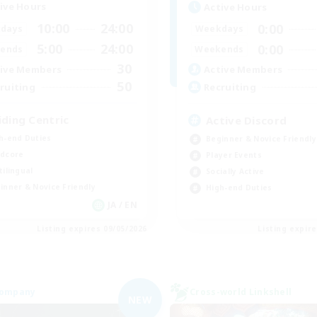
ive Hours
Active Hours
10:00
24:00
0:00
days
Weekdays
5:00
24:00
0:00
ends
Weekends
30
ive Members
Active Members
50
ruiting
Recruiting
iding Centric
Active Discord
h-end Duties
Beginner & Novice Friendly
dcore
Player Events
tilingual
Socially Active
inner & Novice Friendly
High-end Duties
JA / EN
Listing expires 09/05/2026
Listing expir
Company
Cross-world Linkshell
NEW