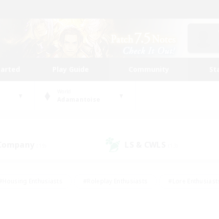
tarted
Play Guide
Community
St
World
Adamantoise
 Company
LS & CWLS
(19)
(13)
#Housing Enthusiasts
#Roleplay Enthusiasts
#Lore Enthusiast
mour Enthusiasts
#Treasure Maps
#Beginner & Novice Friend
ent Friendly
#Player Events
#Socially Active
#Student Fr