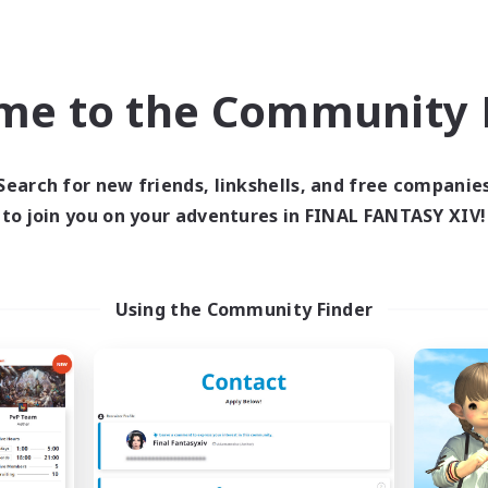
Beginner & Novice Friendly
h-end Duties
Treasure Maps
yer Events
EN
me to the Community F
Listing expires 09/04/2026
Listing expir
Search for new friends, linkshells, and free companie
Company
Free Company
to join you on your adventures in FINAL FANTASY XIV!
Using the Community Finder
Blast Radius
Masters of Tra
cruiting Additional Members
Recruiting Additional Me
Adamantoise [Aether]
Adamantoise [Aethe