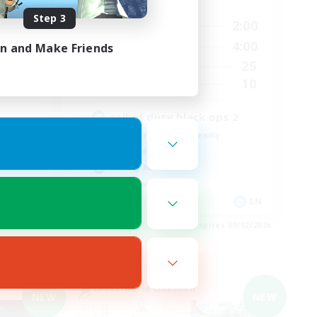
Active Hours
Step 3
23:00
18:00
2:00
Weekdays
23:00
12:00
4:00
in and Make Friends
Weekends
499
25
Active Members
512
10
Recruiting
call of duty black ops 2
Beginner & Novice Friendly
High-end Duties
Socially Active
Player Events
EN
EN
es 09/03/2026
Listing expires 09/02/2026
Cross-world Linkshell
NEW
NEW