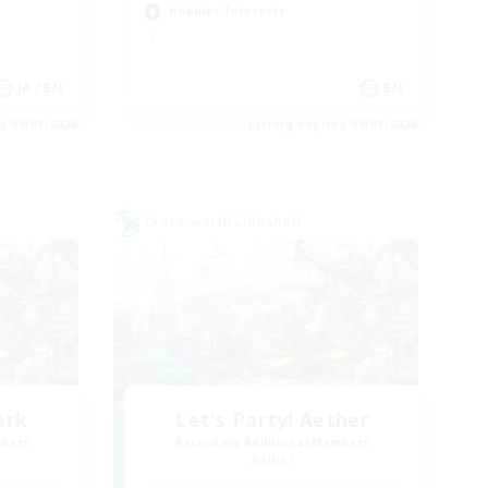
Hobbies/Interests
JA / EN
EN
es 09/01/2026
Listing expires 09/01/2026
Cross-world Linkshell
ork
Let's Party! Aether
mbers
Recruiting Additional Members
Aether