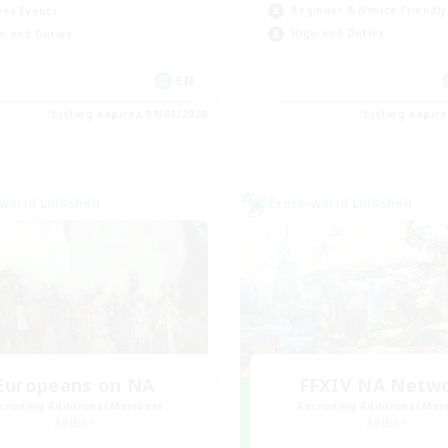
Beginner & Novice Friendly
yer Events
High-end Duties
h-end Duties
EN
Listing expires 09/01/2026
Listing expir
world Linkshell
Cross-world Linkshell
Europeans on NA
FFXIV NA Netw
cruiting Additional Members
Recruiting Additional Me
Aether
Aether