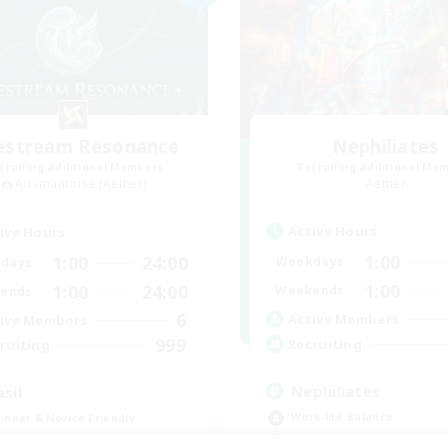
festream Resonance
Nephiliates
cruiting Additional Members
Recruiting Additional Me
Adamantoise [Aether]
Aether
Active Hours
ive Hours
1:00
1:00
24:00
Weekdays
days
1:00
1:00
24:00
Weekends
ends
6
Active Members
ive Members
999
Recruiting
ruiting
Nephiliates
asil
Work-life Balance
inner & Novice Friendly
Casual/Laid-back
dcore