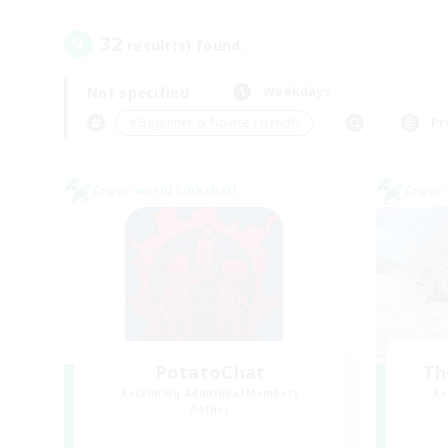
32
result(s) found.
Not specified
Weekdays
＃Beginner & Novice Friendly
Pr
Cross-world Linkshell
Cross-
PotatoChat
Th
Recruiting Additional Members
Re
Aether