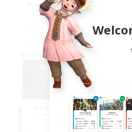
Casual/Laid-back
Hig
Pla
EN
Welco
Listing expires 09/04/2026
Cross-world Linkshell
Free 
NEW
Infinitum Rsv. Corps
Recruiting Additional Members
Re
Aether