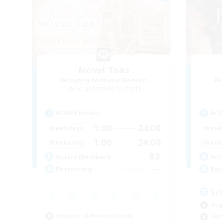
Novel Teas
Recruiting Additional Members
Re
Adamantoise [Aether]
Active Hours
Act
1:00
24:00
Weekdays
Week
1:00
24:00
Weekends
Week
83
Active Members
Act
--
Recruiting
Rec
Ec
Beg
Beginner & Novice Friendly
Soc