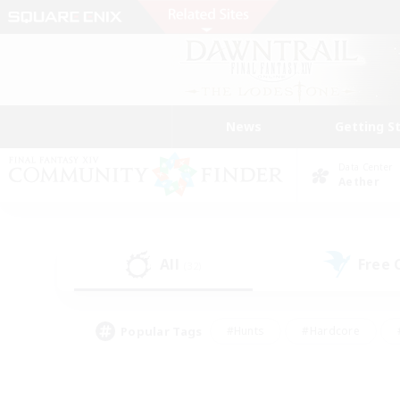
News
Getting S
Data Center
Aether
All
Free
(32)
Popular Tags
#Hunts
#Hardcore
#PvP Enthusiasts
#High-end Duties
#Gla
#Crafting/Gathering
#Par