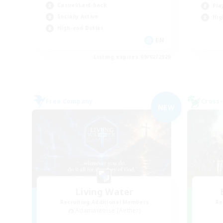
Casual/Laid-back
Pla
Socially Active
Hig
High-end Duties
EN
Listing expires 09/02/2026
Free Company
Cross-
NEW
Living Water
Recruiting Additional Members
Re
Adamantoise [Aether]