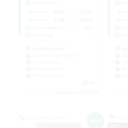
Active Hours
Act
4:00
12:00
Weekdays
Week
1:00
24:00
Weekends
Week
777
Active Members
Act
--
Recruiting
Rec
Lalafell Aether
Ra
Beginner & Novice Friendly
Hig
Casual/Laid-back
Har
Hobbies/Interests
Mul
Work-life Balance
Beg
EN
Listing expires 09/05/2026
Cross-world Linkshell
Free 
NEW