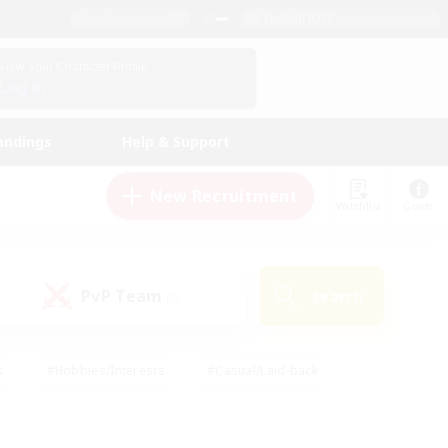
English (US)
View Your Character Profile
Log In
andings
Help & Support
New Recruitment
Watchlist
Guide
PvP Team
Search
(0)
s
#Hobbies/Interests
#Casual/Laid-back
ly
#Multilingual
#Screenshot Enthusiasts
iendly
#Work-life Balance