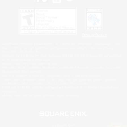
Privacy Notice
©2026 Sony Interactive Entertainment LLC."PlayStation Family Mark", "PlayStation", "PS5
logo", "PS5", "PS4 logo" and "PS4" are registered trademarks or trademarks of Sony
Interactive Entertainment Inc.
Microsoft, the XBOX Sphere mark, the Series X|S logo and XBOX Series X|S are trademarks
of the Microsoft group of companies.
Nintendo Switch is a trademark of Nintendo.
Windows is either a registered trademark or trademark of Microsoft Corporation in the United
States and/or other countries.
MAC is a trademark of Apple Inc., registered in the U.S. and other countries.
©2026 Valve Corporation. Steam and the Steam logo are trademarks and/or registered
trademarks of Valve Corporation in the U.S. and/or other countries.
ESRB and the ESRB rating icon are registered trademarks of the Entertainment Software
Association.
All other trademarks are property of their respective owners.
© SQUARE ENIX