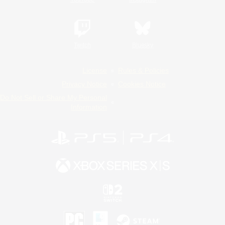
Twitch
Bluesky
License
Rules & Policies
Privacy Notice
Cookies Notice
Do Not Sell or Share My Personal
Information