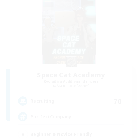
Space Cat Academy
Recruiting Additional Members
Adamantoise [Aether]
70
Recruiting
PurrfectCompany
Beginner & Novice Friendly