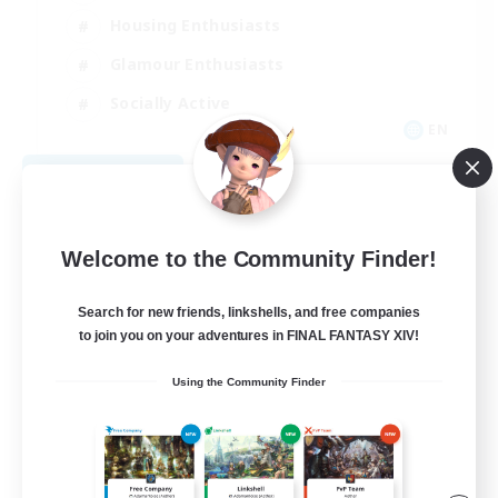
Housing Enthusiasts
Glamour Enthusiasts
Socially Active
EN
View Details
Listing expires 08/21/2026
Welcome to the Community Finder!
Search for new friends, linkshells, and free companies
to join you on your adventures in FINAL FANTASY XIV!
Using the Community Finder