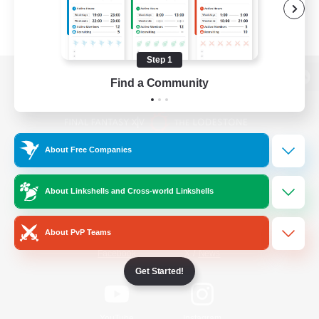
Step 1
Find a Community
View desktop version of the Lodestone
About Free Companies
Game Download
About Linkshells and Cross-world Linkshells
Official Information
About PvP Teams
/
Facebook
X
News
Get Started!
YouTube
Instagram