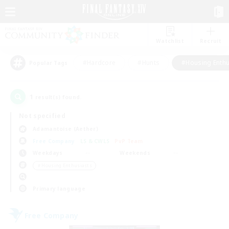
Watchlist
Recruit
#Hardcore
#Hunts
#Housing Enthu
Popular Tags
1
result(s) found.
Not specified
Adamantoise (Aether)
Free Company
LS & CWLS
PvP Team
Weekdays
Weekends
＃Housing Enthusiasts
Primary language
Free Company