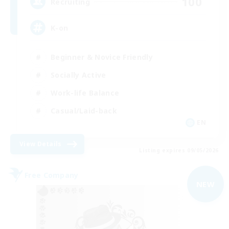
100
Recruiting
K-on
Beginner & Novice Friendly
Socially Active
Work-life Balance
Casual/Laid-back
EN
View Details
Listing expires 09/05/2026
Free Company
NEW