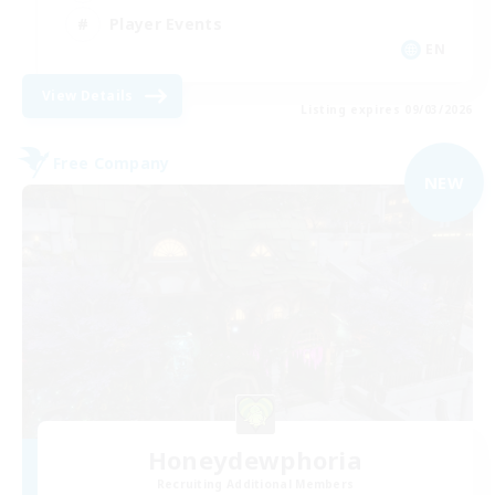
Player Events
EN
View Details
Listing expires 09/03/2026
Free Company
NEW
Honeydewphoria
Recruiting Additional Members