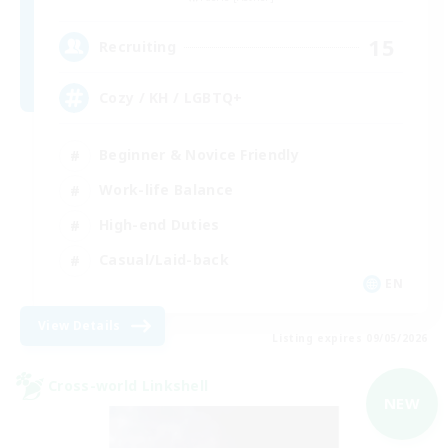
15
Recruiting
Cozy / KH / LGBTQ+
Beginner & Novice Friendly
Work-life Balance
High-end Duties
Casual/Laid-back
EN
View Details
Listing expires 09/05/2026
Cross-world Linkshell
NEW