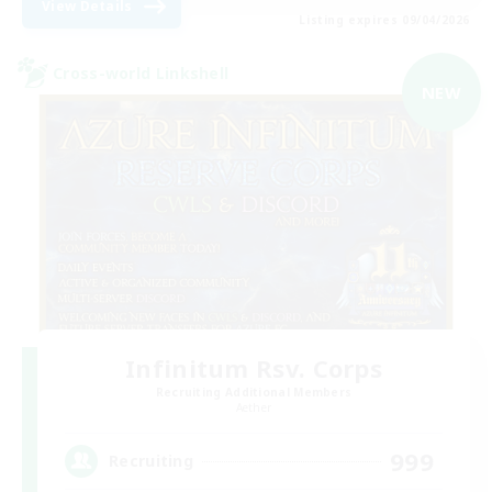
View Details
Listing expires 09/04/2026
Cross-world Linkshell
NEW
Infinitum Rsv. Corps
Recruiting Additional Members
Aether
999
Recruiting