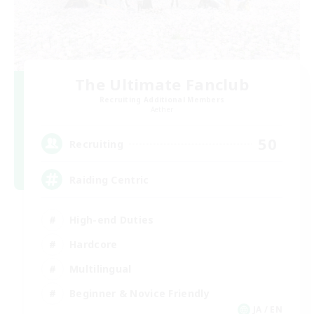
The Ultimate Fanclub
Recruiting Additional Members
Aether
50
Recruiting
Raiding Centric
High-end Duties
Hardcore
Multilingual
Beginner & Novice Friendly
JA / EN