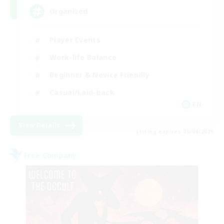
Organized
Player Events
Work-life Balance
Beginner & Novice Friendly
Casual/Laid-back
EN
View Details
Listing expires 09/04/2026
Free Company