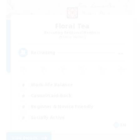
Floral Tea
Recruiting Additional Members
Faerie [Aether]
--
Recruiting
Work-life Balance
Casual/Laid-back
Beginner & Novice Friendly
Socially Active
EN
View Details