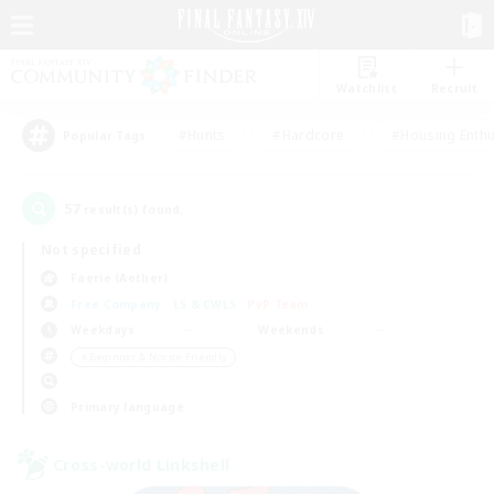
Watchlist
Recruit
#Hunts
#Hardcore
#Housing Enthu
Popular Tags
57
result(s) found.
Not specified
Faerie (Aether)
Free Company
LS & CWLS
PvP Team
Weekdays
Weekends
＃Beginner & Novice Friendly
Primary language
Cross-world Linkshell