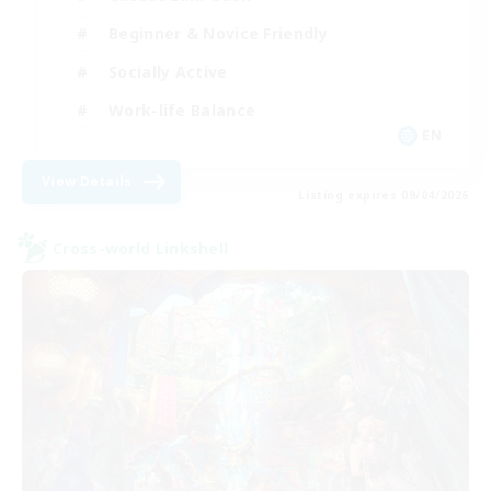
Beginner & Novice Friendly
Socially Active
Work-life Balance
EN
View Details
Listing expires 09/04/2026
Cross-world Linkshell