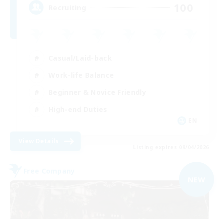
100
Recruiting
Casual/Laid-back
Work-life Balance
Beginner & Novice Friendly
High-end Duties
EN
View Details
Listing expires 09/04/2026
Free Company
NEW