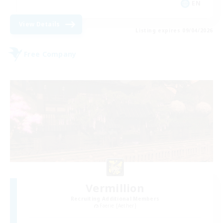
EN
View Details
Listing expires 09/04/2026
Free Company
Vermillion
Recruiting Additional Members
Faerie [Aether]