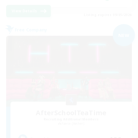
View Details
Listing expires 09/05/2026
Free Company
NEW
AfterSchoolTeaTime
Recruiting Additional Members
Faerie [Aether]