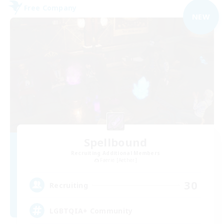
Free Company
NEW
Spellbound
Recruiting Additional Members
Faerie [Aether]
30
Recruiting
LGBTQIA+ Community