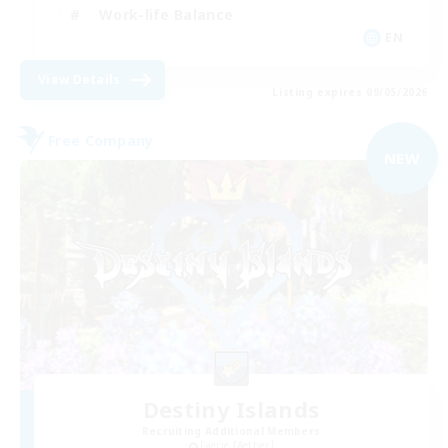
Work-life Balance
EN
View Details
Listing expires 09/05/2026
Free Company
NEW
Destiny Islands
Recruiting Additional Members
Faerie [Aether]