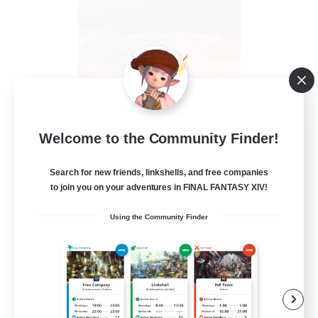
Welcome to the Community Finder!
18:20 Strong
Recruiting Additional Members
Aether
Search for new friends, linkshells, and free companies
to join you on your adventures in FINAL FANTASY XIV!
--
Recruiting
Using the Community Finder
Followers of Jesus
Beginner & Novice Friendly
Work-life Balance