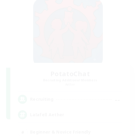
PotatoChat
Recruiting Additional Members
Aether
--
Recruiting
Lalafell Aether
Beginner & Novice Friendly