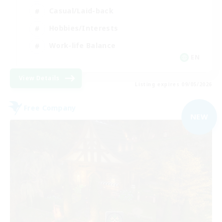
Casual/Laid-back
Hobbies/Interests
Work-life Balance
EN
View Details
Listing expires 09/05/2026
Free Company
NEW