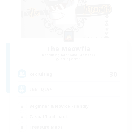
The Meowfia
Recruiting Additional Members
Faerie [Aether]
30
Recruiting
LGBTQIA+
Beginner & Novice Friendly
Casual/Laid-back
Treasure Maps