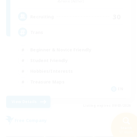
Faerie [Aether]
30
Recruiting
Trans
Beginner & Novice Friendly
Student Friendly
Hobbies/Interests
Treasure Maps
EN
View Details
Listing expires 09/03/2026
Free Company
Search
57 results