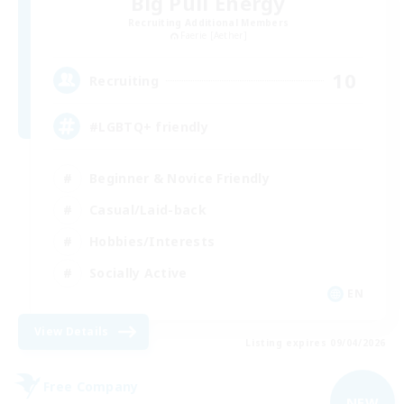
Big Pull Energy
Recruiting Additional Members
Faerie [Aether]
10
Recruiting
#LGBTQ+ friendly
Beginner & Novice Friendly
Casual/Laid-back
Hobbies/Interests
Socially Active
EN
View Details
Listing expires 09/04/2026
Free Company
NEW