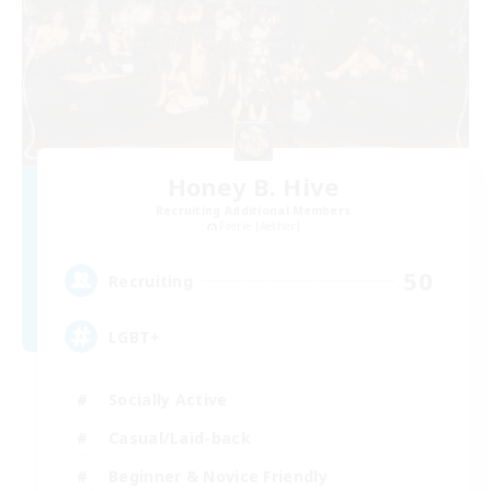
Honey B. Hive
Recruiting Additional Members
Faerie [Aether]
50
Recruiting
LGBT+
Socially Active
Casual/Laid-back
Beginner & Novice Friendly