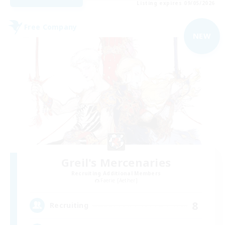
Listing expires 09/05/2026
Free Company
NEW
Greil's Mercenaries
Recruiting Additional Members
Faerie [Aether]
8
Recruiting