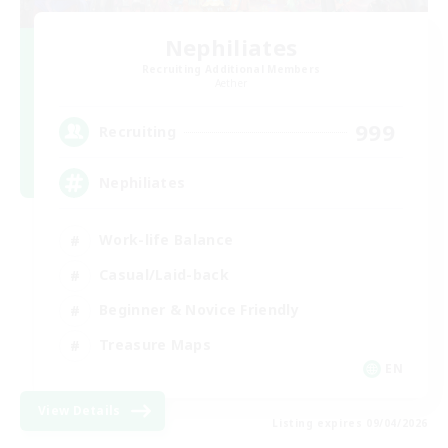
Nephiliates
Recruiting Additional Members
Aether
999
Recruiting
Nephiliates
Work-life Balance
Casual/Laid-back
Beginner & Novice Friendly
Treasure Maps
EN
View Details
Listing expires 09/04/2026