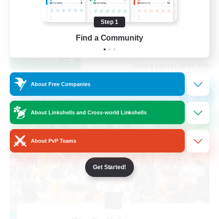
Casual/Laid-back
Step 1
Find a Community
EN
View Details
Listing expires 09/04/2026
About Free Companies
Free Company
NEW
About Linkshells and Cross-world Linkshells
About PvP Teams
Get Started!