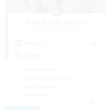
Friends from the DMV
Recruiting Additional Members
Faerie [Aether]
40
Recruiting
LGBTQIA+
Casual/Laid-back
Beginner & Novice Friendly
Lore Enthusiasts
Treasure Maps
EN