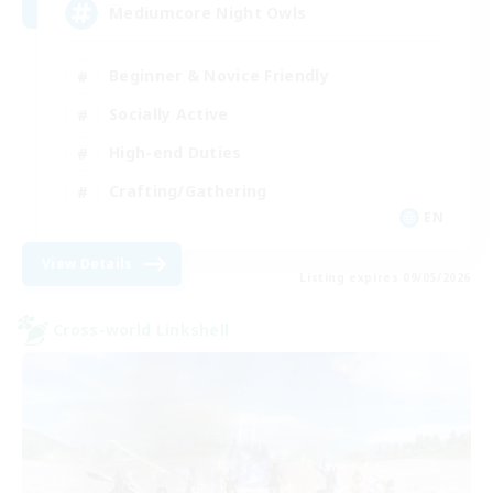
Mediumcore Night Owls
Beginner & Novice Friendly
Socially Active
High-end Duties
Crafting/Gathering
EN
View Details
Listing expires 09/05/2026
Cross-world Linkshell