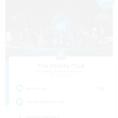
The Comfy Club
Recruiting Additional Members
Faerie [Aether]
10
Recruiting
Comfy Place For All
Casual/Laid-back