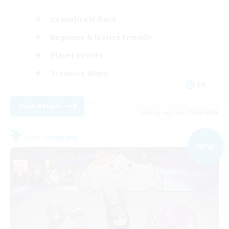
Casual/Laid-back
Beginner & Novice Friendly
Player Events
Treasure Maps
EN
View Details
Listing expires 09/04/2026
Free Company
NEW