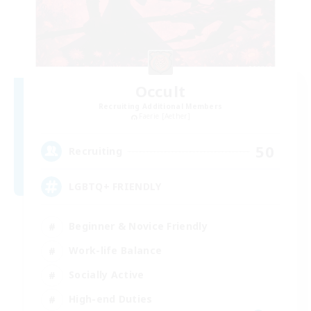
Occult
Recruiting Additional Members
Faerie [Aether]
50
Recruiting
LGBTQ+ FRIENDLY
Beginner & Novice Friendly
Work-life Balance
Socially Active
High-end Duties