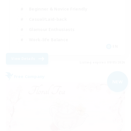
Beginner & Novice Friendly
Casual/Laid-back
Glamour Enthusiasts
Work-life Balance
EN
View Details
Listing expires 09/05/2026
Free Company
NEW