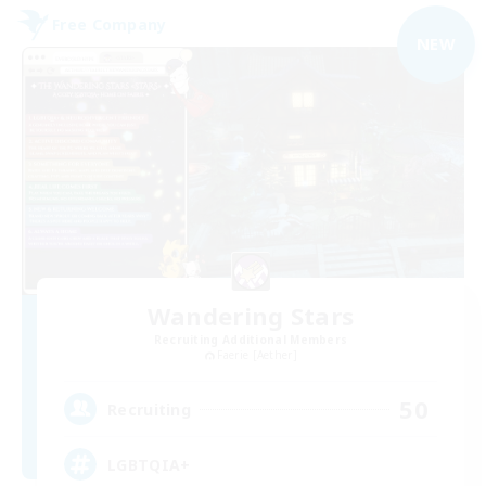
Free Company
NEW
Wandering Stars
Recruiting Additional Members
Faerie [Aether]
50
Recruiting
LGBTQIA+