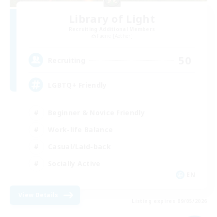
Library of Light
Recruiting Additional Members
Faerie [Aether]
50
Recruiting
LGBTQ+ Friendly
Beginner & Novice Friendly
Work-life Balance
Casual/Laid-back
Socially Active
EN
View Details
Listing expires 09/05/2026