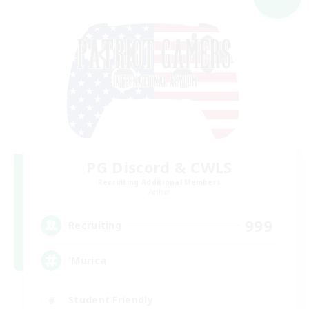
PG Discord & CWLS
Recruiting Additional Members
Aether
999
Recruiting
'Murica
Student Friendly