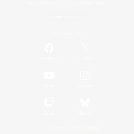
Game Download
Official Information
/
Facebook
X
News
YouTube
Instagram
Twitch
Bluesky
License
Rules & Policies