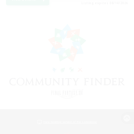
Listing expires 08/14/2026
View desktop version of the Lodestone