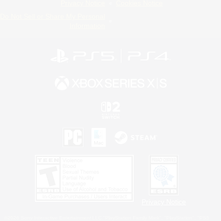
Privacy Notice
Cookies Notice
Do Not Sell or Share My Personal
Information
Privacy Notice
©2026 Sony Interactive Entertainment LLC."PlayStation Family Mark", "PlayStation", "PS5