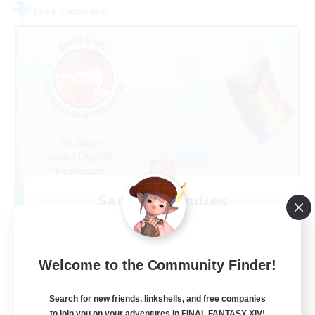
Free Company
Sapphic Syndies
Recruiting Additional Members
Faerie [Aether]
50
Recruiting
Welcome to the Community Finder!
Trans-led
Search for new friends, linkshells, and free companies
to join you on your adventures in FINAL FANTASY XIV!