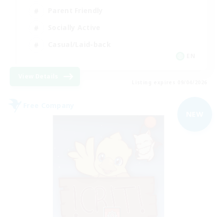
Parent Friendly
Socially Active
Casual/Laid-back
EN
View Details
Listing expires 09/04/2026
Free Company
NEW