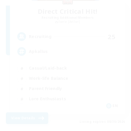
Direct Critical Hit!
Recruiting Additional Members
Faerie [Aether]
25
Recruiting
Apkallus
Casual/Laid-back
Work-life Balance
Parent Friendly
Lore Enthusiasts
EN
View Details
Listing expires 08/30/2026