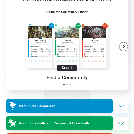
Casual/Laid-back
Using the Community Finder
Parent Friendly
Socially Active
Beginner & Novice Friendly
EN
View Details
Listing expires 08/28/2026
Step 1
Find a Community
Cross-world Linkshell
About Free Companies
About Linkshells and Cross-world Linkshells