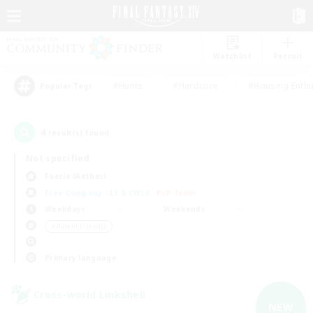
Watchlist
Recruit
#Hunts
#Hardcore
#Housing Enthu
Popular Tags
4
result(s) found.
Not specified
Faerie (Aether)
Free Company
LS & CWLS
PvP Team
Weekdays
Weekends
＃Parent Friendly
Primary language
Cross-world Linkshell
NEW