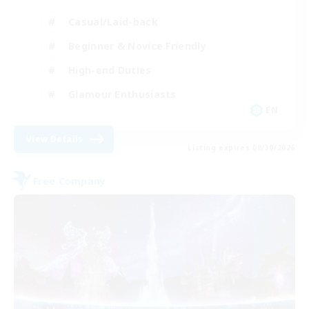
Casual/Laid-back
Beginner & Novice Friendly
High-end Duties
Glamour Enthusiasts
EN
View Details
Listing expires 08/30/2026
Free Company