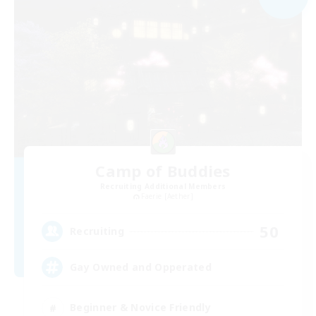
Camp of Buddies
Recruiting Additional Members
Faerie [Aether]
50
Recruiting
Gay Owned and Opperated
Beginner & Novice Friendly