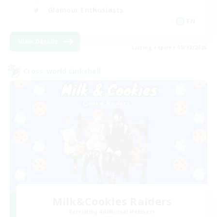
Glamour Enthusiasts
EN
View Details
Listing expires 08/12/2026
Cross-world Linkshell
Milk&Cookies Raiders
Recruiting Additional Members