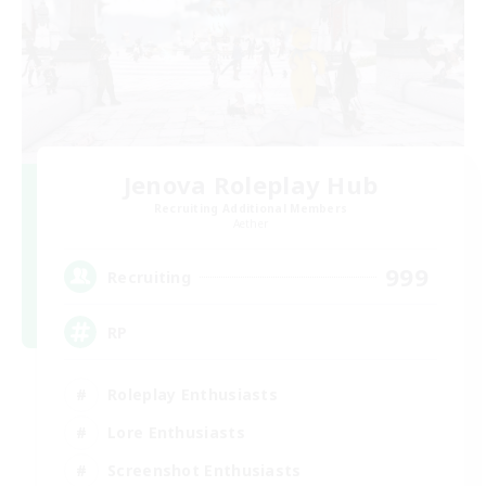
Jenova Roleplay Hub
Recruiting Additional Members
Aether
999
Recruiting
RP
Roleplay Enthusiasts
Lore Enthusiasts
Screenshot Enthusiasts