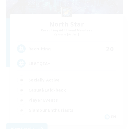
North Star
Recruiting Additional Members
Faerie [Aether]
20
Recruiting
LBGTQIA+
Socially Active
Casual/Laid-back
Player Events
Glamour Enthusiasts
EN
View Details