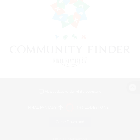
View desktop version of the Lodestone
Game Download
Official Information