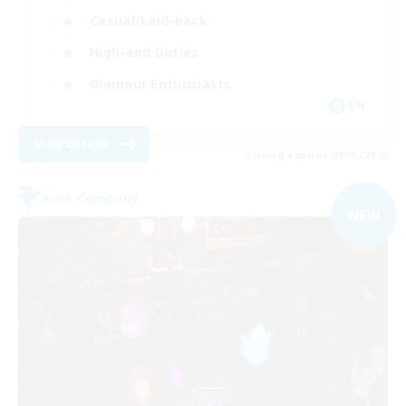
Casual/Laid-back
High-end Duties
Glamour Enthusiasts
EN
View Details
Listing expires 09/05/2026
Free Company
NEW