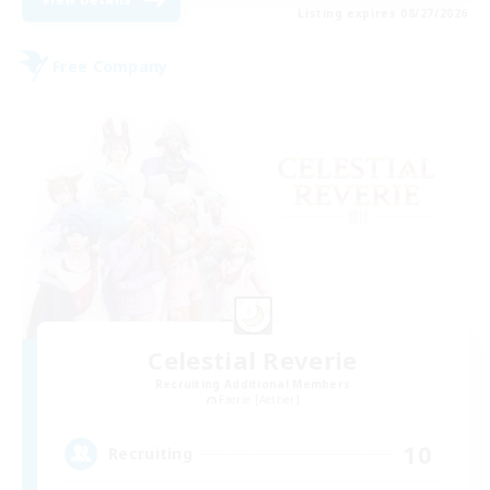
Listing expires 08/27/2026
Free Company
Celestial Reverie
Recruiting Additional Members
Faerie [Aether]
10
Recruiting