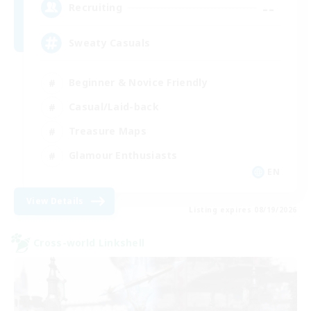
--
Recruiting
Sweaty Casuals
Beginner & Novice Friendly
Casual/Laid-back
Treasure Maps
Glamour Enthusiasts
EN
View Details
Listing expires 08/19/2026
Cross-world Linkshell