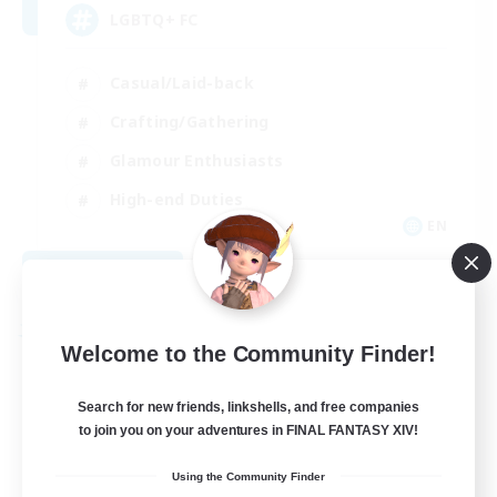
LGBTQ+ FC
Casual/Laid-back
Crafting/Gathering
Glamour Enthusiasts
High-end Duties
EN
View Details
Listing expires 08/26/2026
Free Company
Welcome to the Community Finder!
Search for new friends, linkshells, and free companies
to join you on your adventures in FINAL FANTASY XIV!
Using the Community Finder