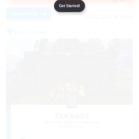
EN
Get Started!
View Details
Listing expires 08/24/2026
Free Company
The Guild
Recruiting Additional Members
Faerie [Aether]