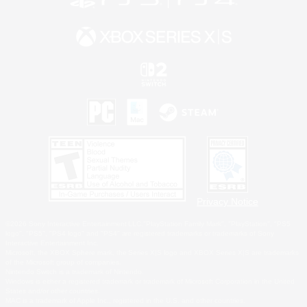
Privacy Notice
©2026 Sony Interactive Entertainment LLC."PlayStation Family Mark", "PlayStation", "PS5
logo", "PS5", "PS4 logo" and "PS4" are registered trademarks or trademarks of Sony
Interactive Entertainment Inc.
Microsoft, the XBOX Sphere mark, the Series X|S logo and XBOX Series X|S are trademarks
of the Microsoft group of companies.
Nintendo Switch is a trademark of Nintendo.
Windows is either a registered trademark or trademark of Microsoft Corporation in the United
States and/or other countries.
MAC is a trademark of Apple Inc., registered in the U.S. and other countries.