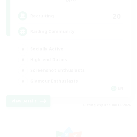
Aether
20
Recruiting
Raiding Community
Socially Active
High-end Duties
Screenshot Enthusiasts
Glamour Enthusiasts
EN
View Details
Listing expires 08/12/2026