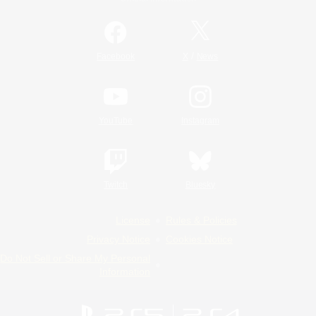
/
Facebook
X
News
YouTube
Instagram
Twitch
Bluesky
License
Rules & Policies
Privacy Notice
Cookies Notice
Do Not Sell or Share My Personal
Information