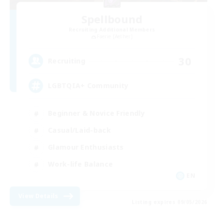
Spellbound
Recruiting Additional Members
Faerie [Aether]
30
Recruiting
LGBTQIA+ Community
Beginner & Novice Friendly
Casual/Laid-back
Glamour Enthusiasts
Work-life Balance
EN
View Details
Listing expires 09/05/2026