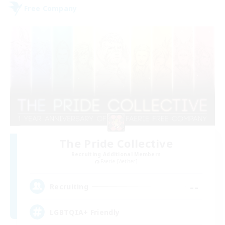
Free Company
The Pride Collective
Recruiting Additional Members
Faerie [Aether]
--
Recruiting
LGBTQIA+ Friendly