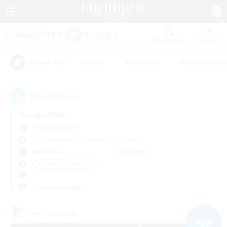
Watchlist
Recruit
#Hunts
#Hardcore
#Housing Enthu
Popular Tags
9
result(s) found.
Not specified
Faerie (Aether)
Free Company
LS & CWLS
PvP Team
Weekdays
Weekends
＃Glamour Enthusiasts
Primary language
Free Company
NEW