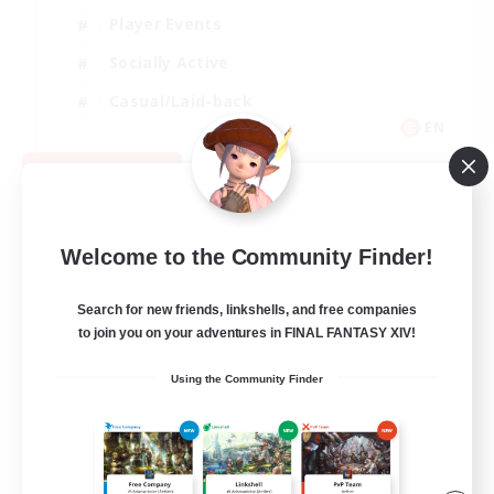
Player Events
Socially Active
Casual/Laid-back
EN
View Details
Listing expires 08/12/2026
Welcome to the Community Finder!
Search for new friends, linkshells, and free companies
to join you on your adventures in FINAL FANTASY XIV!
Using the Community Finder