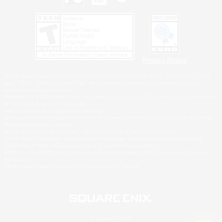
Privacy Notice
©2026 Sony Interactive Entertainment LLC."PlayStation Family Mark", "PlayStation", "PS5
logo", "PS5", "PS4 logo" and "PS4" are registered trademarks or trademarks of Sony
Interactive Entertainment Inc.
Microsoft, the XBOX Sphere mark, the Series X|S logo and XBOX Series X|S are trademarks
of the Microsoft group of companies.
Nintendo Switch is a trademark of Nintendo.
Windows is either a registered trademark or trademark of Microsoft Corporation in the United
States and/or other countries.
MAC is a trademark of Apple Inc., registered in the U.S. and other countries.
©2026 Valve Corporation. Steam and the Steam logo are trademarks and/or registered
trademarks of Valve Corporation in the U.S. and/or other countries.
ESRB and the ESRB rating icon are registered trademarks of the Entertainment Software
Association.
All other trademarks are property of their respective owners.
© SQUARE ENIX