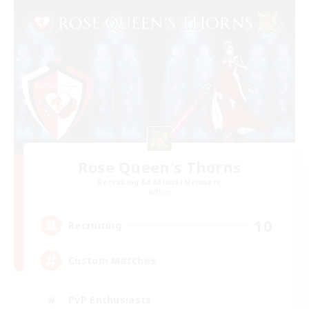
Rose Queen's Thorns
Recruiting Additional Members
Aether
10
Recruiting
Custom Matches
PvP Enthusiasts