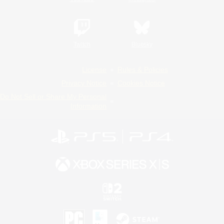
Twitch
Bluesky
License
Rules & Policies
Privacy Notice
Cookies Notice
Do Not Sell or Share My Personal
Information