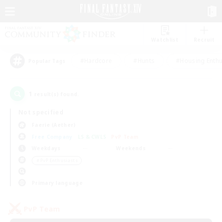
Watchlist
Recruit
#Hardcore
#Hunts
#Housing Enthu
Popular Tags
1
result(s) found.
Not specified
Faerie (Aether)
Free Company
LS & CWLS
PvP Team
Weekdays
Weekends
＃PvP Enthusiasts
Primary language
PvP Team