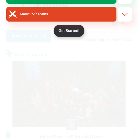
High-end Duties
About PvP Teams
Socially Active
EN
Get Started!
View Details
Listing expires 08/27/2026
Free Company
Misfits of Nobility