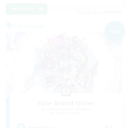
View Details
Listing expires 09/01/2026
Free Company
NEW
Fate Grand Order
Recruiting Additional Members
Gilgamesh [Aether]
50
Recruiting