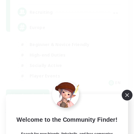
--
Recruiting
Europe
Beginner & Novice Friendly
High-end Duties
Socially Active
Player Events
EN
View Details
Listing expires 08/28/2026
Free Company
Welcome to the Community Finder!