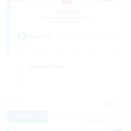
Scarlet
Recruiting Additional Members
Gilgamesh [Aether]
--
Recruiting
High-end Duties
EN
View Details
Listing expires 09/04/2026