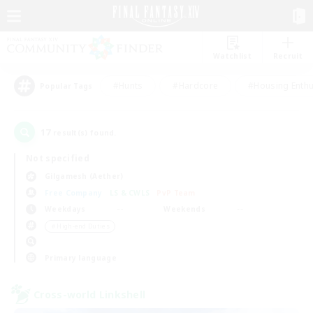
Watchlist
Recruit
#Hunts
#Hardcore
#Housing Enthu
Popular Tags
17
result(s) found.
Not specified
Gilgamesh (Aether)
Free Company
LS & CWLS
PvP Team
Weekdays
Weekends
＃High-end Duties
Primary language
Cross-world Linkshell