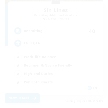
Sin Lines
Recruiting Additional Members
Gilgamesh [Aether]
40
Recruiting
LGBTQIA+
Work-life Balance
Beginner & Novice Friendly
High-end Duties
PvP Enthusiasts
EN
View Details
Listing expires 08/25/2026