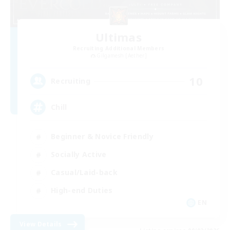
Ultimas
Recruiting Additional Members
Gilgamesh [Aether]
10
Recruiting
Chill
Beginner & Novice Friendly
Socially Active
Casual/Laid-back
High-end Duties
EN
View Details