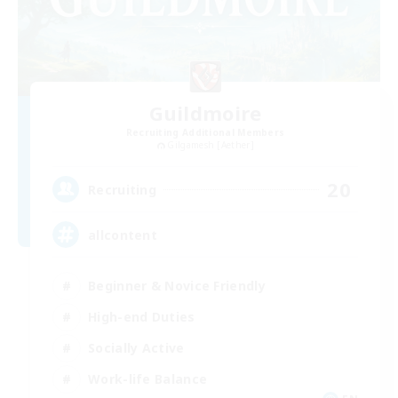
Guildmoire
Recruiting Additional Members
Gilgamesh [Aether]
20
Recruiting
allcontent
Beginner & Novice Friendly
High-end Duties
Socially Active
Work-life Balance