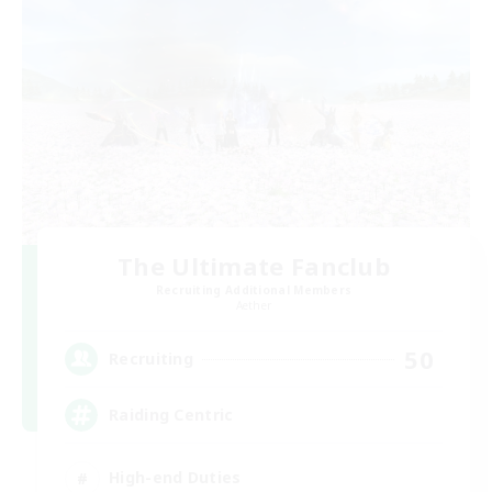
The Ultimate Fanclub
Recruiting Additional Members
Aether
50
Recruiting
Raiding Centric
High-end Duties