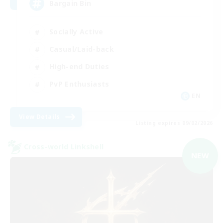
Bargain Bin
Socially Active
Casual/Laid-back
High-end Duties
PvP Enthusiasts
EN
View Details
Listing expires 09/02/2026
Cross-world Linkshell
NEW