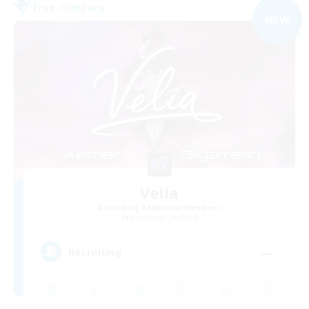
Free Company
NEW
Velia
Recruiting Additional Members
Gilgamesh [Aether]
--
Recruiting