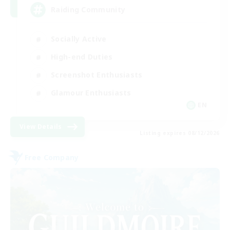
Raiding Community
Socially Active
High-end Duties
Screenshot Enthusiasts
Glamour Enthusiasts
EN
View Details
Listing expires 08/12/2026
Free Company