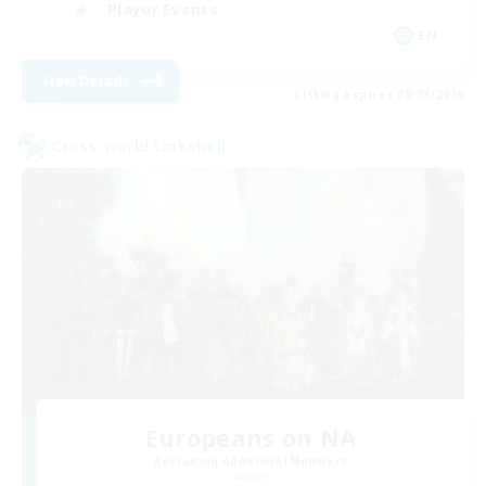
Player Events
EN
View Details
Listing expires 08/28/2026
Cross-world Linkshell
Europeans on NA
Recruiting Additional Members
Aether