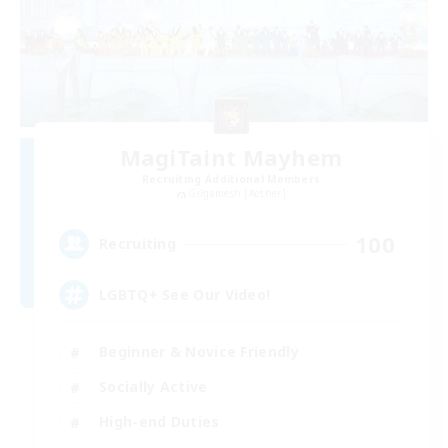
MagiTaint Mayhem
Recruiting Additional Members
Gilgamesh [Aether]
100
Recruiting
LGBTQ+ See Our Video!
Beginner & Novice Friendly
Socially Active
High-end Duties