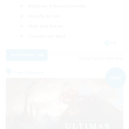
Beginner & Novice Friendly
Socially Active
High-end Duties
Casual/Laid-back
EN
View Details
Listing expires 09/03/2026
Free Company
NEW