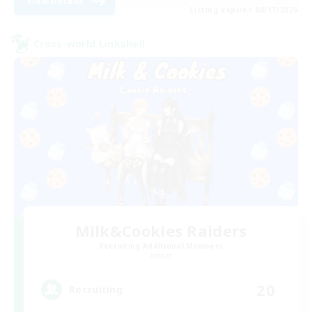
View Details
Listing expires 08/17/2026
Cross-world Linkshell
Milk&Cookies Raiders
Recruiting Additional Members
Aether
20
Recruiting