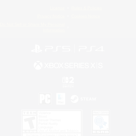
License
Rules & Policies
Privacy Notice
Cookies Notice
Do Not Sell or Share My Personal
Information