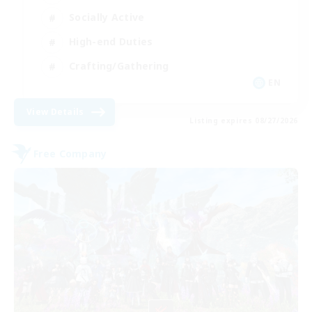
Socially Active
High-end Duties
Crafting/Gathering
EN
View Details
Listing expires 08/27/2026
Free Company