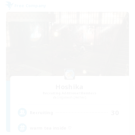
Free Company
Hoshika
Recruiting Additional Members
Gilgamesh [Aether]
30
Recruiting
warm tea inside ♡