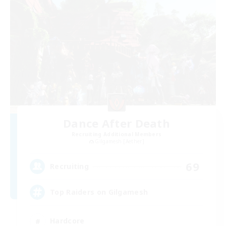
Dance After Death
Recruiting Additional Members
Gilgamesh [Aether]
69
Recruiting
Top Raiders on Gilgamesh
Hardcore