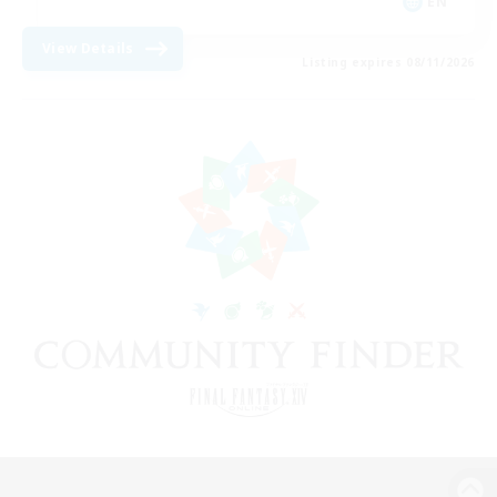
EN
View Details
Listing expires 08/11/2026