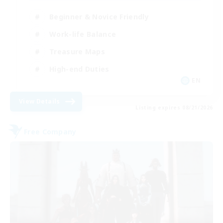
Beginner & Novice Friendly
Work-life Balance
Treasure Maps
High-end Duties
EN
View Details
Listing expires 08/21/2026
Free Company