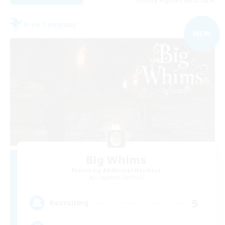
Listing expires 09/02/2026
Free Company
NEW
Big Whims
Recruiting Additional Members
Gilgamesh [Aether]
5
Recruiting