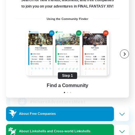
Search for new friends, linkshells, and free companies
to join you on your adventures in FINAL FANTASY XIV!
Using the Community Finder
Tabiji Inn
Recruiting Additional Members
Gilgamesh [Aether]
Step 1
10
Find a Community
Recruiting
#WhereAdventuresMeet
About Free Companies
Beginner & Novice Friendly
Casual/Laid-back
About Linkshells and Cross-world Linkshells