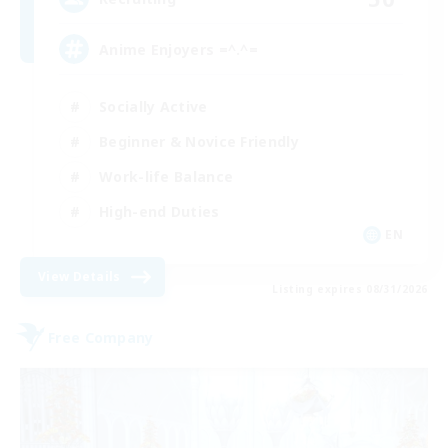
Anime Enjoyers =^.^=
Socially Active
Beginner & Novice Friendly
Work-life Balance
High-end Duties
EN
View Details
Listing expires 08/31/2026
Free Company