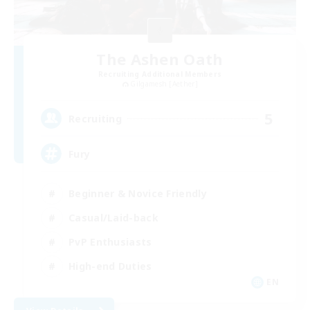
The Ashen Oath
Recruiting Additional Members
Gilgamesh [Aether]
5
Recruiting
Fury
Beginner & Novice Friendly
Casual/Laid-back
PvP Enthusiasts
High-end Duties
EN