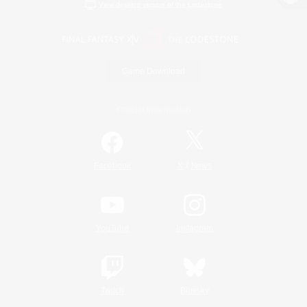
View desktop version of the Lodestone
Game Download
Official Information
/
Facebook
X
News
YouTube
Instagram
Twitch
Bluesky