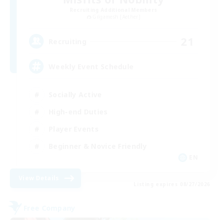
Recruiting Additional Members
Gilgamesh [Aether]
21
Recruiting
Weekly Event Schedule
Socially Active
High-end Duties
Player Events
Beginner & Novice Friendly
EN
View Details
Listing expires 08/27/2026
Free Company