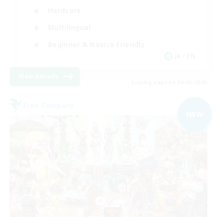
Hardcore
Multilingual
Beginner & Novice Friendly
JA / EN
View Details
Listing expires 09/05/2026
Free Company
NEW