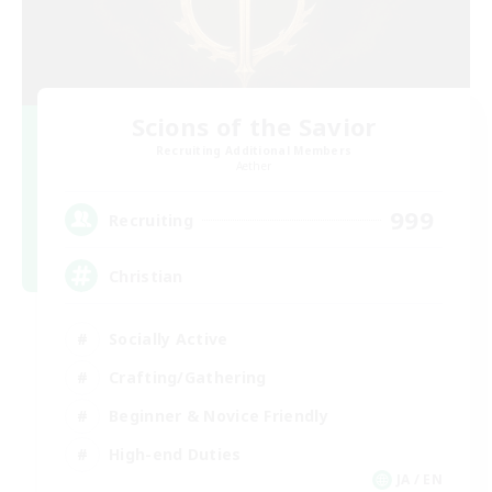
Scions of the Savior
Recruiting Additional Members
Aether
999
Recruiting
Christian
Socially Active
Crafting/Gathering
Beginner & Novice Friendly
High-end Duties
JA / EN