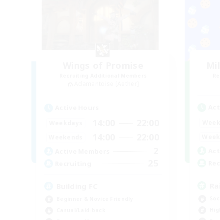
Wings of Promise
Mi
Recruiting Additional Members
Re
Adamantoise [Aether]
Act
Active Hours
14:00
22:00
Week
Weekdays
14:00
22:00
Week
Weekends
2
Act
Active Members
25
Rec
Recruiting
Ra
Building FC
Soc
Beginner & Novice Friendly
Hig
Casual/Laid-back