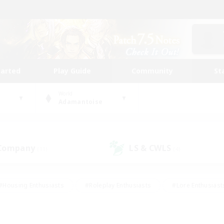
tarted
Play Guide
Community
St
World
Adamantoise
 Company
LS & CWLS
(11)
(4)
#Housing Enthusiasts
#Roleplay Enthusiasts
#Lore Enthusiast
our Enthusiasts
#High-end Duties
#Beginner & Novice Friend
g/Gathering
#Player Events
#Socially Active
#Student Fr