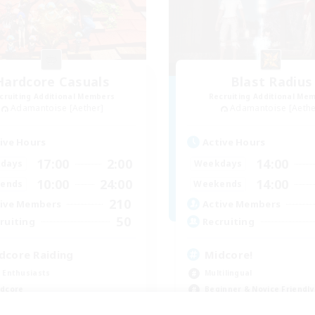
Hardcore Casuals
Blast Radius
cruiting Additional Members
Recruiting Additional Me
Adamantoise [Aether]
Adamantoise [Aethe
ive Hours
Active Hours
17:00
2:00
14:00
days
Weekdays
10:00
24:00
14:00
ends
Weekends
210
ive Members
Active Members
50
ruiting
Recruiting
dcore Raiding
Midcore!
 Enthusiasts
Multilingual
dcore
Beginner & Novice Friendly
h-end Duties
High-end Duties