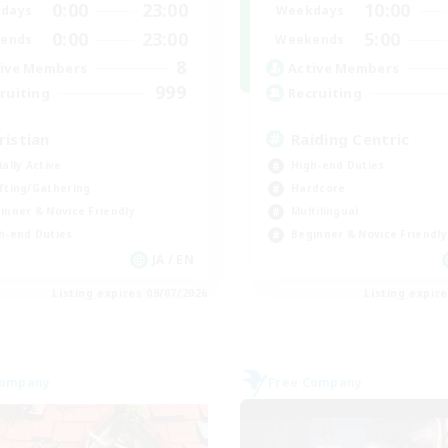
0:00
23:00
10:00
days
Weekdays
0:00
23:00
5:00
ends
Weekends
8
ive Members
Active Members
999
ruiting
Recruiting
ristian
Raiding Centric
ially Active
High-end Duties
fting/Gathering
Hardcore
inner & Novice Friendly
Multilingual
h-end Duties
Beginner & Novice Friendly
JA / EN
Listing expires 09/07/2026
Listing expir
Company
Free Company