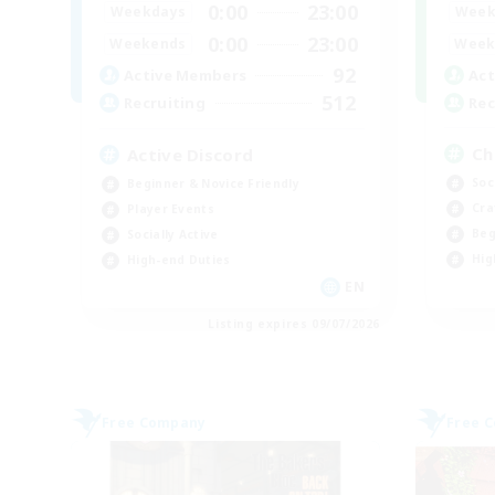
0:00
23:00
Week
Weekdays
0:00
23:00
Week
Weekends
92
Act
Active Members
512
Rec
Recruiting
Ch
Active Discord
Soc
Beginner & Novice Friendly
Cra
Player Events
Beg
Socially Active
Hig
High-end Duties
EN
Listing expires 09/07/2026
Free Company
Free 