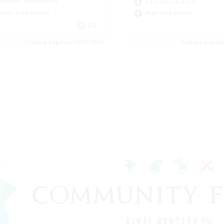
eenshot Enthusiasts
Casual/Laid-back
mour Enthusiasts
High-end Duties
EN
Listing expires 08/12/2026
Listing expir