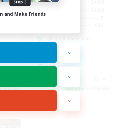
24:00
17:00
24:00
Step 3
Weekdays
24:00
14:00
24:00
Weekends
in and Make Friends
300
7
Active Members
--
999
Recruiting
LGBTQ+ & Close-knit
High-end Duties
Player Events
Work-life Balance
Socially Active
EN
EN
es 08/28/2026
Listing expires 08/20/2026