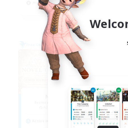
High-end Duties
Tre
EN
Welco
Listing expires 09/04/2026
Free Company
Free 
NEW
Novel Teas
Recruiting Additional Members
Re
Adamantoise [Aether]
Active Hours
Act