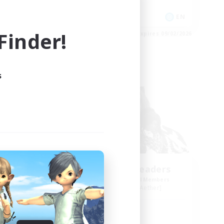
Player Events
JA / EN
EN
inder!
es 09/03/2026
Listing expires 09/02/2026
s
Free Company
NA
Anurans As Leaders
mbers
Recruiting Additional Members
Adamantoise [Aether]
Active Hours