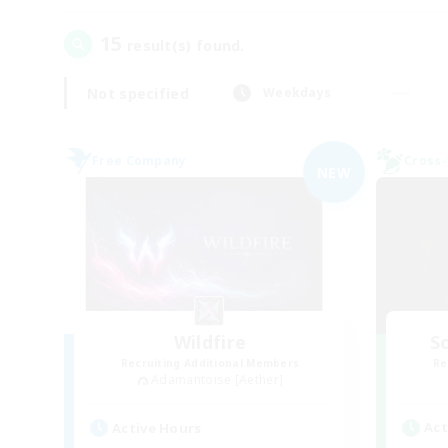
15
result(s) found.
Not specified
Weekdays
Free Company
Cross-
NEW
Wildfire
Sc
Recruiting Additional Members
Re
Adamantoise [Aether]
Act
Active Hours