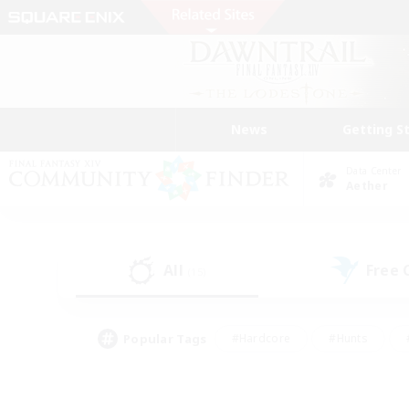
News
Getting S
Data Center
Aether
All
Free
(15)
Popular Tags
#Hardcore
#Hunts
#PvP Enthusiasts
#Treasure Maps
#Glam
#Parent Friendly
#Craftin