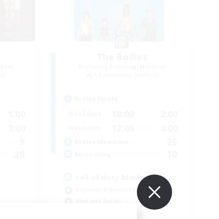
The Bodies
mbers
Recruiting Additional Members
r]
Adamantoise [Aether]
Active Hours
1:00
18:00
2:00
Weekdays
3:00
12:00
4:00
Weekends
9
25
Active Members
20
10
Recruiting
call of duty black ops 2
Beginner & Novice Friendly
High-end Duties
Socially Active