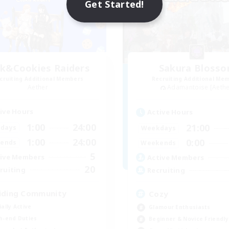
Get Started!
lk&Cookies Raiders
Sakura Bloss
cruiting Additional Members
Recruiting Additional Me
Aether
Adamantoise [Aethe
ive Hours
Active Hours
1:00
24:00
21:00
days
Weekdays
1:00
24:00
0:00
ends
Weekends
5
ive Members
Active Members
20
ruiting
Recruiting
iding Community
Cozy
ially Active
Glamour Enthusiasts
h-end Duties
Beginner & Novice Friendly