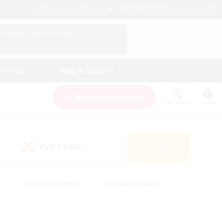
English (US)
View Your Character Profile
Log In
andings
Help & Support
New Recruitment
Watchlist
Guide
PvP Team
Search
(0)
s
#Hobbies/Interests
#Casual/Laid-back
ly
#Multilingual
#Screenshot Enthusiasts
iendly
#Work-life Balance