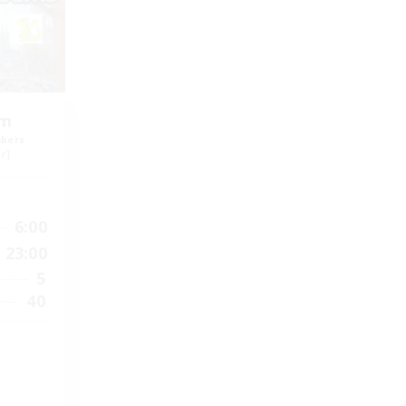
om
mbers
r]
6:00
23:00
5
40