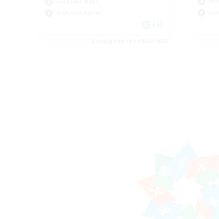
Scr
Treasure Maps
Gla
High-end Duties
EN
Listing expires 08/12/2026