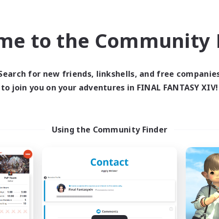
asure Maps
Socially Active
EN
me to the Community F
Listing expires 09/04/2026
Listing expir
Search for new friends, linkshells, and free companie
Company
Cross-world Linkshell
NEW
to join you on your adventures in FINAL FANTASY XIV!
Using the Community Finder
Echoes of Jeuno
Europeans on 
cruiting Additional Members
Recruiting Additional Me
Adamantoise [Aether]
Aether
Active Hours
ive Hours