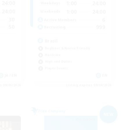
24:00
1:00
24:00
Weekdays
24:00
1:00
24:00
Weekends
30
6
Active Members
50
999
Recruiting
Brasil
Beginner & Novice Friendly
Hardcore
High-end Duties
Player Events
JA / EN
EN
es 09/06/2026
Listing expires 09/04/2026
Free Company
NEW