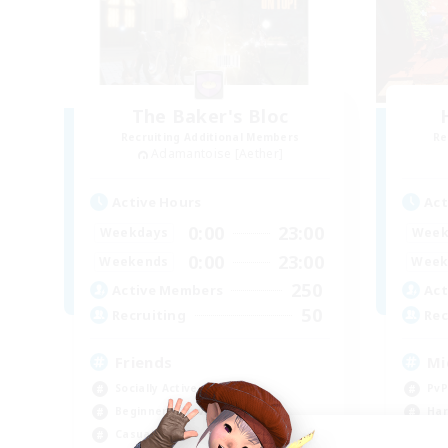
The Baker's Bloc
Recruiting Additional Members
Re
Adamantoise [Aether]
Active Hours
Act
0:00
23:00
Weekdays
Week
0:00
23:00
Weekends
Week
250
Active Members
Act
50
Recruiting
Rec
Friends
Mi
Socially Active
PvP
Beginner & Novice Friendly
Har
Casual/Laid-back
Hig