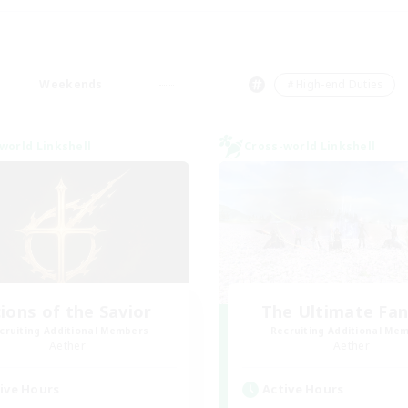
Weekends
＃High-end Duties
world Linkshell
Cross-world Linkshell
ions of the Savior
The Ultimate Fan
cruiting Additional Members
Recruiting Additional Me
Aether
Aether
ive Hours
Active Hours