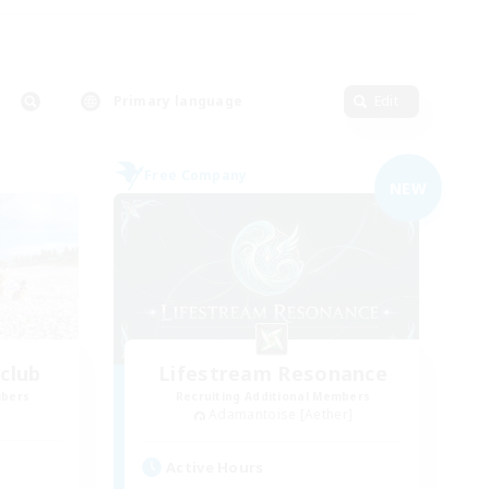
Primary language
Edit
Free Company
NEW
club
Lifestream Resonance
mbers
Recruiting Additional Members
Adamantoise [Aether]
Active Hours