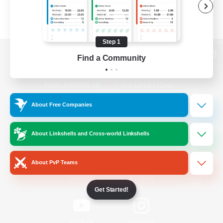
Step 1
Find a Community
View desktop version of the Lodestone
About Free Companies
Game Download
About Linkshells and Cross-world Linkshells
Official Information
About PvP Teams
/
Facebook
X
News
Get Started!
YouTube
Instagram