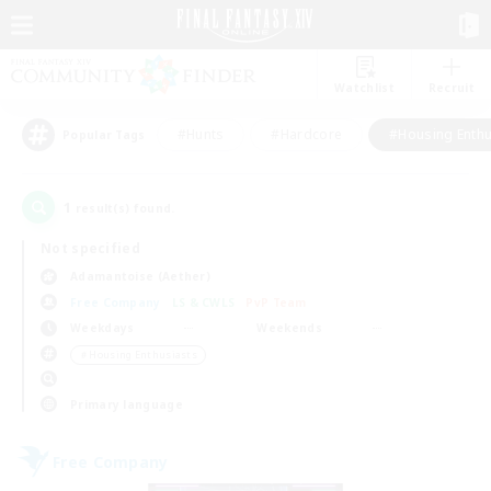
Watchlist
Recruit
#Hunts
#Hardcore
#Housing Enthu
Popular Tags
1
result(s) found.
Not specified
Adamantoise (Aether)
Free Company
LS & CWLS
PvP Team
Weekdays
Weekends
＃Housing Enthusiasts
Primary language
Free Company