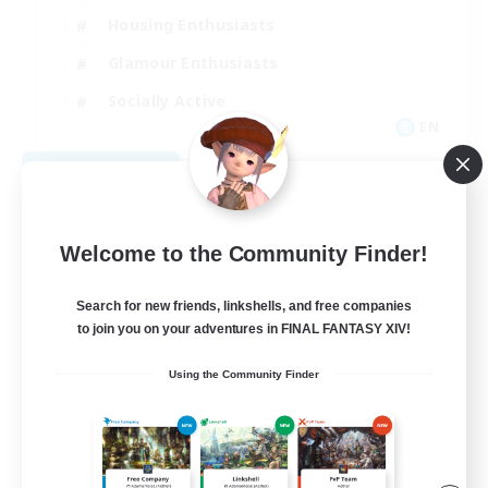
Housing Enthusiasts
Glamour Enthusiasts
Socially Active
EN
View Details
Listing expires 08/21/2026
Welcome to the Community Finder!
Search for new friends, linkshells, and free companies
to join you on your adventures in FINAL FANTASY XIV!
Using the Community Finder