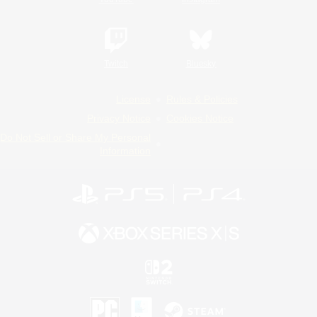
Twitch
Bluesky
License
Rules & Policies
Privacy Notice
Cookies Notice
Do Not Sell or Share My Personal
Information