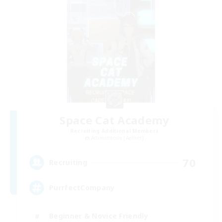
Space Cat Academy
Recruiting Additional Members
Adamantoise [Aether]
70
Recruiting
PurrfectCompany
Beginner & Novice Friendly