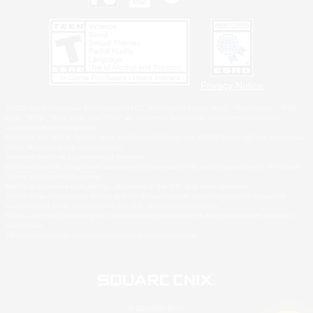
Privacy Notice
©2026 Sony Interactive Entertainment LLC."PlayStation Family Mark", "PlayStation", "PS5
logo", "PS5", "PS4 logo" and "PS4" are registered trademarks or trademarks of Sony
Interactive Entertainment Inc.
Microsoft, the XBOX Sphere mark, the Series X|S logo and XBOX Series X|S are trademarks
of the Microsoft group of companies.
Nintendo Switch is a trademark of Nintendo.
Windows is either a registered trademark or trademark of Microsoft Corporation in the United
States and/or other countries.
MAC is a trademark of Apple Inc., registered in the U.S. and other countries.
©2026 Valve Corporation. Steam and the Steam logo are trademarks and/or registered
trademarks of Valve Corporation in the U.S. and/or other countries.
ESRB and the ESRB rating icon are registered trademarks of the Entertainment Software
Association.
All other trademarks are property of their respective owners.
© SQUARE ENIX