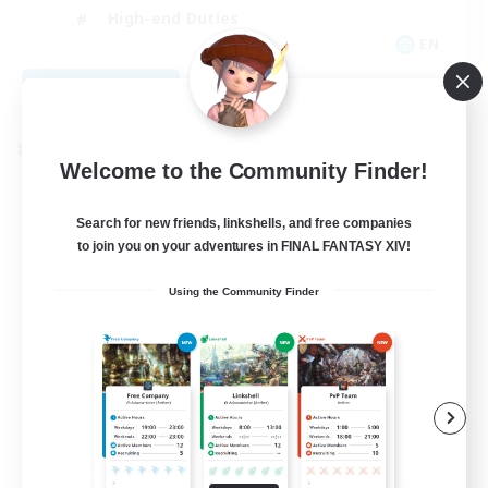
High-end Duties
EN
View Details
Listing expires 09/01/2026
Cross-world Linkshell
Welcome to the Community Finder!
Search for new friends, linkshells, and free companies
to join you on your adventures in FINAL FANTASY XIV!
Using the Community Finder
The Ultimate Fanclub
Recruiting Additional Members
Aether