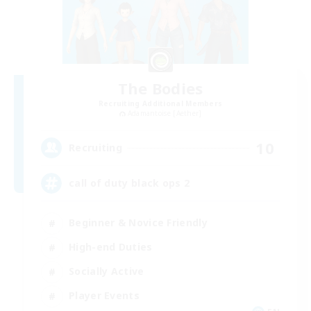
The Bodies
Recruiting Additional Members
Adamantoise [Aether]
10
Recruiting
call of duty black ops 2
Beginner & Novice Friendly
High-end Duties
Socially Active
Player Events