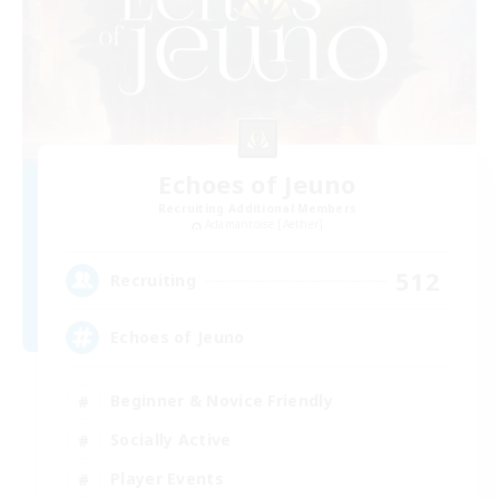
Echoes of Jeuno
Recruiting Additional Members
Adamantoise [Aether]
512
Recruiting
Echoes of Jeuno
Beginner & Novice Friendly
Socially Active
Player Events