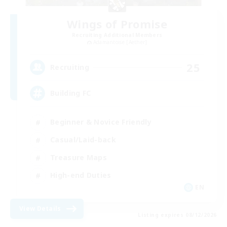
Wings of Promise
Recruiting Additional Members
Adamantoise [Aether]
25
Recruiting
Building FC
Beginner & Novice Friendly
Casual/Laid-back
Treasure Maps
High-end Duties
EN
View Details
Listing expires 08/12/2026