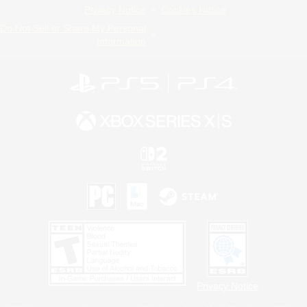
Privacy Notice
Cookies Notice
Do Not Sell or Share My Personal
Information
Privacy Notice