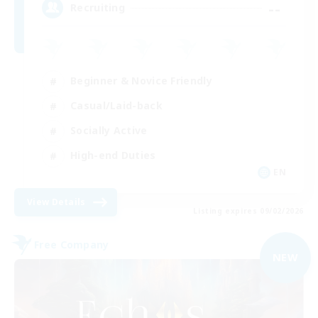
--
Recruiting
Beginner & Novice Friendly
Casual/Laid-back
Socially Active
High-end Duties
EN
View Details
Listing expires 09/02/2026
Free Company
NEW