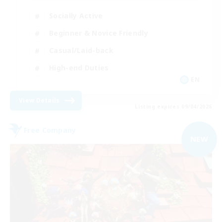
Socially Active
Beginner & Novice Friendly
Casual/Laid-back
High-end Duties
EN
View Details
Listing expires 09/04/2026
Free Company
NEW