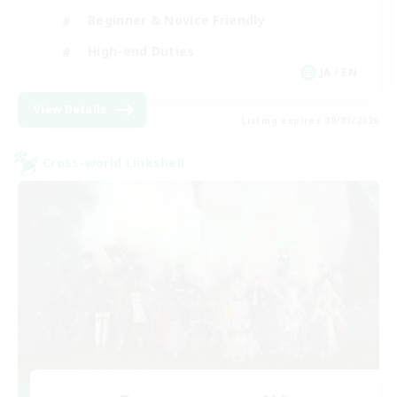
Beginner & Novice Friendly
High-end Duties
JA / EN
View Details
Listing expires 09/01/2026
Cross-world Linkshell