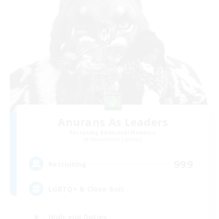
Anurans As Leaders
Recruiting Additional Members
Adamantoise [Aether]
999
Recruiting
LGBTQ+ & Close-knit
High-end Duties