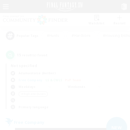
Watchlist
Recruit
#Hunts
#Hardcore
#Housing Enthu
Popular Tags
15
result(s) found.
Not specified
Adamantoise (Aether)
Free Company
LS & CWLS
PvP Team
Weekdays
Weekends
＃High-end Duties
Primary language
Free Company
NEW