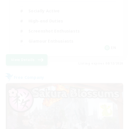
Socially Active
High-end Duties
Screenshot Enthusiasts
Glamour Enthusiasts
EN
View Details
Listing expires 08/12/2026
Free Company