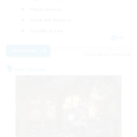
Player Events
Work-life Balance
Socially Active
EN
View Details
Listing expires 08/20/2026
Free Company