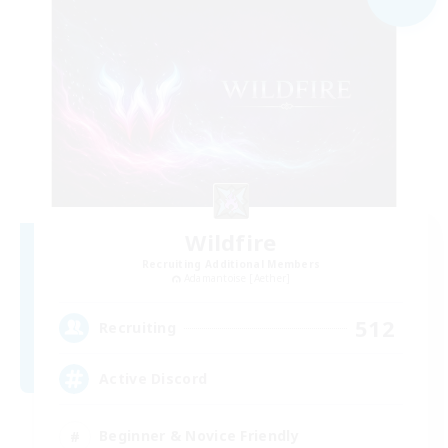
Wildfire
Recruiting Additional Members
Adamantoise [Aether]
512
Recruiting
Active Discord
Beginner & Novice Friendly