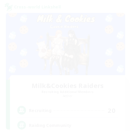
Cross-world Linkshell
Milk&Cookies Raiders
Recruiting Additional Members
Aether
20
Recruiting
Raiding Community