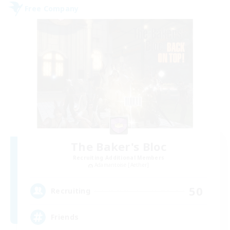
Free Company
The Baker's Bloc
Recruiting Additional Members
Adamantoise [Aether]
50
Recruiting
Friends