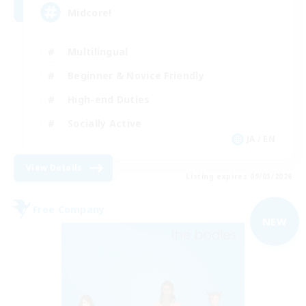
Midcore!
Multilingual
Beginner & Novice Friendly
High-end Duties
Socially Active
JA / EN
View Details
Listing expires 09/03/2026
Free Company
NEW