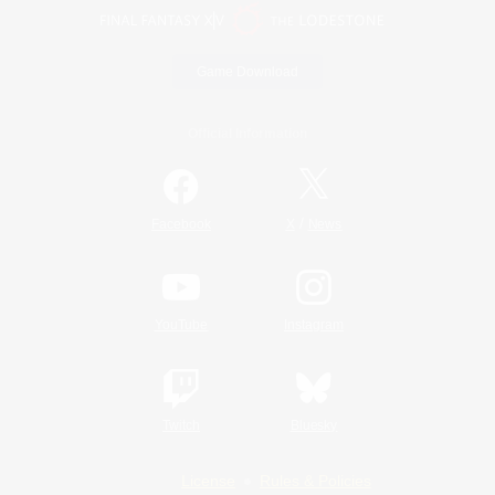
Game Download
Official Information
/
Facebook
X
News
YouTube
Instagram
Twitch
Bluesky
License
Rules & Policies