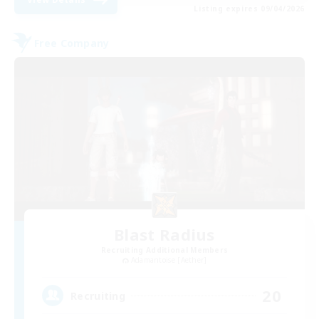
Listing expires 09/04/2026
Free Company
Blast Radius
Recruiting Additional Members
Adamantoise [Aether]
20
Recruiting