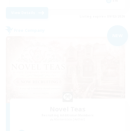
EN
View Details
Listing expires 09/02/2026
Free Company
NEW
Novel Teas
Recruiting Additional Members
Adamantoise [Aether]