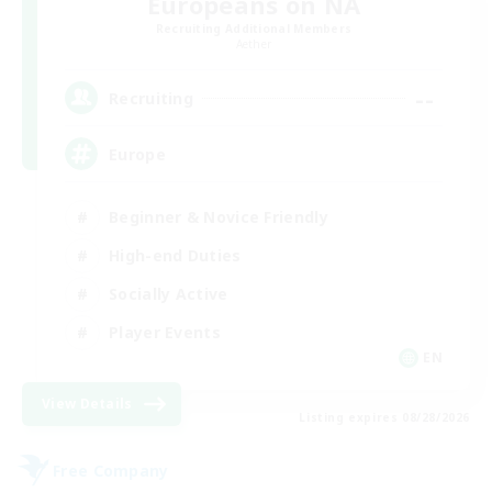
Europeans on NA
Recruiting Additional Members
Aether
--
Recruiting
Europe
Beginner & Novice Friendly
High-end Duties
Socially Active
Player Events
EN
View Details
Listing expires 08/28/2026
Free Company