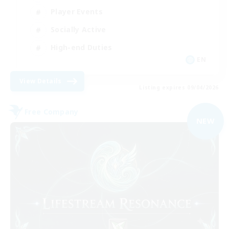
Player Events
Socially Active
High-end Duties
EN
View Details
Listing expires 09/04/2026
Free Company
NEW