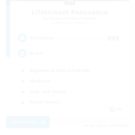
Lifestream Resonance
Recruiting Additional Members
Adamantoise [Aether]
999
Recruiting
Brasil
Beginner & Novice Friendly
Hardcore
High-end Duties
Player Events
EN
View Details
Listing expires 09/04/2026