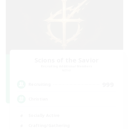
Scions of the Savior
Recruiting Additional Members
Aether
999
Recruiting
Christian
Socially Active
Crafting/Gathering