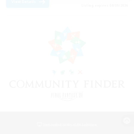
View Details
Listing expires 08/09/2026
View desktop version of the Lodestone