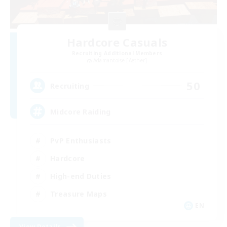
Hardcore Casuals
Recruiting Additional Members
Adamantoise [Aether]
50
Recruiting
Midcore Raiding
PvP Enthusiasts
Hardcore
High-end Duties
Treasure Maps
EN
View Details