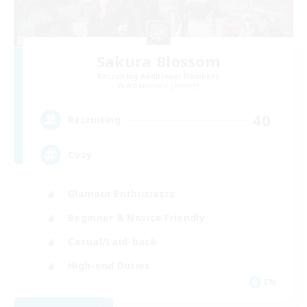
Sakura Blossom
Recruiting Additional Members
Adamantoise [Aether]
40
Recruiting
Cozy
Glamour Enthusiasts
Beginner & Novice Friendly
Casual/Laid-back
High-end Duties
EN