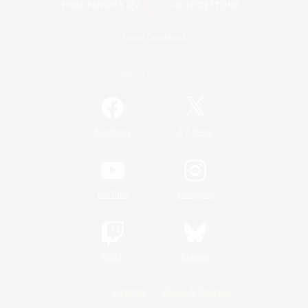
Game Download
Official Information
/
Facebook
X
News
YouTube
Instagram
Twitch
Bluesky
License
Rules & Policies