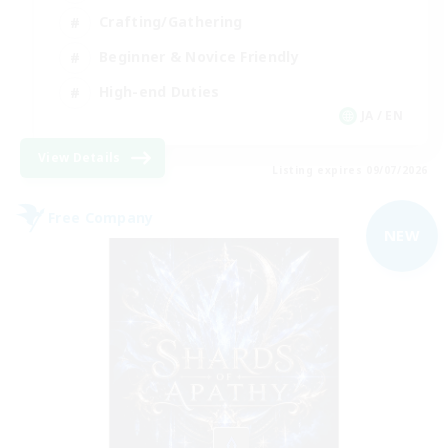
Crafting/Gathering
Beginner & Novice Friendly
High-end Duties
JA / EN
View Details
Listing expires 09/07/2026
Free Company
NEW