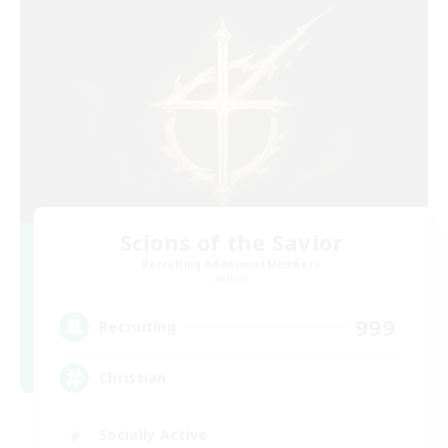
Scions of the Savior
Recruiting Additional Members
Aether
999
Recruiting
Christian
Socially Active