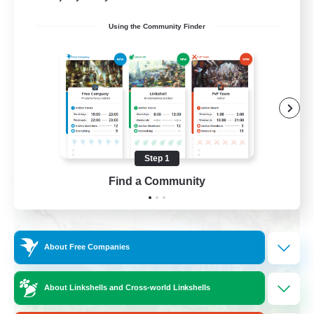
Work-life Balance
Using the Community Finder
Beginner & Novice Friendly
Crafting/Gathering
Casual/Laid-back
EN
View Details
Listing expires 09/02/2026
Step 1
Free Company
Find a Community
About Free Companies
About Linkshells and Cross-world Linkshells