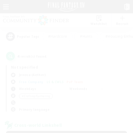
Watchlist
Recruit
#Hardcore
#Hunts
#Housing Enthu
Popular Tags
4
result(s) found.
Not specified
Jenova (Aether)
Free Company
LS & CWLS
PvP Team
Weekdays
Weekends
＃Crafting/Gathering
Primary language
Cross-world Linkshell