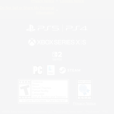
Privacy Notice
Cookies Notice
Do Not Sell or Share My Personal
Information
Privacy Notice
©2026 Sony Interactive Entertainment LLC."PlayStation Family Mark", "PlayStation", "PS5