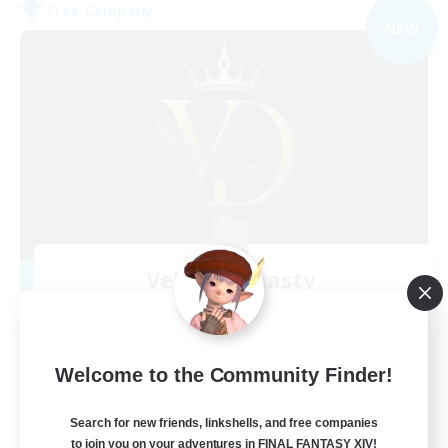
Free Company
NEW
Veiled Dynasty
Recruiting Additional Members
Jenova [Aether]
100
Recruiting
Welcome to the Community Finder!
Chill, Drama-free, social
Search for new friends, linkshells, and free companies
to join you on your adventures in FINAL FANTASY XIV!