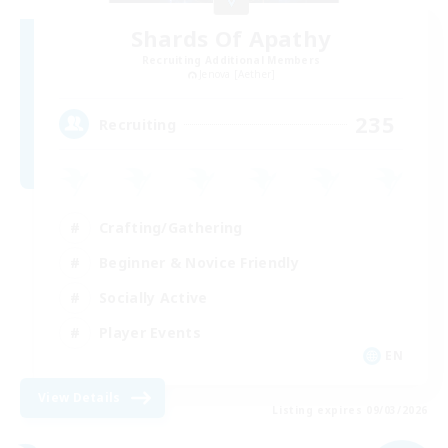
Shards Of Apathy
Recruiting Additional Members
Jenova [Aether]
235
Recruiting
Crafting/Gathering
Beginner & Novice Friendly
Socially Active
Player Events
EN
View Details
Listing expires 09/03/2026