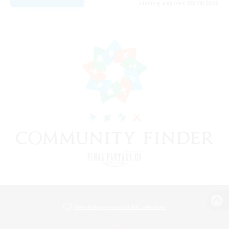
Listing expires 08/24/2026
View desktop version of the Lodestone