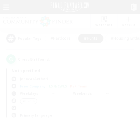
Watchlist
Recruit
#Hardcore
#Hunts
#Housing Enthu
Popular Tags
0
result(s) found.
Not specified
Jenova (Aether)
Free Company
LS & CWLS
PvP Team
Weekdays
Weekends
＃Hunts
Primary language