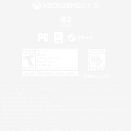
Privacy Notice
©2026 Sony Interactive Entertainment LLC."PlayStation Family Mark", "PlayStation", "PS5
logo", "PS5", "PS4 logo" and "PS4" are registered trademarks or trademarks of Sony
Interactive Entertainment Inc.
Microsoft, the XBOX Sphere mark, the Series X|S logo and XBOX Series X|S are trademarks
of the Microsoft group of companies.
Nintendo Switch is a trademark of Nintendo.
Windows is either a registered trademark or trademark of Microsoft Corporation in the United
States and/or other countries.
MAC is a trademark of Apple Inc., registered in the U.S. and other countries.
©2026 Valve Corporation. Steam and the Steam logo are trademarks and/or registered
trademarks of Valve Corporation in the U.S. and/or other countries.
ESRB and the ESRB rating icon are registered trademarks of the Entertainment Software