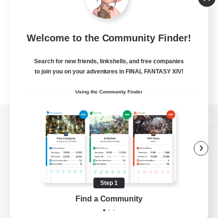
Welcome to the Community Finder!
Search for new friends, linkshells, and free companies
to join you on your adventures in FINAL FANTASY XIV!
Using the Community Finder
View desktop version of the Lodestone
Game Download
Step 1
Find a Community
Official Information