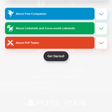
/
Facebook
X
News
About Free Companies
About Linkshells and Cross-world Linkshells
YouTube
Instagram
About PvP Teams
Get Started!
Twitch
Bluesky
License
Rules & Policies
Privacy Notice
Cookies Notice
Do Not Sell or Share My Personal
Information