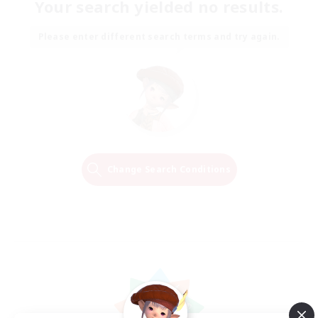
Your search yielded no results.
Please enter different search terms and try again.
Change Search Conditions