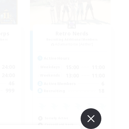
orps
Retro Nerds
mbers
Recruiting Additional Members
Adamantoise [Aether]
Active Hours
24:00
15:00
11:00
Weekdays
24:00
13:00
11:00
Weekends
46
6
Active Members
999
18
Recruiting
Socially Active
Casual/Laid-back