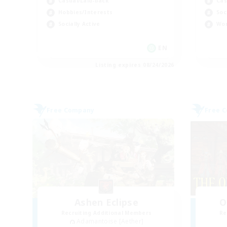
Casual/Laid-back
Cas
Hobbies/Interests
Soc
Socially Active
Wor
EN
Listing expires 08/24/2026
Free Company
Free 
Ashen Eclipse
O
Recruiting Additional Members
Re
Adamantoise [Aether]