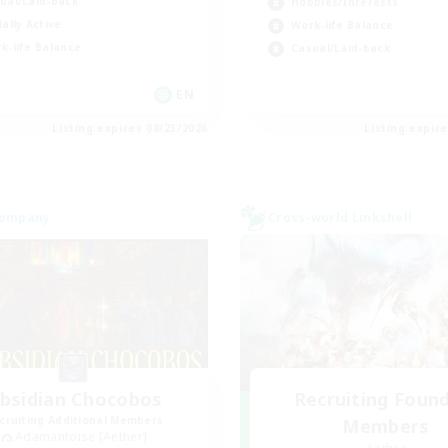
ual/Laid-back
Hobbies/Interests
ially Active
Work-life Balance
k-life Balance
Casual/Laid-back
EN
Listing expires 08/23/2026
Listing expir
Company
Cross-world Linkshell
bsidian Chocobos
Recruiting Foun
cruiting Additional Members
Members
Adamantoise [Aether]