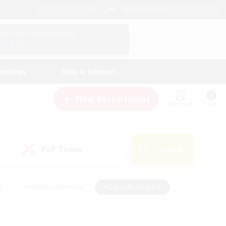
English (US)
View Your Character Profile
Log In
andings
Help & Support
New Recruitment
Watchlist
Guide
PvP Team
Search
(1)
s
#Hobbies/Interests
#Casual/Laid-back
ly
#Multilingual
#Screenshot Enthusiasts
iendly
#Work-life Balance