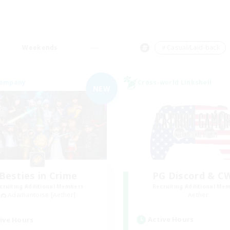
Weekends
＃Casual/Laid-back
Company
Cross-world Linkshell
NEW
Besties in Crime
PG Discord & C
cruiting Additional Members
Recruiting Additional Me
Adamantoise [Aether]
Aether
Active Hours
ive Hours