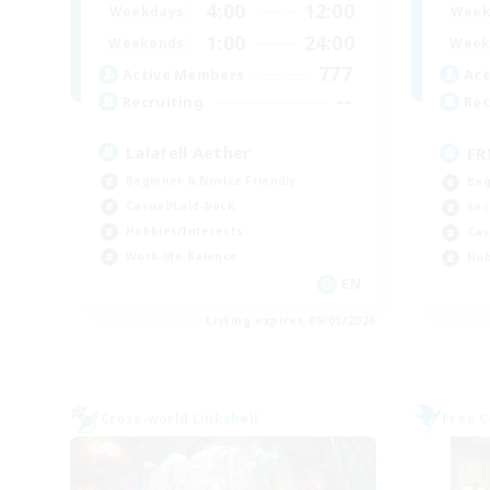
4:00
12:00
Weekdays
Week
1:00
24:00
Weekends
Week
777
Active Members
Act
--
Recruiting
Rec
Lalafell Aether
FR
Beginner & Novice Friendly
Beg
Casual/Laid-back
Soc
Hobbies/Interests
Cas
Work-life Balance
Hob
EN
Listing expires 09/05/2026
Cross-world Linkshell
Free 