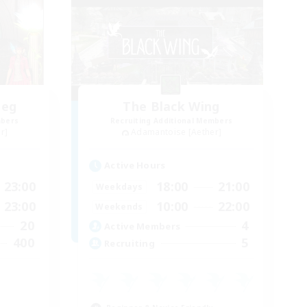
heg
The Black Wing
mbers
Recruiting Additional Members
r]
Adamantoise [Aether]
Active Hours
23:00
18:00
21:00
Weekdays
23:00
10:00
22:00
Weekends
20
4
Active Members
400
5
Recruiting