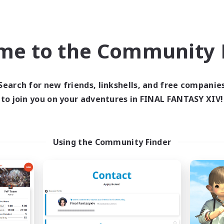
Casual/Laid-back
h-end Duties
EN
me to the Community F
Listing expires 09/04/2026
Listing expir
Search for new friends, linkshells, and free companie
world Linkshell
Free Company
NEW
to join you on your adventures in FINAL FANTASY XIV!
Using the Community Finder
Trials of Fantasy
Living Water
cruiting Additional Members
Recruiting Additional Me
Aether
Adamantoise [Aethe
ive Hours
Active Hours