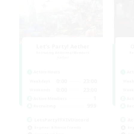
Let's Party! Aether
O
Recruiting Additional Members
Re
Aether
Active Hours
Act
0:00
23:00
Weekdays
Week
0:00
23:00
Weekends
Week
1
Active Members
Act
999
Recruiting
Rec
LetsPartyFFXIVDiscord
Ac
Beginner & Novice Friendly
Beg