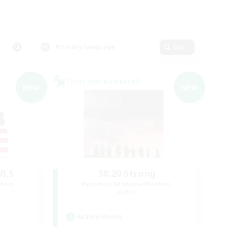
Primary language
Edit
Cross-world Linkshell
NEW
NEW
WLS
18:20 Strong
mbers
Recruiting Additional Members
Aether
Active Hours