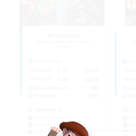
Nephiliates
Recruiting Additional Members
Re
Aether
Active Hours
Act
1:00
24:00
Weekdays
Week
1:00
24:00
Weekends
Week
50
Active Members
Act
999
Recruiting
Rec
Nephiliates
Fr
Work-life Balance
Soc
Casual/Laid-back
Beg
Beginner & Novice Friendly
Cas