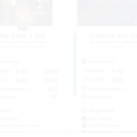
The Baker's Bloc
Infinitum Rsv. C
cruiting Additional Members
Recruiting Additional Me
Adamantoise [Aether]
Aether
Active Hours
ive Hours
1:00
0:00
23:00
Weekdays
days
1:00
0:00
23:00
Weekends
ends
250
Active Members
ive Members
50
Recruiting
ruiting
Organized
iends
Player Events
ially Active
Work-life Balance
inner & Novice Friendly
Beginner & Novice Friendly
ual/Laid-back