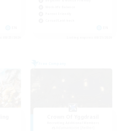
Beginner & Novice Friendly
Work-life Balance
Parent Friendly
Casual/Laid-back
EN
EN
es 08/23/2026
Listing expires 08/21/2026
Free Company
ding
Crown Of Yggdrasil
Recruiting Additional Members
Adamantoise [Aether]