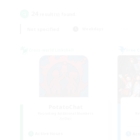
24
result(s) found.
Not specified
Weekdays
Cross-world Linkshell
Free 
PotatoChat
Recruiting Additional Members
Re
Aether
Active Hours
Act