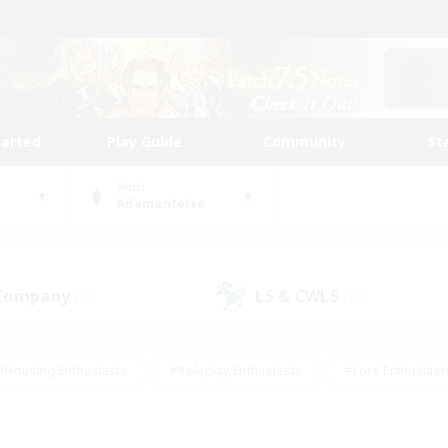
tarted
Play Guide
Community
St
World
Adamantoise
 Company
LS & CWLS
(13)
(10)
#Housing Enthusiasts
#Roleplay Enthusiasts
#Lore Enthusiast
mour Enthusiasts
#Treasure Maps
#Beginner & Novice Friend
ent Friendly
#Player Events
#Socially Active
#Student Fr