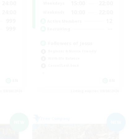
24:00
15:00
22:00
Weekdays
24:00
10:00
22:00
Weekends
999
12
Active Members
999
--
Recruiting
Followers of Jesus
Beginner & Novice Friendly
Work-life Balance
Casual/Laid-back
EN
EN
es 09/04/2026
Listing expires 09/04/2026
Free Company
NEW
NEW