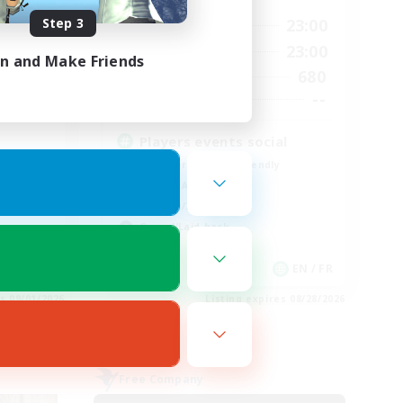
Step 3
0:00
23:00
24:00
Weekdays
0:00
23:00
24:00
Weekends
in and Make Friends
680
30
Active Members
--
--
Recruiting
Players events social
Beginner & Novice Friendly
Socially Active
Hobbies/Interests
Casual/Laid-back
EN
EN / FR
es 09/01/2026
Listing expires 08/28/2026
Free Company