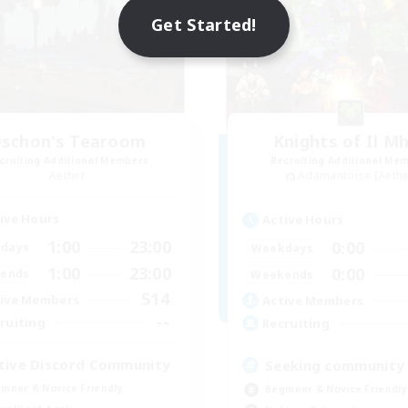
Get Started!
schon's Tearoom
Knights of Il M
cruiting Additional Members
Recruiting Additional Me
Aether
Adamantoise [Aethe
ive Hours
Active Hours
1:00
23:00
0:00
days
Weekdays
1:00
23:00
0:00
ends
Weekends
514
ive Members
Active Members
--
ruiting
Recruiting
tive Discord Community
Seeking community
inner & Novice Friendly
Beginner & Novice Friendly