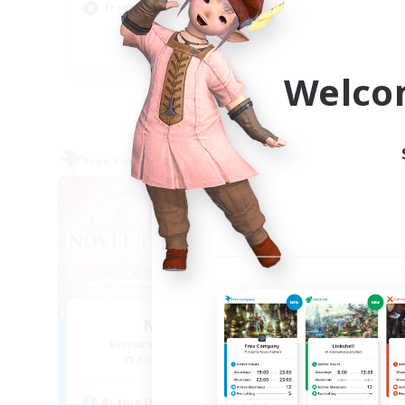
Treasure Maps
Hig
EN
Welco
Listing expires 09/04/2026
Free Company
Cross-
NEW
Novel Teas
Recruiting Additional Members
Re
Adamantoise [Aether]
Act
Active Hours