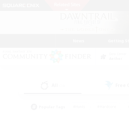
News
Getting S
Data Center
Aether
All
Free
(24)
Popular Tags
#Hunts
#Hardcore
#PvP Enthusiasts
#High-end Duties
#Gla
#Crafting/Gathering
#Par