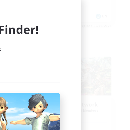
Hobbies/Interests
Player Events
EN
EN
inder!
es 09/04/2026
Listing expires 09/02/2026
s
Cross-world Linkshell
NEW
FFXIV NA Network
mbers
Recruiting Additional Members
r]
Aether
Active Hours