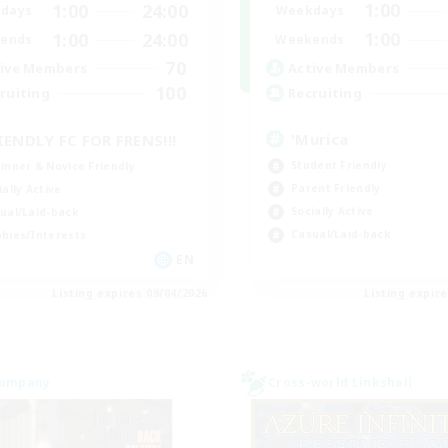
1:00
1:00
24:00
Weekdays
days
1:00
1:00
24:00
Weekends
ends
70
Active Members
ive Members
100
Recruiting
ruiting
'Murica
IENDLY FC FOR FRENS!!!
Student Friendly
inner & Novice Friendly
Parent Friendly
ially Active
Socially Active
ual/Laid-back
Casual/Laid-back
bies/Interests
EN
Listing expires 09/04/2026
Listing expir
Company
Cross-world Linkshell