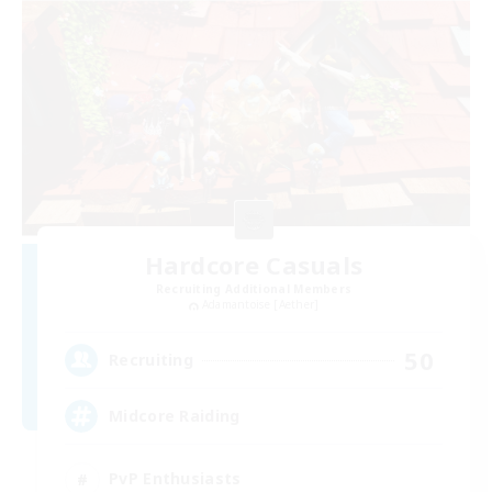
Hardcore Casuals
Recruiting Additional Members
Adamantoise [Aether]
50
Recruiting
Midcore Raiding
PvP Enthusiasts