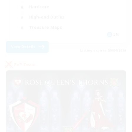
Hardcore
High-end Duties
Treasure Maps
EN
View Details
Listing expires 09/04/2026
PvP Team