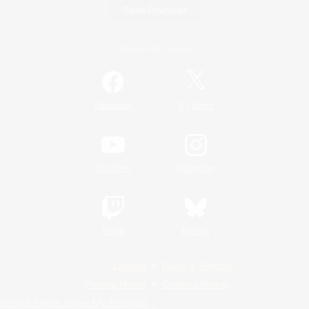
Game Download
Official Information
/
Facebook
X
News
YouTube
Instagram
Twitch
Bluesky
License
Rules & Policies
Privacy Notice
Cookies Notice
Do Not Sell or Share My Personal