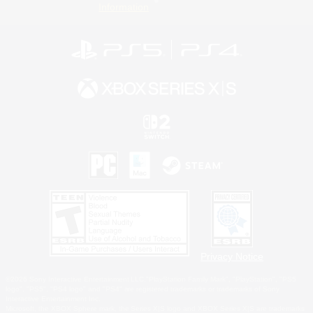
Information
Privacy Notice
©2026 Sony Interactive Entertainment LLC."PlayStation Family Mark", "PlayStation", "PS5
logo", "PS5", "PS4 logo" and "PS4" are registered trademarks or trademarks of Sony
Interactive Entertainment Inc.
Microsoft, the XBOX Sphere mark, the Series X|S logo and XBOX Series X|S are trademarks