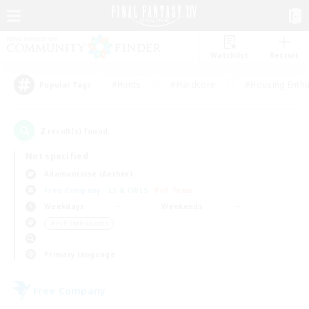
Watchlist
Recruit
#Hunts
#Hardcore
#Housing Enthu
Popular Tags
2
result(s) found.
Not specified
Adamantoise (Aether)
Free Company
LS & CWLS
PvP Team
Weekdays
Weekends
＃PvP Enthusiasts
Primary language
Free Company