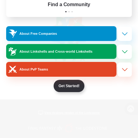
Find a Community
About Free Companies
About Linkshells and Cross-world Linkshells
About PvP Teams
Get Started!
View desktop version of the Lodestone