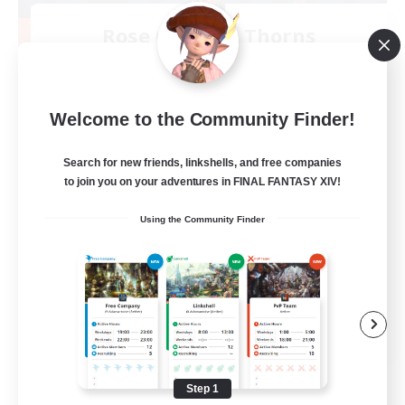
Rose Queen's Thorns
Recruiting Additional Members
Aether
10
Recruiting
Welcome to the Community Finder!
Custom Matches
Search for new friends, linkshells, and free companies
to join you on your adventures in FINAL FANTASY XIV!
PvP Enthusiasts
Using the Community Finder
Player Events
Socially Active
Casual/Laid-back
EN
View Details
Listing expires 08/12/2026
Step 1