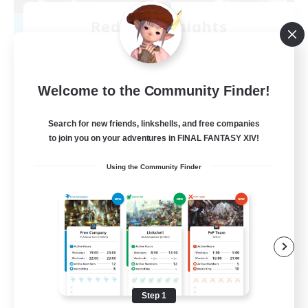
Red Rose Knights
Recruiting Additional Members
Midgardsormr [Aether]
30
Recruiting
Welcome to the Community Finder!
Discord Social FC
Search for new friends, linkshells, and free companies
to join you on your adventures in FINAL FANTASY XIV!
Casual/Laid-back
Using the Community Finder
Socially Active
Player Events
PvP Enthusiasts
EN
View Details
Listing expires 08/12/2026
Step 1