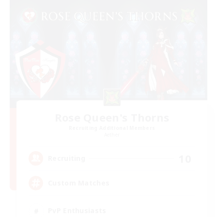
Rose Queen's Thorns
Recruiting Additional Members
Aether
10
Recruiting
Custom Matches
PvP Enthusiasts