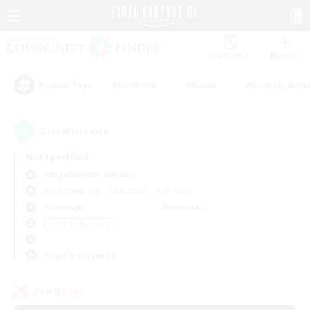
Watchlist
Recruit
#Hardcore
#Hunts
#Housing Enthu
Popular Tags
2
result(s) found.
Not specified
Midgardsormr (Aether)
Free Company
LS & CWLS
PvP Team
Weekdays
Weekends
＃PvP Enthusiasts
Primary language
PvP Team