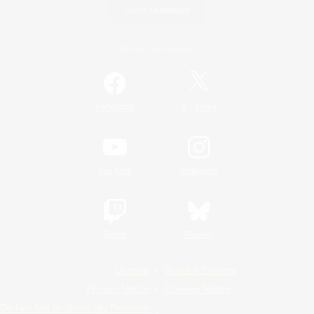
Game Download
Official Information
/
Facebook
X
News
YouTube
Instagram
Twitch
Bluesky
License
Rules & Policies
Privacy Notice
Cookies Notice
Do Not Sell or Share My Personal