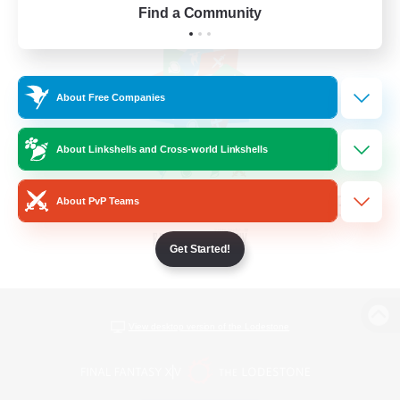
Find a Community
About Free Companies
About Linkshells and Cross-world Linkshells
About PvP Teams
Get Started!
View desktop version of the Lodestone