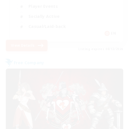
Player Events
Socially Active
Casual/Laid-back
EN
View Details
Listing expires 08/12/2026
Free Company