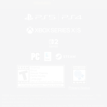
Information
Privacy Notice
©2026 Sony Interactive Entertainment LLC."PlayStation Family Mark", "PlayStation", "PS5
logo", "PS5", "PS4 logo" and "PS4" are registered trademarks or trademarks of Sony
Interactive Entertainment Inc.
Microsoft, the XBOX Sphere mark, the Series X|S logo and XBOX Series X|S are trademarks