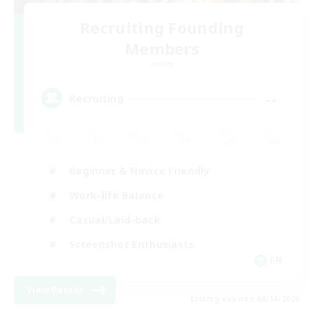
Recruiting Founding
Members
Aether
--
Recruiting
Beginner & Novice Friendly
Work-life Balance
Casual/Laid-back
Screenshot Enthusiasts
EN
View Details
Listing expires 08/18/2026