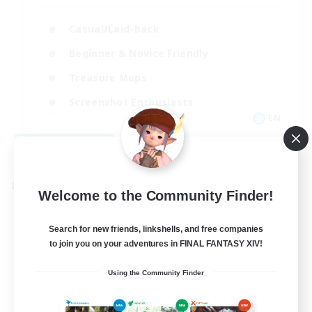
Casual/Laid-back
Beginner & Novice Friendly
Treasure Maps
Screenshot Enthusiasts
EN
View Details
Listing expires 08/15/2026
Cross-world Linkshell
Welcome to the Community Finder!
Search for new friends, linkshells, and free companies
to join you on your adventures in FINAL FANTASY XIV!
Using the Community Finder