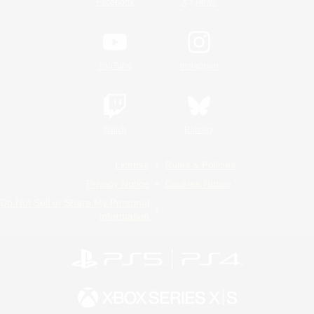
/
Facebook
X
News
YouTube
Instagram
Twitch
Bluesky
License
Rules & Policies
Privacy Notice
Cookies Notice
Do Not Sell or Share My Personal
Information