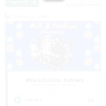
View Details
Listing expires 08/12/2026
Cross-world Linkshell
Milk&Cookies Raiders
Recruiting Additional Members
Aether
20
Recruiting