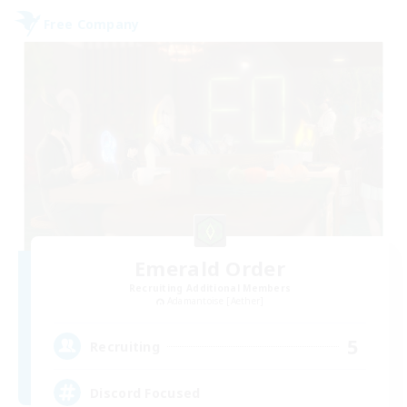
Free Company
Emerald Order
Recruiting Additional Members
Adamantoise [Aether]
5
Recruiting
Discord Focused