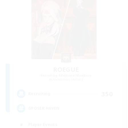
ROEGUE
Recruiting Additional Members
Adamantoise [Aether]
350
Recruiting
GPOSER HAVEN
Player Events