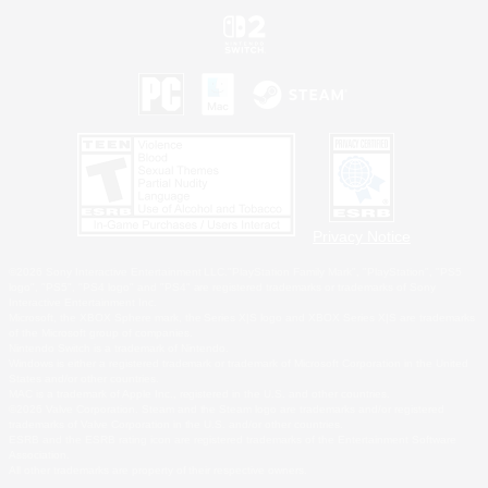
Privacy Notice
©2026 Sony Interactive Entertainment LLC."PlayStation Family Mark", "PlayStation", "PS5
logo", "PS5", "PS4 logo" and "PS4" are registered trademarks or trademarks of Sony
Interactive Entertainment Inc.
Microsoft, the XBOX Sphere mark, the Series X|S logo and XBOX Series X|S are trademarks
of the Microsoft group of companies.
Nintendo Switch is a trademark of Nintendo.
Windows is either a registered trademark or trademark of Microsoft Corporation in the United
States and/or other countries.
MAC is a trademark of Apple Inc., registered in the U.S. and other countries.
©2026 Valve Corporation. Steam and the Steam logo are trademarks and/or registered
trademarks of Valve Corporation in the U.S. and/or other countries.
ESRB and the ESRB rating icon are registered trademarks of the Entertainment Software
Association.
All other trademarks are property of their respective owners.