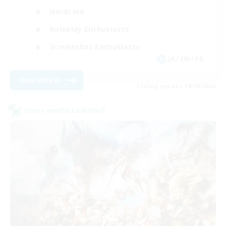
Hardcore
Roleplay Enthusiasts
Screenshot Enthusiasts
JA / EN / FR
View Details
Listing expires 08/18/2026
Cross-world Linkshell