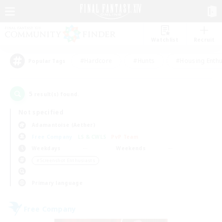
Watchlist
Recruit
#Hardcore
#Hunts
#Housing Enthu
Popular Tags
5
result(s) found.
Not specified
Adamantoise (Aether)
Free Company
LS & CWLS
PvP Team
Weekdays
Weekends
＃Screenshot Enthusiasts
Primary language
Free Company