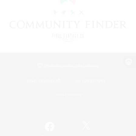
View desktop version of the Lodestone
Game Download
Official Information