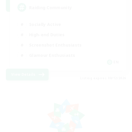
Raiding Community
Socially Active
High-end Duties
Screenshot Enthusiasts
Glamour Enthusiasts
EN
View Details
Listing expires 08/12/2026