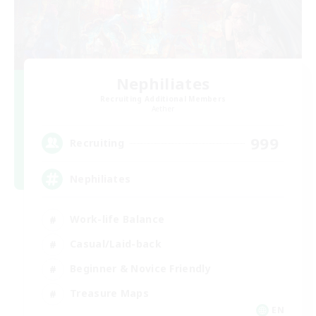
Nephiliates
Recruiting Additional Members
Aether
999
Recruiting
Nephiliates
Work-life Balance
Casual/Laid-back
Beginner & Novice Friendly
Treasure Maps
EN