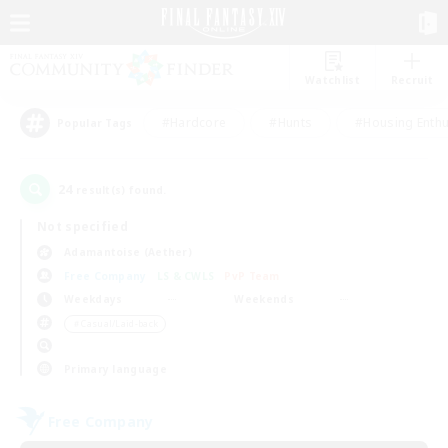
Watchlist
Recruit
#Hardcore
#Hunts
#Housing Enthu
Popular Tags
24
result(s) found.
Not specified
Adamantoise (Aether)
Free Company
LS & CWLS
PvP Team
Weekdays
Weekends
＃Casual/Laid-back
Primary language
Free Company