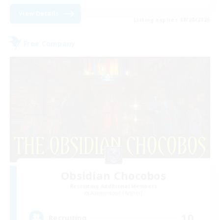
View Details
Listing expires 08/20/2026
Free Company
Obsidian Chocobos
Recruiting Additional Members
Adamantoise [Aether]
10
Recruiting