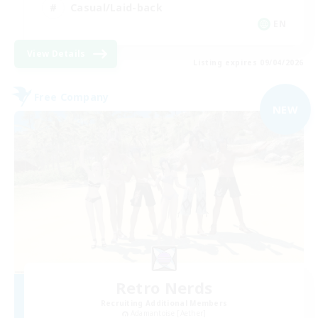
Casual/Laid-back
EN
View Details
Listing expires 09/04/2026
Free Company
NEW
Retro Nerds
Recruiting Additional Members
Adamantoise [Aether]