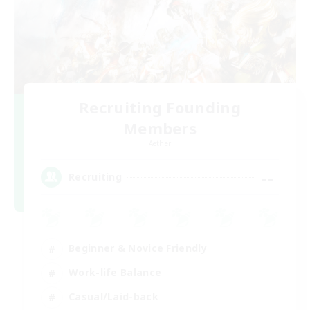
Recruiting Founding
Members
Aether
--
Recruiting
Beginner & Novice Friendly
Work-life Balance
Casual/Laid-back