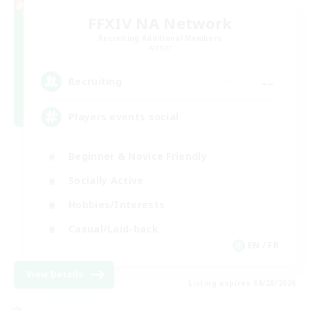
FFXIV NA Network
Recruiting Additional Members
Aether
--
Recruiting
Players events social
Beginner & Novice Friendly
Socially Active
Hobbies/Interests
Casual/Laid-back
EN / FR
View Details
Listing expires 08/28/2026