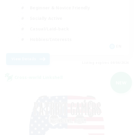
Beginner & Novice Friendly
Socially Active
Casual/Laid-back
Hobbies/Interests
EN
View Details
Listing expires 09/04/2026
Cross-world Linkshell
NEW