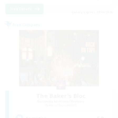
View Details
Listing expires 09/04/2026
Free Company
The Baker's Bloc
Recruiting Additional Members
Adamantoise [Aether]