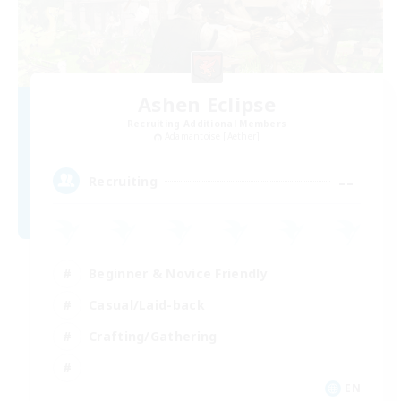
Ashen Eclipse
Recruiting Additional Members
Adamantoise [Aether]
--
Recruiting
Beginner & Novice Friendly
Casual/Laid-back
Crafting/Gathering
EN