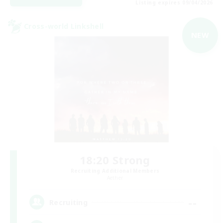
Listing expires 09/04/2026
Cross-world Linkshell
NEW
18:20 Strong
Recruiting Additional Members
Aether
--
Recruiting