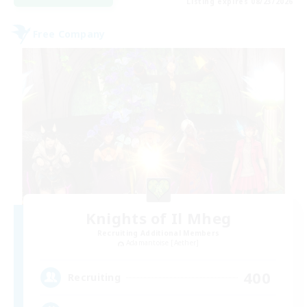
Listing expires 08/23/2026
Free Company
Knights of Il Mheg
Recruiting Additional Members
Adamantoise [Aether]
400
Recruiting