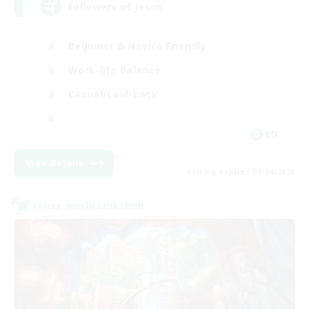
Followers of Jesus
Beginner & Novice Friendly
Work-life Balance
Casual/Laid-back
EN
View Details
Listing expires 09/04/2026
Cross-world Linkshell