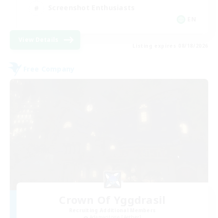
Screenshot Enthusiasts
EN
View Details
Listing expires 08/18/2026
Free Company
Crown Of Yggdrasil
Recruiting Additional Members
Adamantoise [Aether]