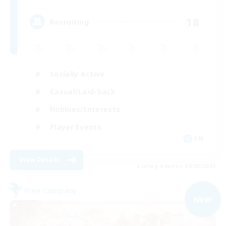
18
Recruiting
Socially Active
Casual/Laid-back
Hobbies/Interests
Player Events
EN
View Details
Listing expires 09/02/2026
Free Company
NEW