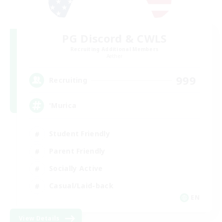
PG Discord & CWLS
Recruiting Additional Members
Aether
999
Recruiting
'Murica
Student Friendly
Parent Friendly
Socially Active
Casual/Laid-back
EN
View Details