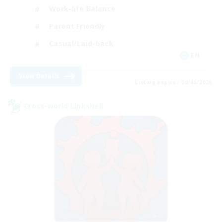
Work-life Balance
Parent Friendly
Casual/Laid-back
EN
View Details
Listing expires 09/06/2026
Cross-world Linkshell