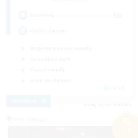
50
Recruiting
Crafter Support
Beginner & Novice Friendly
Casual/Laid-back
Parent Friendly
Work-life Balance
EN / FR
View Details
Listing expires 08/17/2026
Free Company
Search
24 results