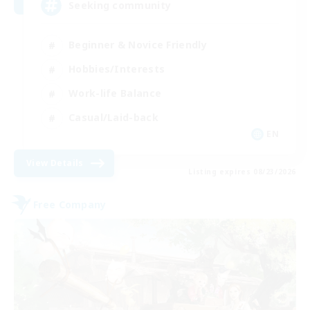
Seeking community
Beginner & Novice Friendly
Hobbies/Interests
Work-life Balance
Casual/Laid-back
EN
View Details
Listing expires 08/23/2026
Free Company