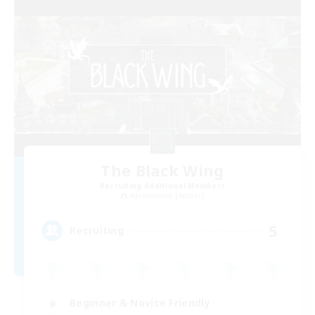
The Black Wing
Recruiting Additional Members
Adamantoise [Aether]
5
Recruiting
Beginner & Novice Friendly