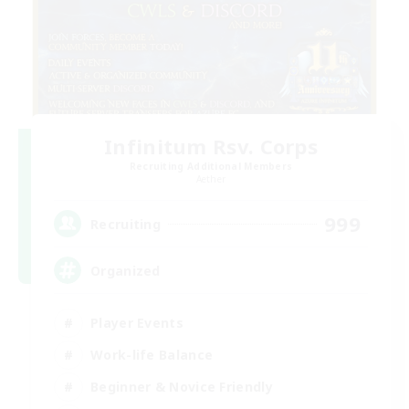
Infinitum Rsv. Corps
Recruiting Additional Members
Aether
999
Recruiting
Organized
Player Events
Work-life Balance
Beginner & Novice Friendly