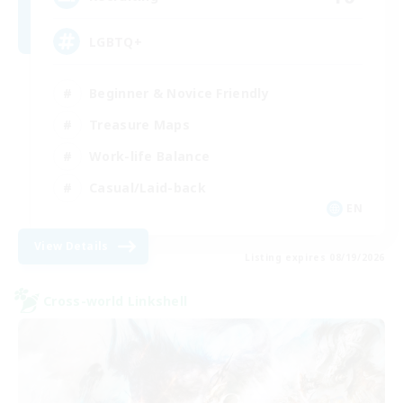
LGBTQ+
Beginner & Novice Friendly
Treasure Maps
Work-life Balance
Casual/Laid-back
EN
View Details
Listing expires 08/19/2026
Cross-world Linkshell