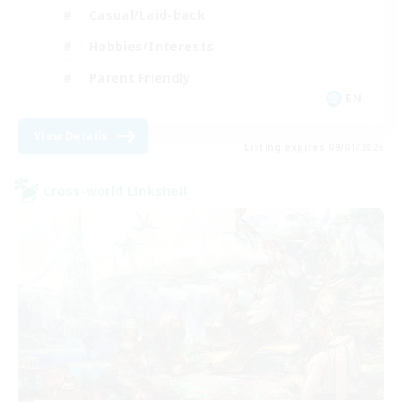
Casual/Laid-back
Hobbies/Interests
Parent Friendly
EN
View Details
Listing expires 09/01/2026
Cross-world Linkshell