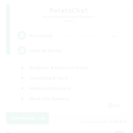
PotatoChat
Recruiting Additional Members
Aether
--
Recruiting
Lalafell Aether
Beginner & Novice Friendly
Casual/Laid-back
Hobbies/Interests
Work-life Balance
EN
View Details
Listing expires 09/05/2026