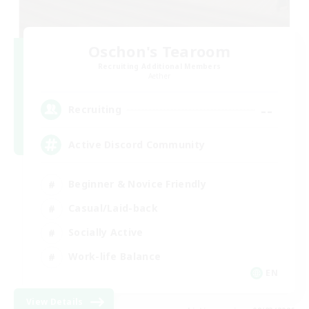
Oschon's Tearoom
Recruiting Additional Members
Aether
--
Recruiting
Active Discord Community
Beginner & Novice Friendly
Casual/Laid-back
Socially Active
Work-life Balance
EN
View Details