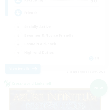
50
Recruiting
Friends
Socially Active
Beginner & Novice Friendly
Casual/Laid-back
High-end Duties
EN
View Details
Listing expires 09/04/2026
Cross-world Linkshell
NEW