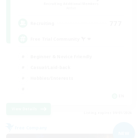
Recruiting Additional Members
Aether
777
Recruiting
Free Trial Community  ❤
Beginner & Novice Friendly
Casual/Laid-back
Hobbies/Interests
EN
View Details
Listing expires 09/01/2026
Free Company
NEW