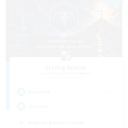
Living Water
Recruiting Additional Members
Adamantoise [Aether]
--
Recruiting
Christian
Beginner & Novice Friendly