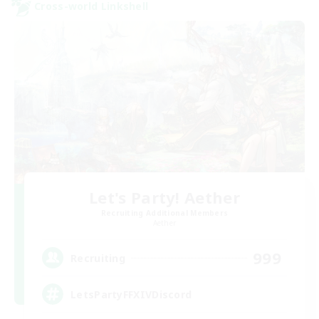
Cross-world Linkshell
Let's Party! Aether
Recruiting Additional Members
Aether
999
Recruiting
LetsPartyFFXIVDiscord