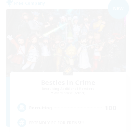
Free Company
NEW
Besties in Crime
Recruiting Additional Members
Adamantoise [Aether]
100
Recruiting
FRIENDLY FC FOR FRENS!!!