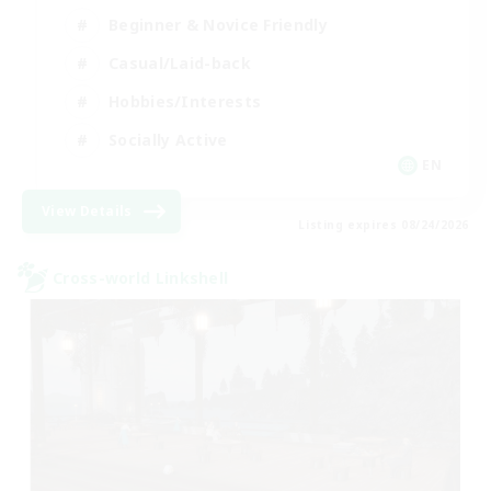
Beginner & Novice Friendly
Casual/Laid-back
Hobbies/Interests
Socially Active
EN
View Details
Listing expires 08/24/2026
Cross-world Linkshell