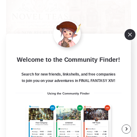
Novel Teas
Welcome to the Community Finder!
Recruiting Additional Members
Adamantoise [Aether]
Search for new friends, linkshells, and free companies
to join you on your adventures in FINAL FANTASY XIV!
--
Recruiting
Using the Community Finder
Beginner & Novice Friendly
Casual/Laid-back