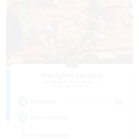
Hardcore Casuals
Recruiting Additional Members
Adamantoise [Aether]
50
Recruiting
Midcore Raiding
PvP Enthusiasts