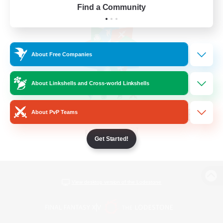
Find a Community
About Free Companies
About Linkshells and Cross-world Linkshells
About PvP Teams
Get Started!
View desktop version of the Lodestone