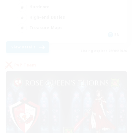
Hardcore
High-end Duties
Treasure Maps
EN
View Details
Listing expires 09/04/2026
PvP Team