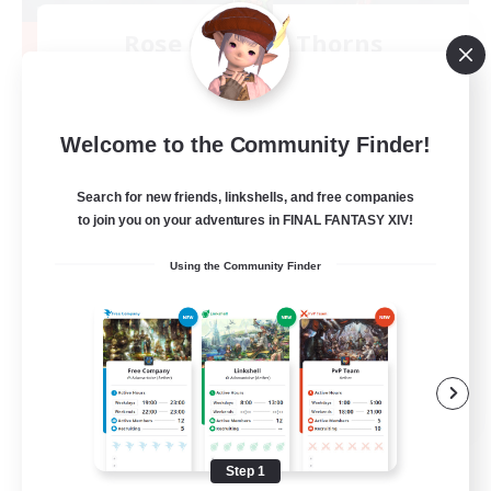
Rose Queen's Thorns
Recruiting Additional Members
Aether
10
Recruiting
Welcome to the Community Finder!
Custom Matches
Search for new friends, linkshells, and free companies
to join you on your adventures in FINAL FANTASY XIV!
PvP Enthusiasts
Using the Community Finder
Player Events
Socially Active
Casual/Laid-back
EN
View Details
Listing expires 08/12/2026
Step 1