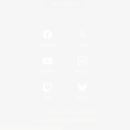
Game Download
Official Information
/
Facebook
X
News
YouTube
Instagram
Twitch
Bluesky
License
Rules & Policies
Privacy Notice
Cookies Notice
Do Not Sell or Share My Personal