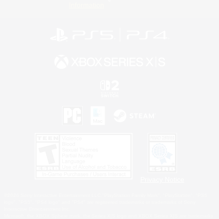
Information
Privacy Notice
©2026 Sony Interactive Entertainment LLC."PlayStation Family Mark", "PlayStation", "PS5
logo", "PS5", "PS4 logo" and "PS4" are registered trademarks or trademarks of Sony
Interactive Entertainment Inc.
Microsoft, the XBOX Sphere mark, the Series X|S logo and XBOX Series X|S are trademarks