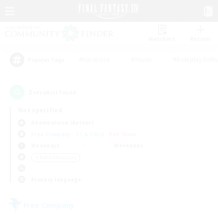
Watchlist
Recruit
#Hardcore
#Hunts
#Roleplay Enth
Popular Tags
2
result(s) found.
Not specified
Adamantoise (Aether)
Free Company
LS & CWLS
PvP Team
Weekdays
Weekends
＃PvP Enthusiasts
Primary language
Free Company