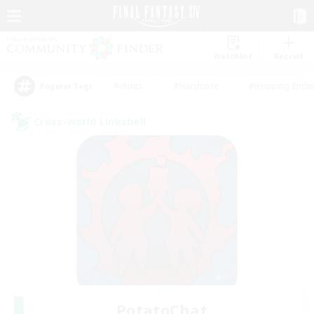
Watchlist
Recruit
#Hunts
#Hardcore
#Housing Enthu
Popular Tags
Cross-world Linkshell
PotatoChat