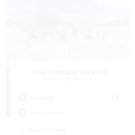
The Ultimate Fanclub
Recruiting Additional Members
Aether
50
Recruiting
Raiding Centric
High-end Duties