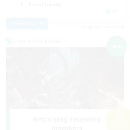
Parent Friendly
EN
View Details
Listing expires 09/01/2026
Cross-world Linkshell
NEW
Recruiting Founding
Search
Members
43 results