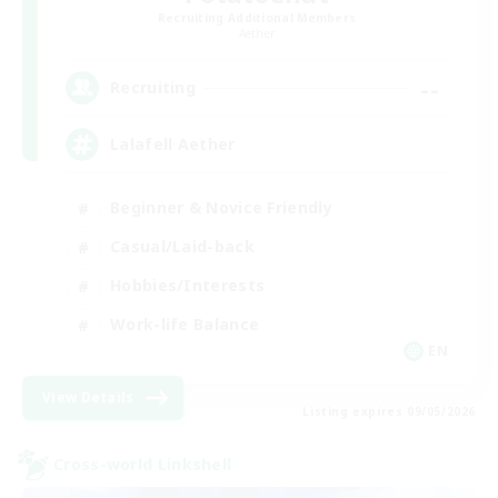
Recruiting Additional Members
Aether
--
Recruiting
Lalafell Aether
Beginner & Novice Friendly
Casual/Laid-back
Hobbies/Interests
Work-life Balance
EN
View Details
Listing expires 09/05/2026
Cross-world Linkshell