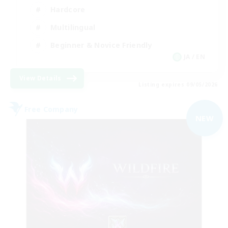
Hardcore
Multilingual
Beginner & Novice Friendly
JA / EN
View Details
Listing expires 09/05/2026
Free Company
NEW