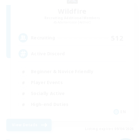
Wildfire
Recruiting Additional Members
Adamantoise [Aether]
512
Recruiting
Active Discord
Beginner & Novice Friendly
Player Events
Socially Active
High-end Duties
EN
View Details
Listing expires 09/04/2026