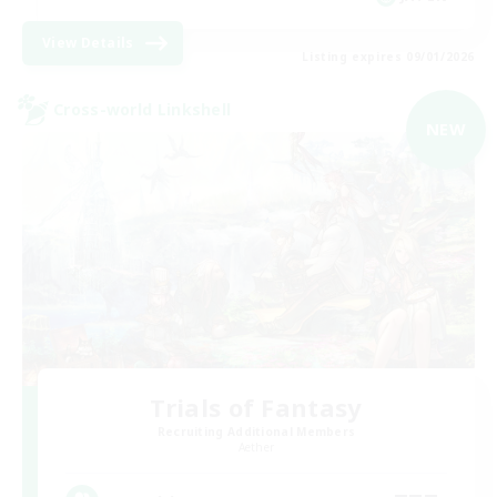
View Details
Listing expires 09/01/2026
Cross-world Linkshell
NEW
Trials of Fantasy
Recruiting Additional Members
Aether