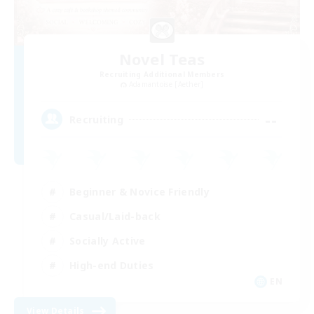
Novel Teas
Recruiting Additional Members
Adamantoise [Aether]
--
Recruiting
Beginner & Novice Friendly
Casual/Laid-back
Socially Active
High-end Duties
EN
View Details