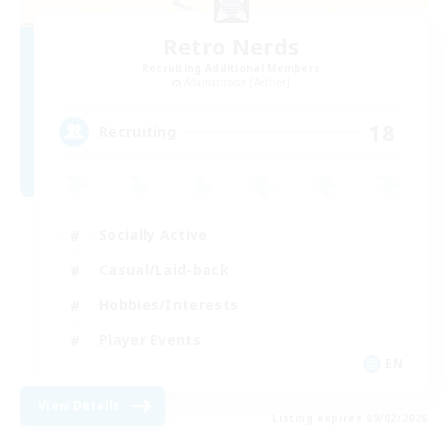
Retro Nerds
Recruiting Additional Members
Adamantoise [Aether]
18
Recruiting
Socially Active
Casual/Laid-back
Hobbies/Interests
Player Events
EN
View Details
Listing expires 09/02/2026