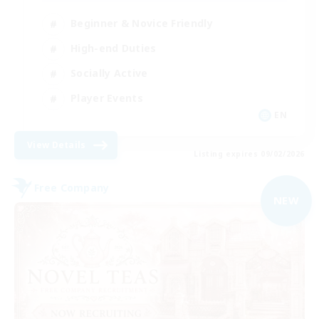
Beginner & Novice Friendly
High-end Duties
Socially Active
Player Events
EN
View Details
Listing expires 09/02/2026
Free Company
NEW