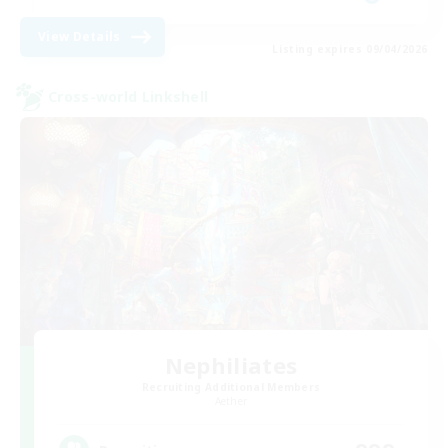
View Details
Listing expires 09/04/2026
Cross-world Linkshell
Nephiliates
Recruiting Additional Members
Aether