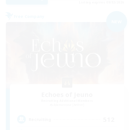
Listing expires 09/02/2026
Free Company
NEW
Echoes of Jeuno
Recruiting Additional Members
Adamantoise [Aether]
512
Recruiting