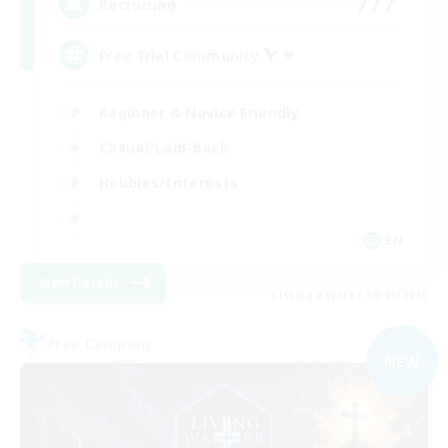
777
Recruiting
Free Trial Community  ❤
Beginner & Novice Friendly
Casual/Laid-back
Hobbies/Interests
EN
View Details
Listing expires 09/01/2026
Free Company
NEW