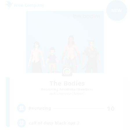
Free Company
NEW
The Bodies
Recruiting Additional Members
Adamantoise [Aether]
10
Recruiting
call of duty black ops 2