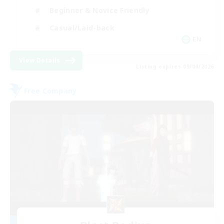
Beginner & Novice Friendly
Casual/Laid-back
EN
View Details
Listing expires 09/04/2026
Free Company