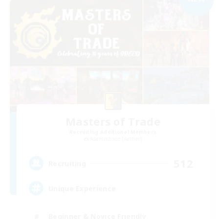
Masters of Trade
Recruiting Additional Members
Adamantoise [Aether]
512
Recruiting
Unique Experience
Beginner & Novice Friendly