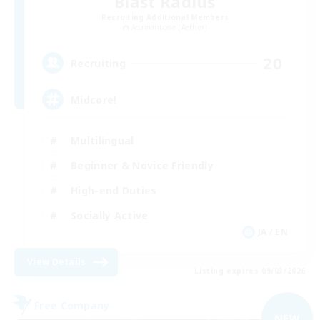
Blast Radius
Recruiting Additional Members
Adamantoise [Aether]
20
Recruiting
Midcore!
Multilingual
Beginner & Novice Friendly
High-end Duties
Socially Active
JA / EN
View Details
Listing expires 09/03/2026
Free Company
NEW