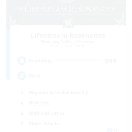
Lifestream Resonance
Recruiting Additional Members
Adamantoise [Aether]
999
Recruiting
Brasil
Beginner & Novice Friendly
Hardcore
High-end Duties
Player Events
EN