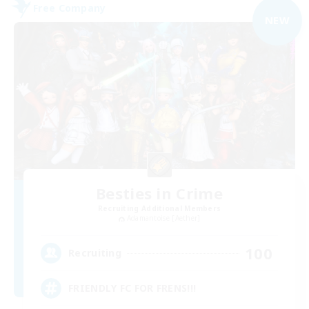
Free Company
NEW
Besties in Crime
Recruiting Additional Members
Adamantoise [Aether]
100
Recruiting
FRIENDLY FC FOR FRENS!!!