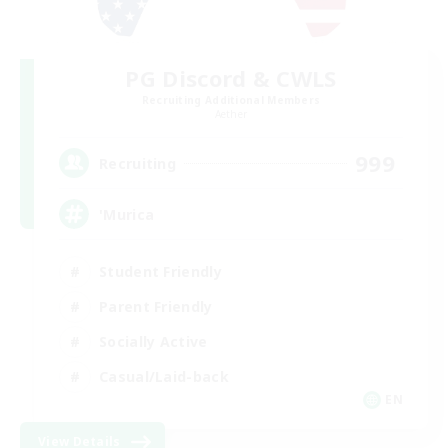
PG Discord & CWLS
Recruiting Additional Members
Aether
999
Recruiting
'Murica
Student Friendly
Parent Friendly
Socially Active
Casual/Laid-back
EN
View Details