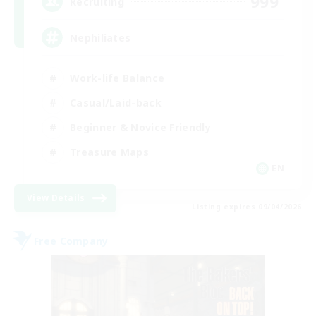
999
Recruiting
Nephiliates
Work-life Balance
Casual/Laid-back
Beginner & Novice Friendly
Treasure Maps
EN
View Details
Listing expires 09/04/2026
Free Company