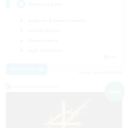
Echoes of Jeuno
Beginner & Novice Friendly
Socially Active
Player Events
High-end Duties
EN
View Details
Listing expires 09/01/2026
Cross-world Linkshell
NEW