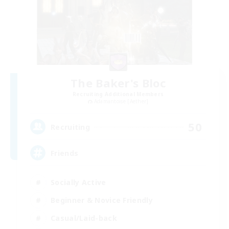
The Baker's Bloc
Recruiting Additional Members
Adamantoise [Aether]
50
Recruiting
Friends
Socially Active
Beginner & Novice Friendly
Casual/Laid-back