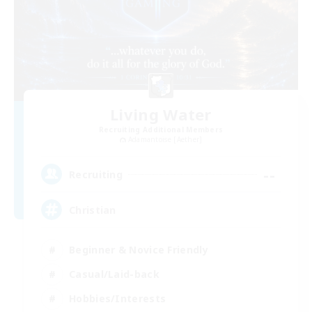
Living Water
Recruiting Additional Members
Adamantoise [Aether]
--
Recruiting
Christian
Beginner & Novice Friendly
Casual/Laid-back
Hobbies/Interests