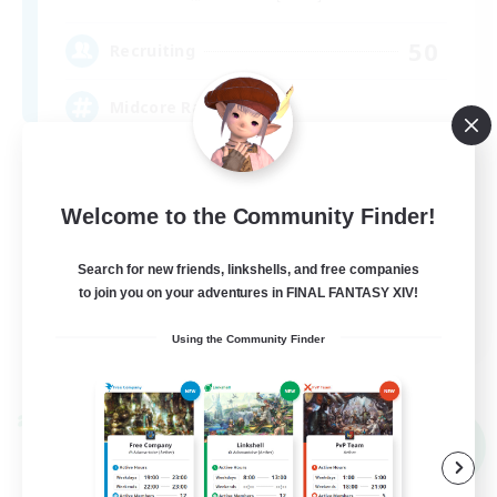
50
Recruiting
Midcore Raiding
PvP Enthusiasts
Hardcore
Welcome to the Community Finder!
High-end Duties
Search for new friends, linkshells, and free companies
Treasure Maps
to join you on your adventures in FINAL FANTASY XIV!
EN
Using the Community Finder
View Details
Listing expires 09/04/2026
Cross-world Linkshell
NEW