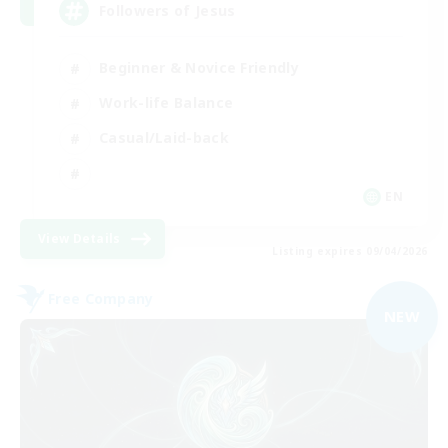
Followers of Jesus
Beginner & Novice Friendly
Work-life Balance
Casual/Laid-back
EN
View Details
Listing expires 09/04/2026
Free Company
NEW