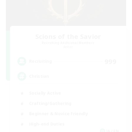
Scions of the Savior
Recruiting Additional Members
Aether
999
Recruiting
Christian
Socially Active
Crafting/Gathering
Beginner & Novice Friendly
High-end Duties
JA / EN