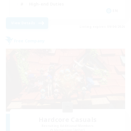
High-end Duties
EN
View Details
Listing expires 09/04/2026
Free Company
Hardcore Casuals
Recruiting Additional Members
Adamantoise [Aether]