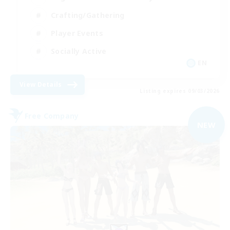
Crafting/Gathering
Player Events
Socially Active
EN
View Details
Listing expires 09/03/2026
Free Company
NEW