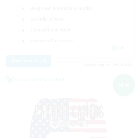
Beginner & Novice Friendly
Socially Active
Casual/Laid-back
Hobbies/Interests
EN
View Details
Listing expires 09/04/2026
Cross-world Linkshell
NEW