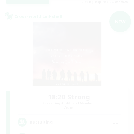
Listing expires 09/04/2026
Cross-world Linkshell
NEW
18:20 Strong
Recruiting Additional Members
Aether
--
Recruiting