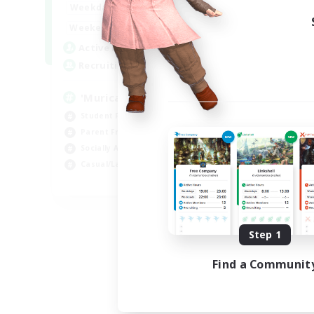
1:00
24:00
Weekdays
Week
1:00
24:00
Weekends
Week
999
Active Members
Act
999
Recruiting
Rec
'Murica
Fr
Student Friendly
Wor
Parent Friendly
Soc
Socially Active
Par
Casual/Laid-back
Beg
EN
Listing expires 09/04/2026
Step 1
Find a Communit