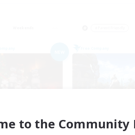
Weekends
＃Parent Friendly
Company
Free Company
NEW
Dancing Frogs
TornBerry
cruiting Additional Members
Recruiting Additional Me
Sargatanas [Aether]
Sargatanas [Aether
me to the Community F
ive Hours
Active Hours