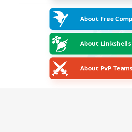
About Free Comp
About Linkshells
About PvP Team