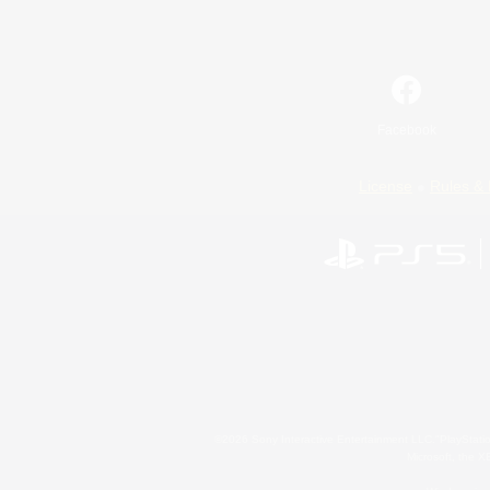
Facebook
License
Rules & 
©2026 Sony Interactive Entertainment LLC."PlayStation
Microsoft, the 