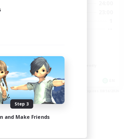
12:00
24:00
24:00
Weekdays
s
0:00
23:00
24:00
Weekends
1
3
Active Members
--
30
Recruiting
#Miqo'tes
Work-life Balance
Parent Friendly
Beginner & Novice Friendly
Socially Active
EN
EN
es 08/23/2026
Listing expires 08/14/2026
Step 3
in and Make Friends