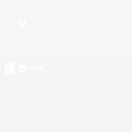
Bluesky
ersonal Information
s or trademarks of Sony Interactive Entertainment Inc.
up of companies.