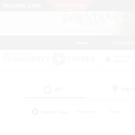
News
Getting S
Data Center
Aether
All
Free
(4)
Popular Tags
#Hardcore
#Hunts
#PvP Enthusiasts
#Casual/Laid-back
#Hobb
#Multilingual
#Player E