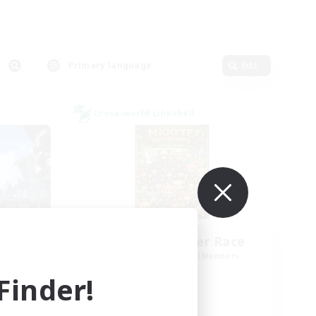
Primary language
Edit
Cross-world Linkshell
Miqo'te Master Race
mbers
Recruiting Additional Members
]
Aether
inder!
Active Hours