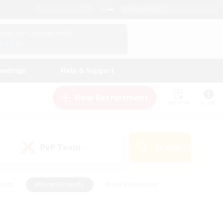
English (US)
View Your Character Profile
Log In
andings
Help & Support
New Recruitment
Watchlist
Guide
PvP Team
Search
(0)
iasts
#Parent Friendly
#Lore Enthusiasts
enshot Enthusiasts
#Beginner & Novice Friendly
tive
#Work-life Balance