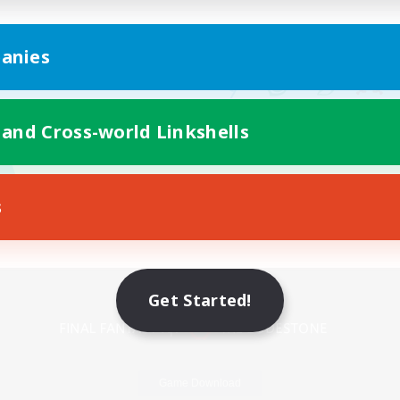
anies
 and Cross-world Linkshells
s
Mobile Version
Get Started!
Game Download