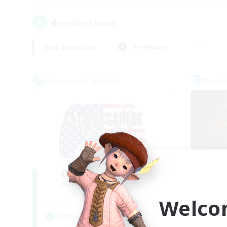
4
result(s) found.
Not specified
Weekdays
Cross-world Linkshell
Free 
PG Discord & CWLS
Recruiting Additional Members
Re
Aether
Welco
Active Hours
Act