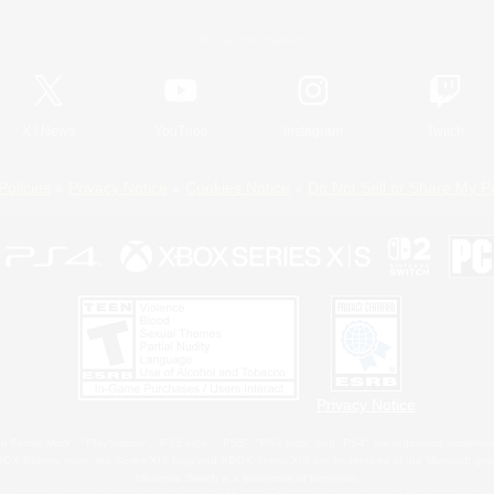
Official Information
X
/
News
YouTube
Instagram
Twitch
Policies
Privacy Notice
Cookies Notice
Do Not Sell or Share My P
Privacy Notice
 Family Mark", "PlayStation", "PS5 logo", "PS5", "PS4 logo" and "PS4" are registered trademark
XBOX Sphere mark, the Series X|S logo and XBOX Series X|S are trademarks of the Microsoft gro
Nintendo Switch is a trademark of Nintendo.