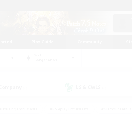
tarted
Play Guide
Community
St
World
Sargatanas
 Company
LS & CWLS
(2)
(2)
#Housing Enthusiasts
#Roleplay Enthusiasts
#Glamour Enthus
ies/Interests
#Treasure Maps
#High-end Duties
#Scre
vents
#Crafting/Gathering
#Student Friendly
#Socially Ac