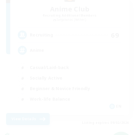
Anime Club
Recruiting Additional Members
Sargatanas [Aether]
69
Recruiting
Anime
Casual/Laid-back
Socially Active
Beginner & Novice Friendly
Work-life Balance
EN
View Details
Listing expires 09/02/2026