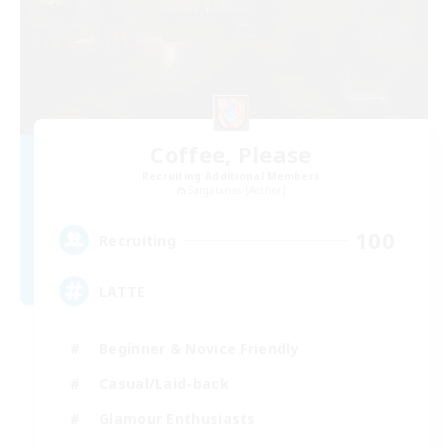
Coffee, Please
Recruiting Additional Members
Sargatanas [Aether]
100
Recruiting
LATTE
Beginner & Novice Friendly
Casual/Laid-back
Glamour Enthusiasts