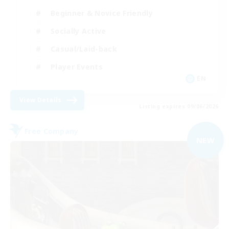
Beginner & Novice Friendly
Socially Active
Casual/Laid-back
Player Events
EN
View Details
Listing expires 09/06/2026
Free Company
NEW