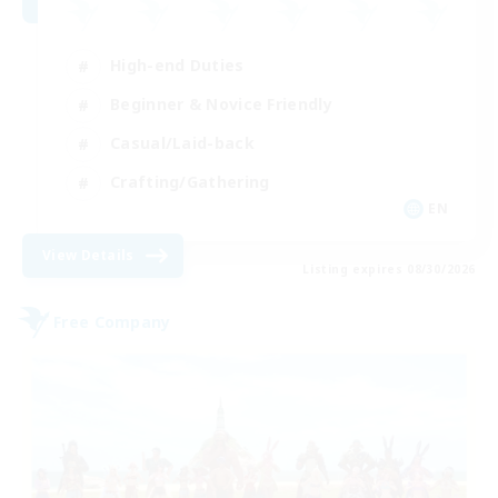
High-end Duties
Beginner & Novice Friendly
Casual/Laid-back
Crafting/Gathering
EN
View Details
Listing expires 08/30/2026
Free Company