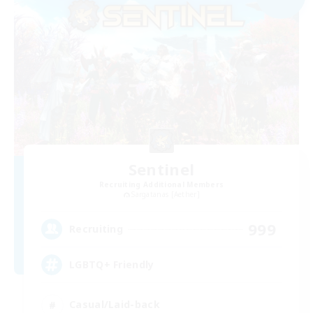
Sentinel
Recruiting Additional Members
Sargatanas [Aether]
999
Recruiting
LGBTQ+ Friendly
Casual/Laid-back