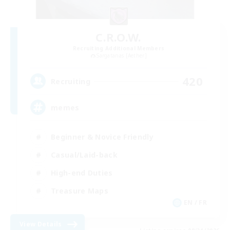
C.R.O.W.
Recruiting Additional Members
Sargatanas [Aether]
420
Recruiting
memes
Beginner & Novice Friendly
Casual/Laid-back
High-end Duties
Treasure Maps
EN / FR
View Details