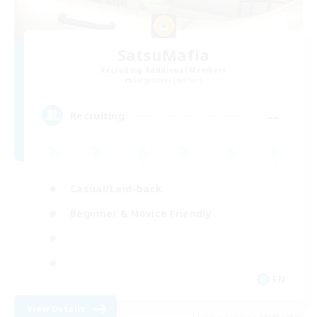
SatsuMafia
Recruiting Additional Members
Sargatanas [Aether]
--
Recruiting
Casual/Laid-back
Beginner & Novice Friendly
EN
View Details