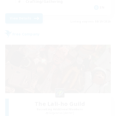
Crafting/Gathering
EN
View Details
Listing expires 08/29/2026
Free Company
The Lali-ho Guild
Recruiting Additional Members
Sargatanas [Aether]