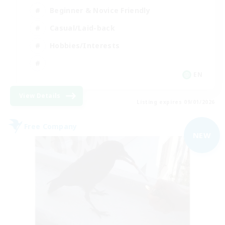
Beginner & Novice Friendly
Casual/Laid-back
Hobbies/Interests
EN
View Details
Listing expires 09/01/2026
Free Company
NEW