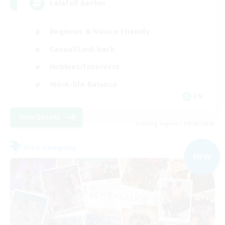
Lalafell Aether
Beginner & Novice Friendly
Casual/Laid-back
Hobbies/Interests
Work-life Balance
EN
View Details
Listing expires 09/05/2026
Free Company
NEW