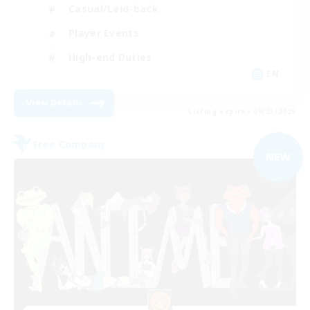
Casual/Laid-back
Player Events
High-end Duties
EN
View Details
Listing expires 09/03/2026
Free Company
NEW