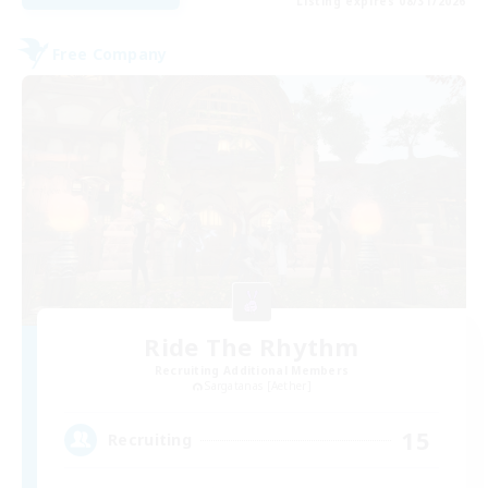
Listing expires 08/31/2026
Free Company
Ride The Rhythm
Recruiting Additional Members
Sargatanas [Aether]
15
Recruiting