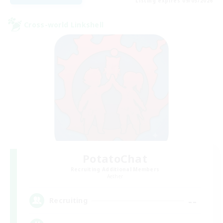
Listing expires 09/05/2026
Cross-world Linkshell
PotatoChat
Recruiting Additional Members
Aether
--
Recruiting