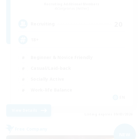
Recruiting Additional Members
Sargatanas [Aether]
20
Recruiting
18+
Beginner & Novice Friendly
Casual/Laid-back
Socially Active
Work-life Balance
EN
View Details
Listing expires 09/03/2026
Free Company
NEW