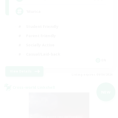
'Murica
Student Friendly
Parent Friendly
Socially Active
Casual/Laid-back
EN
View Details
Listing expires 09/04/2026
Cross-world Linkshell
NEW