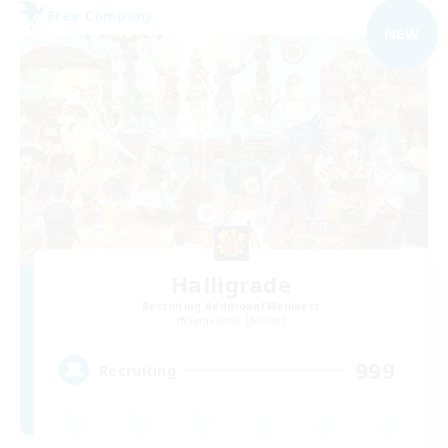
Free Company
NEW
Halligrade
Recruiting Additional Members
Sargatanas [Aether]
999
Recruiting