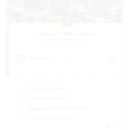
Lost in the Sauce
Recruiting Additional Members
Sargatanas [Aether]
20
Recruiting
Work-life Balance
Casual/Laid-back
Beginner & Novice Friendly
Glamour Enthusiasts
EN