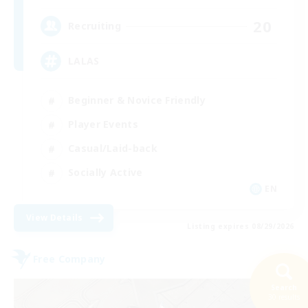
20
Recruiting
LALAS
Beginner & Novice Friendly
Player Events
Casual/Laid-back
Socially Active
EN
View Details
Listing expires 08/29/2026
Free Company
Search
30 results