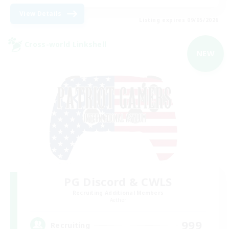
View Details
Listing expires 09/05/2026
Cross-world Linkshell
NEW
PG Discord & CWLS
Recruiting Additional Members
Aether
999
Recruiting