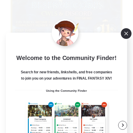
Infinitum Rsv. Corps
Welcome to the Community Finder!
Recruiting Additional Members
Aether
Search for new friends, linkshells, and free companies
to join you on your adventures in FINAL FANTASY XIV!
999
Recruiting
Using the Community Finder
Organized
Player Events
Work-life Balance