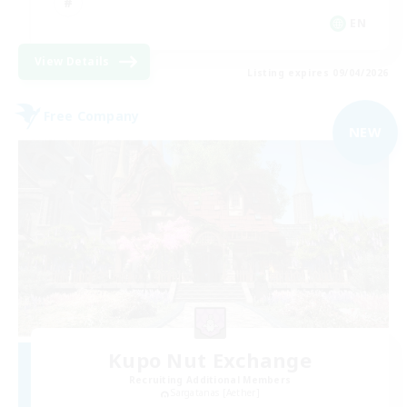
EN
View Details
Listing expires 09/04/2026
Free Company
NEW
Kupo Nut Exchange
Recruiting Additional Members
Sargatanas [Aether]