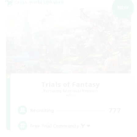
Cross-world Linkshell
NEW
Trials of Fantasy
Recruiting Additional Members
Aether
777
Recruiting
Free Trial Community  ❤