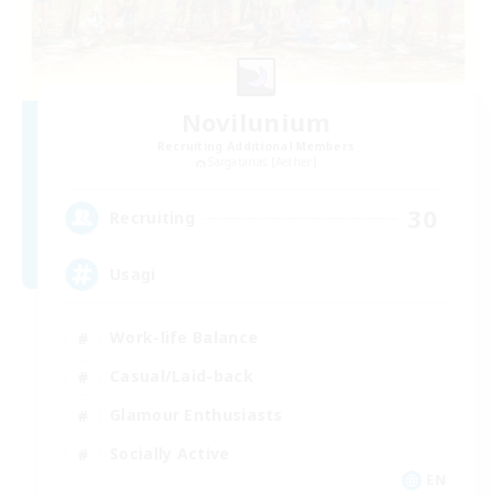
Novilunium
Recruiting Additional Members
Sargatanas [Aether]
30
Recruiting
Usagi
Work-life Balance
Casual/Laid-back
Glamour Enthusiasts
Socially Active
EN