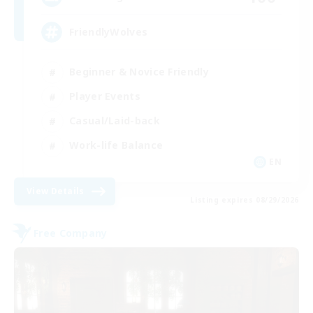
FriendlyWolves
Beginner & Novice Friendly
Player Events
Casual/Laid-back
Work-life Balance
EN
View Details
Listing expires 08/29/2026
Free Company