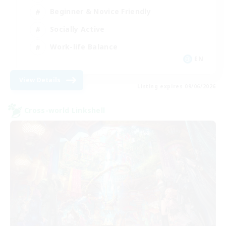
Beginner & Novice Friendly
Socially Active
Work-life Balance
EN
View Details
Listing expires 09/06/2026
Cross-world Linkshell