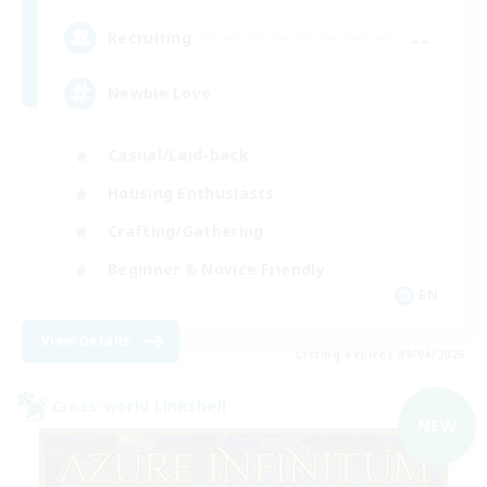
--
Recruiting
Newbie Love
Casual/Laid-back
Housing Enthusiasts
Crafting/Gathering
Beginner & Novice Friendly
EN
View Details
Listing expires 09/04/2026
Cross-world Linkshell
NEW