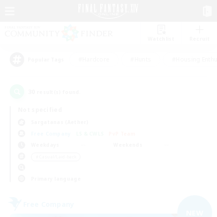
Watchlist
Recruit
#Hardcore
#Hunts
#Housing Enthu
Popular Tags
30
result(s) found.
Not specified
Sargatanas (Aether)
Free Company
LS & CWLS
PvP Team
Weekdays
Weekends
＃Casual/Laid-back
Primary language
Free Company
NEW