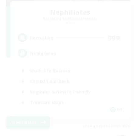
Nephiliates
Recruiting Additional Members
Aether
999
Recruiting
Nephiliates
Work-life Balance
Casual/Laid-back
Beginner & Novice Friendly
Treasure Maps
EN
View Details
Listing expires 09/06/2026