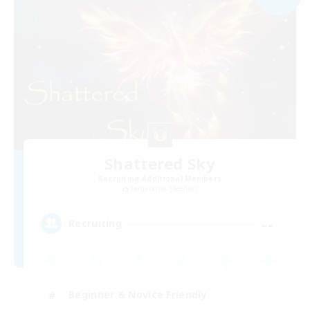
Shattered Sky
Recruiting Additional Members
Sargatanas [Aether]
--
Recruiting
Beginner & Novice Friendly