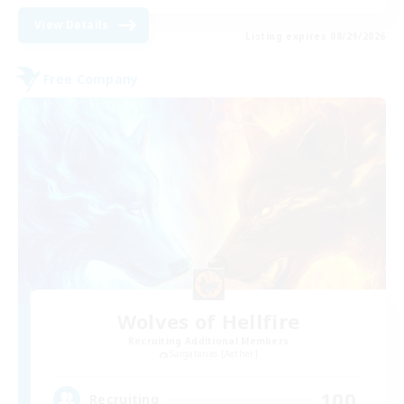
View Details
Listing expires 08/29/2026
Free Company
Wolves of Hellfire
Recruiting Additional Members
Sargatanas [Aether]
100
Recruiting