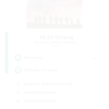
18:20 Strong
Recruiting Additional Members
Aether
--
Recruiting
Followers of Jesus
Beginner & Novice Friendly
Work-life Balance
Casual/Laid-back