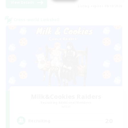
View Details
Listing expires 08/12/2026
Cross-world Linkshell
Milk&Cookies Raiders
Recruiting Additional Members
Aether
20
Recruiting