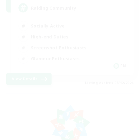
Raiding Community
Socially Active
High-end Duties
Screenshot Enthusiasts
Glamour Enthusiasts
EN
View Details
Listing expires 08/12/2026