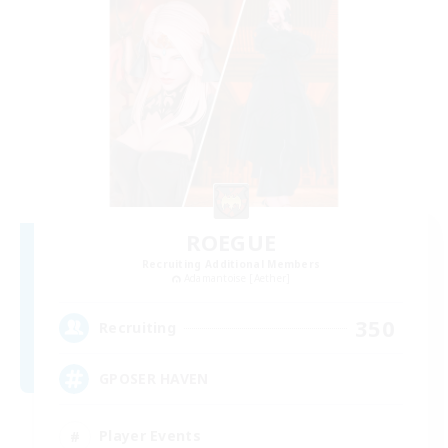
ROEGUE
Recruiting Additional Members
Adamantoise [Aether]
350
Recruiting
GPOSER HAVEN
Player Events