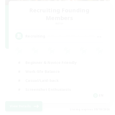
Recruiting Founding
Members
Aether
--
Recruiting
Beginner & Novice Friendly
Work-life Balance
Casual/Laid-back
Screenshot Enthusiasts
EN
View Details
Listing expires 08/18/2026