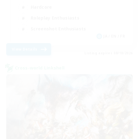
Hardcore
Roleplay Enthusiasts
Screenshot Enthusiasts
JA / EN / FR
View Details
Listing expires 08/18/2026
Cross-world Linkshell