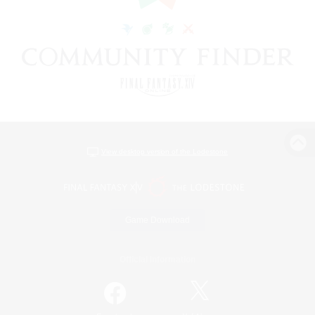
View desktop version of the Lodestone
Game Download
Official Information