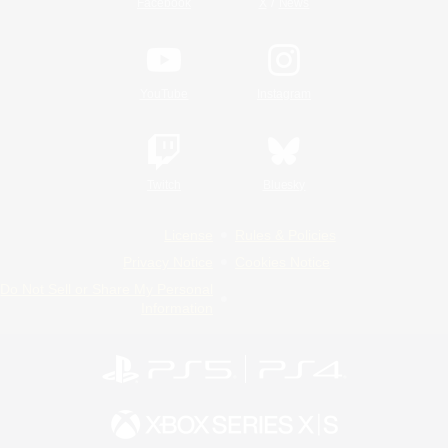
/
Facebook
X
News
YouTube
Instagram
Twitch
Bluesky
License
Rules & Policies
Privacy Notice
Cookies Notice
Do Not Sell or Share My Personal
Information