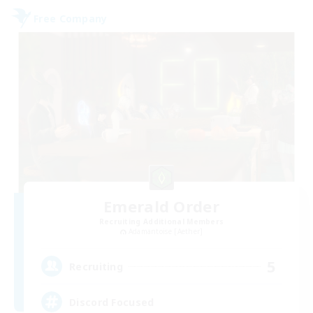
Free Company
Emerald Order
Recruiting Additional Members
Adamantoise [Aether]
5
Recruiting
Discord Focused