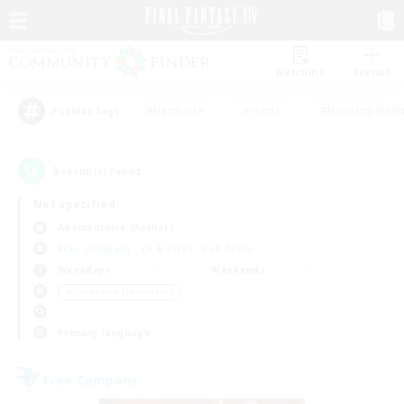
Watchlist
Recruit
#Hardcore
#Hunts
#Housing Enthu
Popular Tags
5
result(s) found.
Not specified
Adamantoise (Aether)
Free Company
LS & CWLS
PvP Team
Weekdays
Weekends
＃Screenshot Enthusiasts
Primary language
Free Company