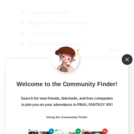
Casual/Laid-back
Beginner & Novice Friendly
Treasure Maps
Screenshot Enthusiasts
EN
View Details
Listing expires 08/15/2026
Cross-world Linkshell
Welcome to the Community Finder!
Search for new friends, linkshells, and free companies
to join you on your adventures in FINAL FANTASY XIV!
Using the Community Finder