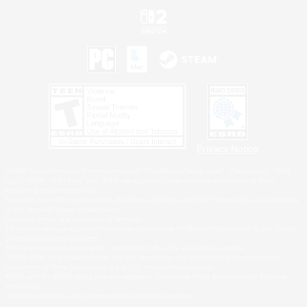
Privacy Notice
©2026 Sony Interactive Entertainment LLC."PlayStation Family Mark", "PlayStation", "PS5
logo", "PS5", "PS4 logo" and "PS4" are registered trademarks or trademarks of Sony
Interactive Entertainment Inc.
Microsoft, the XBOX Sphere mark, the Series X|S logo and XBOX Series X|S are trademarks
of the Microsoft group of companies.
Nintendo Switch is a trademark of Nintendo.
Windows is either a registered trademark or trademark of Microsoft Corporation in the United
States and/or other countries.
MAC is a trademark of Apple Inc., registered in the U.S. and other countries.
©2026 Valve Corporation. Steam and the Steam logo are trademarks and/or registered
trademarks of Valve Corporation in the U.S. and/or other countries.
ESRB and the ESRB rating icon are registered trademarks of the Entertainment Software
Association.
All other trademarks are property of their respective owners.