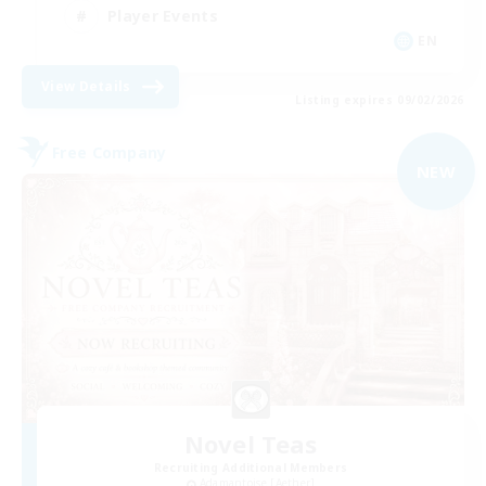
Player Events
EN
View Details
Listing expires 09/02/2026
Free Company
NEW
Novel Teas
Recruiting Additional Members
Adamantoise [Aether]