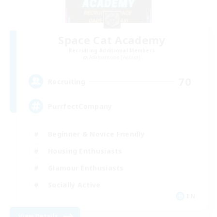
Space Cat Academy
Recruiting Additional Members
Adamantoise [Aether]
70
Recruiting
PurrfectCompany
Beginner & Novice Friendly
Housing Enthusiasts
Glamour Enthusiasts
Socially Active
EN
View Details