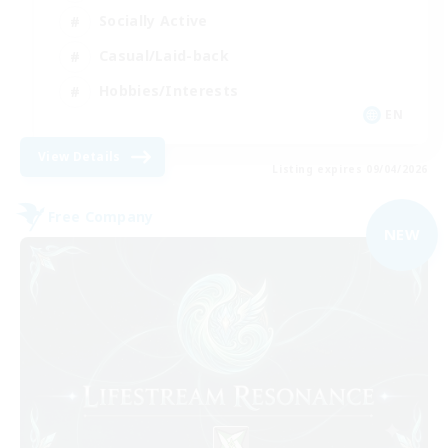
Socially Active
Casual/Laid-back
Hobbies/Interests
EN
View Details
Listing expires 09/04/2026
Free Company
NEW