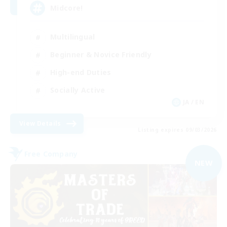
Midcore!
Multilingual
Beginner & Novice Friendly
High-end Duties
Socially Active
JA / EN
View Details
Listing expires 09/03/2026
Free Company
NEW