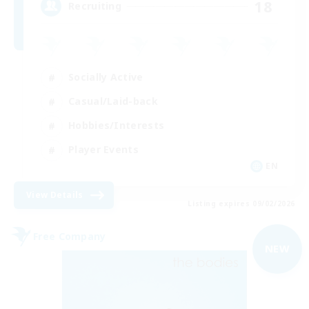
18
Recruiting
Socially Active
Casual/Laid-back
Hobbies/Interests
Player Events
EN
View Details
Listing expires 09/02/2026
Free Company
NEW