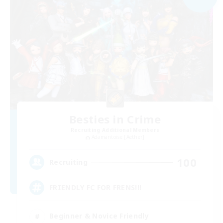
Besties in Crime
Recruiting Additional Members
Adamantoise [Aether]
100
Recruiting
FRIENDLY FC FOR FRENS!!!
Beginner & Novice Friendly