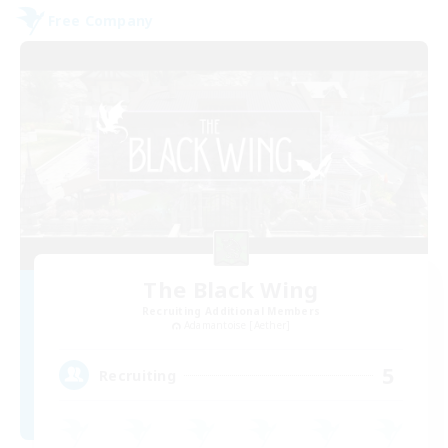
Free Company
The Black Wing
Recruiting Additional Members
Adamantoise [Aether]
5
Recruiting