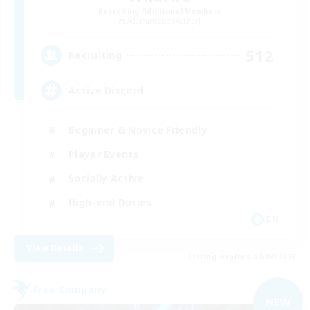
Recruiting Additional Members
Adamantoise [Aether]
512
Recruiting
Active Discord
Beginner & Novice Friendly
Player Events
Socially Active
High-end Duties
EN
View Details
Listing expires 09/04/2026
Free Company
NEW