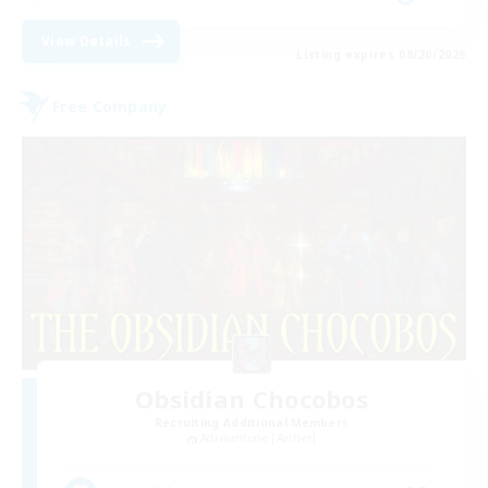
View Details
Listing expires 08/20/2026
Free Company
Obsidian Chocobos
Recruiting Additional Members
Adamantoise [Aether]