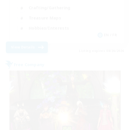
Crafting/Gathering
Treasure Maps
Hobbies/Interests
EN / FR
View Details
Listing expires 08/26/2026
Free Company