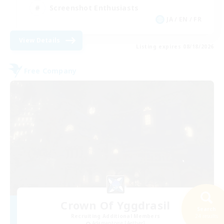
Screenshot Enthusiasts
JA / EN / FR
View Details
Listing expires 08/18/2026
Free Company
Crown Of Yggdrasil
Search
Recruiting Additional Members
24 results
Adamantoise [Aether]