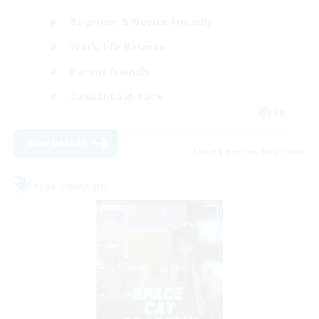
Beginner & Novice Friendly
Work-life Balance
Parent Friendly
Casual/Laid-back
EN
View Details
Listing expires 08/21/2026
Free Company