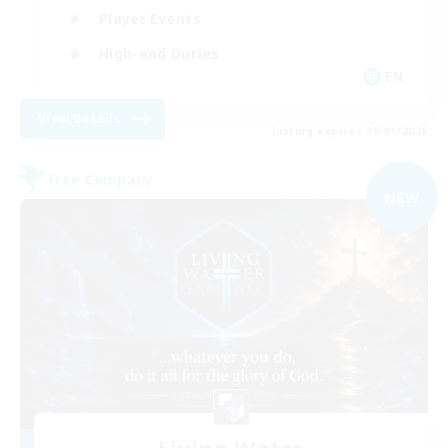
Player Events
High-end Duties
EN
View Details
Listing expires 09/01/2026
Free Company
NEW
Living Water