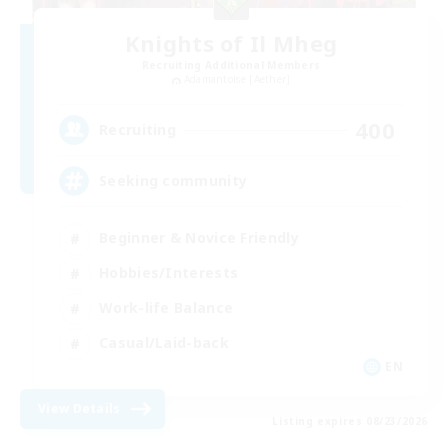
Knights of Il Mheg
Recruiting Additional Members
Adamantoise [Aether]
400
Recruiting
Seeking community
Beginner & Novice Friendly
Hobbies/Interests
Work-life Balance
Casual/Laid-back
EN
View Details
Listing expires 08/23/2026