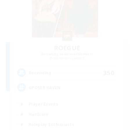
ROEGUE
Recruiting Additional Members
Adamantoise [Aether]
350
Recruiting
GPOSER HAVEN
Player Events
Hardcore
Roleplay Enthusiasts