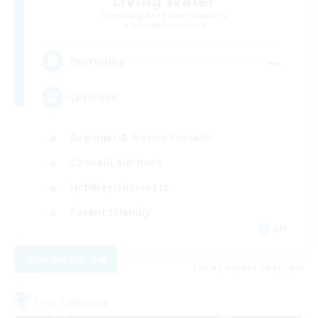
Recruiting Additional Members
Adamantoise [Aether]
--
Recruiting
Christian
Beginner & Novice Friendly
Casual/Laid-back
Hobbies/Interests
Parent Friendly
EN
View Details
Listing expires 09/01/2026
Free Company