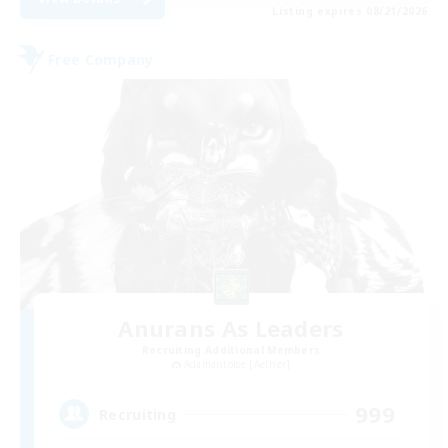
Listing expires 08/21/2026
Free Company
Anurans As Leaders
Recruiting Additional Members
Adamantoise [Aether]
999
Recruiting