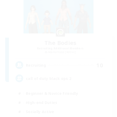
The Bodies
Recruiting Additional Members
Adamantoise [Aether]
10
Recruiting
call of duty black ops 2
Beginner & Novice Friendly
High-end Duties
Socially Active