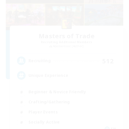
Masters of Trade
Recruiting Additional Members
Adamantoise [Aether]
512
Recruiting
Unique Experience
Beginner & Novice Friendly
Crafting/Gathering
Player Events
Socially Active
EN