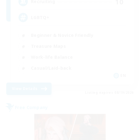
10
Recruiting
LGBTQ+
Beginner & Novice Friendly
Treasure Maps
Work-life Balance
Casual/Laid-back
EN
View Details
Listing expires 08/19/2026
Free Company