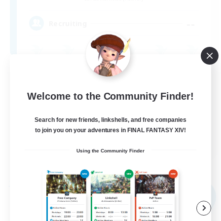
--
Recruiting
Beginner & Novice Friendly
Casual/Laid-back
Welcome to the Community Finder!
Socially Active
Search for new friends, linkshells, and free companies
High-end Duties
to join you on your adventures in FINAL FANTASY XIV!
EN
Using the Community Finder
View Details
Listing expires 09/02/2026
Free Company
NEW