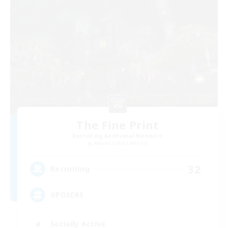
The Fine Print
Recruiting Additional Members
Adamantoise [Aether]
32
Recruiting
GPOSERS
Socially Active