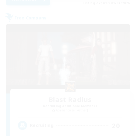
Listing expires 09/04/2026
Free Company
Blast Radius
Recruiting Additional Members
Adamantoise [Aether]
20
Recruiting