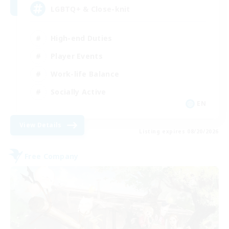
LGBTQ+ & Close-knit
High-end Duties
Player Events
Work-life Balance
Socially Active
EN
View Details
Listing expires 08/20/2026
Free Company