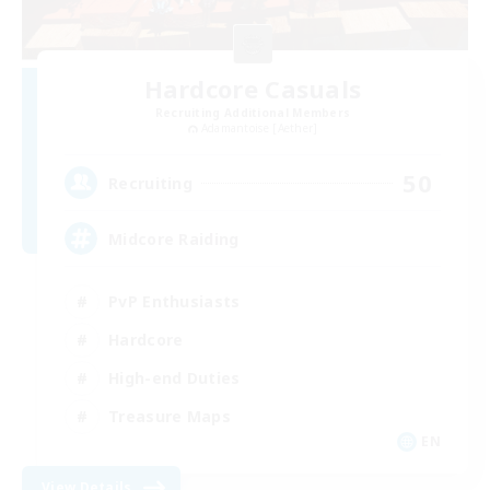
Hardcore Casuals
Recruiting Additional Members
Adamantoise [Aether]
50
Recruiting
Midcore Raiding
PvP Enthusiasts
Hardcore
High-end Duties
Treasure Maps
EN
View Details