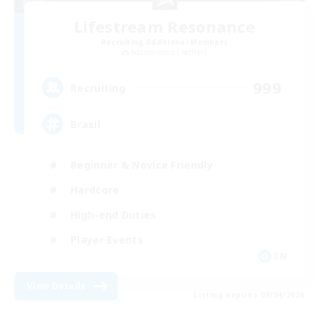
Lifestream Resonance
Recruiting Additional Members
Adamantoise [Aether]
999
Recruiting
Brasil
Beginner & Novice Friendly
Hardcore
High-end Duties
Player Events
EN
View Details
Listing expires 09/04/2026