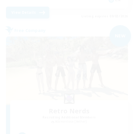
View Details
Listing expires 09/03/2026
Free Company
NEW
Retro Nerds
Recruiting Additional Members
Adamantoise [Aether]