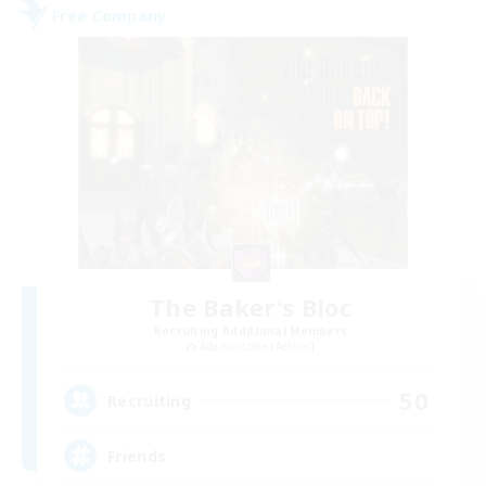
Free Company
The Baker's Bloc
Recruiting Additional Members
Adamantoise [Aether]
50
Recruiting
Friends