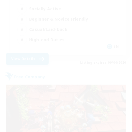
Socially Active
Beginner & Novice Friendly
Casual/Laid-back
High-end Duties
EN
View Details
Listing expires 09/04/2026
Free Company