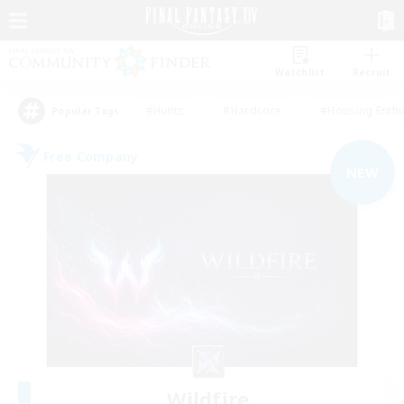
Watchlist
Recruit
#Hunts
#Hardcore
#Housing Enthu
Popular Tags
Free Company
NEW
Wildfire