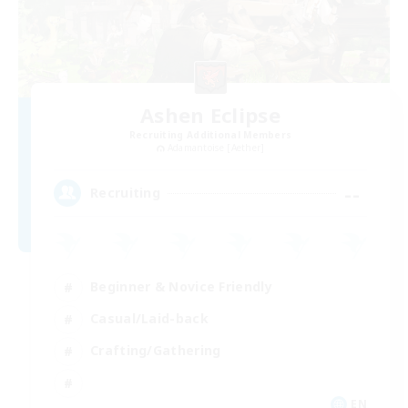
Ashen Eclipse
Recruiting Additional Members
Adamantoise [Aether]
--
Recruiting
Beginner & Novice Friendly
Casual/Laid-back
Crafting/Gathering
EN