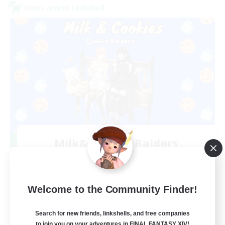
Cross-world Linkshell
Milk&Cookies Raiders
Recruiting Additional Members
Aether
20
Recruiting
Welcome to the Community Finder!
Raiding Community
Search for new friends, linkshells, and free companies
to join you on your adventures in FINAL FANTASY XIV!