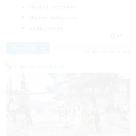
Housing Enthusiasts
Glamour Enthusiasts
Socially Active
EN
View Details
Listing expires 08/21/2026
Cross-world Linkshell