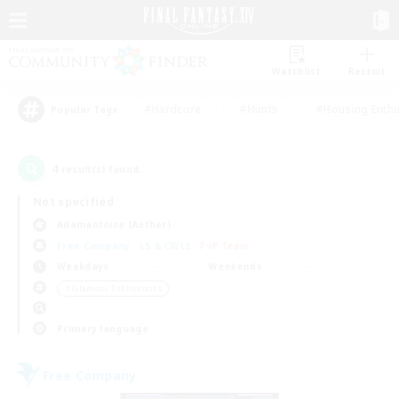
Watchlist
Recruit
#Hardcore
#Hunts
#Housing Enthu
Popular Tags
4
result(s) found.
Not specified
Adamantoise (Aether)
Free Company
LS & CWLS
PvP Team
Weekdays
Weekends
＃Glamour Enthusiasts
Primary language
Free Company