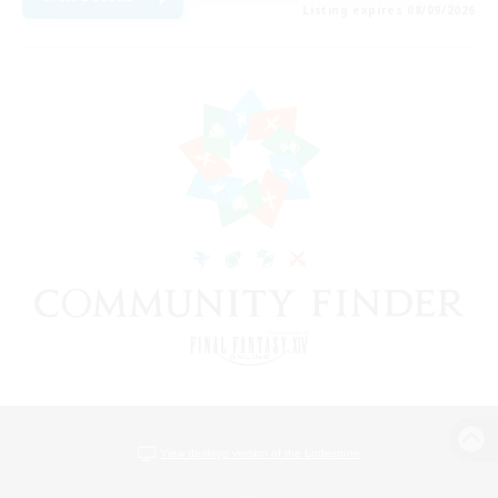
Listing expires 08/09/2026
View desktop version of the Lodestone