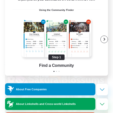
Socially Active
Using the Community Finder
High-end Duties
Screenshot Enthusiasts
Glamour Enthusiasts
EN
View Details
Listing expires 08/12/2026
Step 1
Free Company
Find a Community
About Free Companies
About Linkshells and Cross-world Linkshells