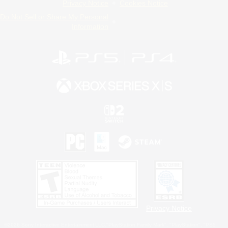
Privacy Notice
Cookies Notice
Do Not Sell or Share My Personal
Information
Privacy Notice
©2026 Sony Interactive Entertainment LLC."PlayStation Family Mark", "PlayStation", "PS5