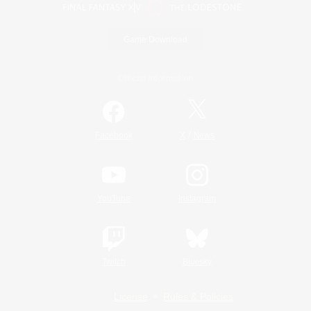
Game Download
Official Information
/
Facebook
X
News
YouTube
Instagram
Twitch
Bluesky
License
Rules & Policies