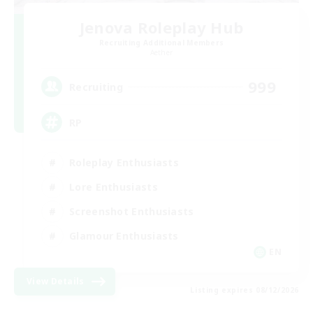
Jenova Roleplay Hub
Recruiting Additional Members
Aether
999
Recruiting
RP
Roleplay Enthusiasts
Lore Enthusiasts
Screenshot Enthusiasts
Glamour Enthusiasts
EN
View Details
Listing expires 08/12/2026