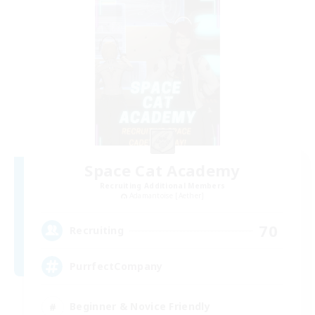
Space Cat Academy
Recruiting Additional Members
Adamantoise [Aether]
70
Recruiting
PurrfectCompany
Beginner & Novice Friendly