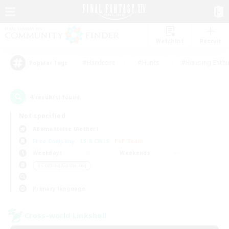
Watchlist
Recruit
#Hardcore
#Hunts
#Housing Enthu
Popular Tags
4
result(s) found.
Not specified
Adamantoise (Aether)
Free Company
LS & CWLS
PvP Team
Weekdays
Weekends
＃Crafting/Gathering
Primary language
Cross-world Linkshell