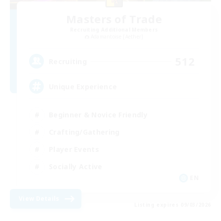
Masters of Trade
Recruiting Additional Members
Adamantoise [Aether]
512
Recruiting
Unique Experience
Beginner & Novice Friendly
Crafting/Gathering
Player Events
Socially Active
EN
View Details
Listing expires 09/03/2026