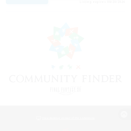
Listing expires 08/20/2026
View desktop version of the Lodestone