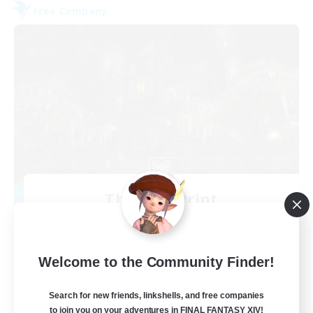
Free Company
The Fine Print
Recruiting Additional Members
Adamantoise [Aether]
32
Recruiting
Welcome to the Community Finder!
GPOSERS
Search for new friends, linkshells, and free companies
to join you on your adventures in FINAL FANTASY XIV!