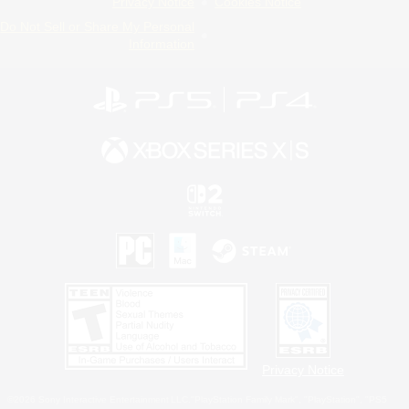
Privacy Notice
Cookies Notice
Do Not Sell or Share My Personal
Information
Privacy Notice
©2026 Sony Interactive Entertainment LLC."PlayStation Family Mark", "PlayStation", "PS5