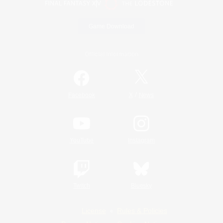
Game Download
Official Information
/
Facebook
X
News
YouTube
Instagram
Twitch
Bluesky
License
Rules & Policies