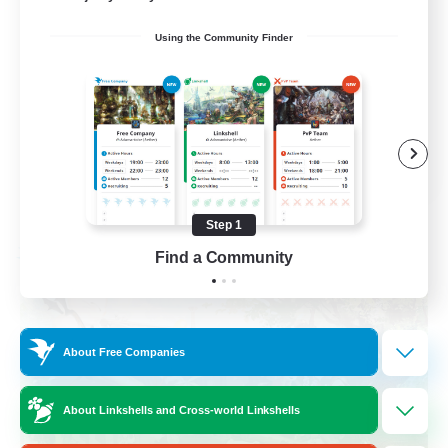
Socially Active
Using the Community Finder
Crafting/Gathering
Treasure Maps
Hobbies/Interests
EN / FR
View Details
Listing expires 08/26/2026
Step 1
Find a Community
Free Company
About Free Companies
About Linkshells and Cross-world Linkshells