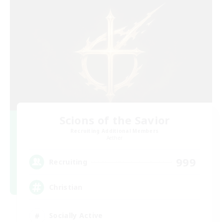
Scions of the Savior
Recruiting Additional Members
Aether
999
Recruiting
Christian
Socially Active