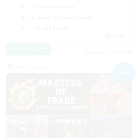
Crafting/Gathering
Beginner & Novice Friendly
High-end Duties
JA / EN
View Details
Listing expires 09/07/2026
Free Company
NEW